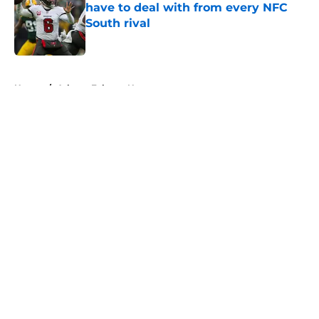
have to deal with from every NFC
South rival
Published by on Invalid Date
5 related articles loaded
Home
/
Atlanta Falcons News
About
Openings
Contact
Our 300+ Sites
Mobile Apps
FanSided Daily
Pitch a Story
Privacy Policy
Terms of Use
Cookie Policy