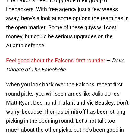
The Falcons need to upgrade their group of
linebackers. With free agency just a few weeks
away, here’s a look at some options the team has in
the open market. Some of these guys will cost
money, but could be serious upgrades on the
Atlanta defense.
Feel good about the Falcons’ first rounder
—
Dave
Choate of The Falcoholic
When you look back over the Falcons’ recent first
round picks, you will see names like Julio Jones,
Matt Ryan, Desmond Trufant and Vic Beasley. Don’t
worry, because Thomas Dimitroff has been strong
picking in the opening round. Let’s not talk too
much about the other picks, but he’s been good in