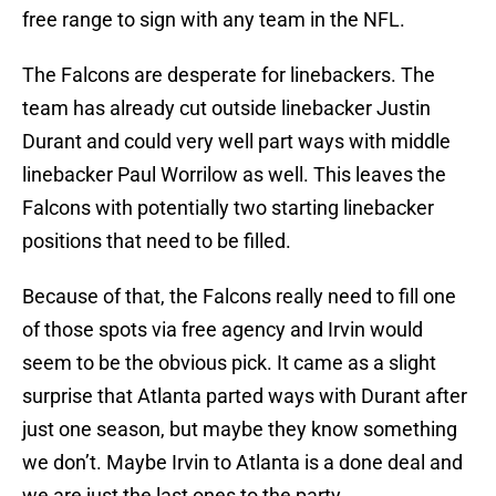
free range to sign with any team in the NFL.
The Falcons are desperate for linebackers. The
team has already cut outside linebacker Justin
Durant and could very well part ways with middle
linebacker Paul Worrilow as well. This leaves the
Falcons with potentially two starting linebacker
positions that need to be filled.
Because of that, the Falcons really need to fill one
of those spots via free agency and Irvin would
seem to be the obvious pick. It came as a slight
surprise that Atlanta parted ways with Durant after
just one season, but maybe they know something
we don’t. Maybe Irvin to Atlanta is a done deal and
we are just the last ones to the party.