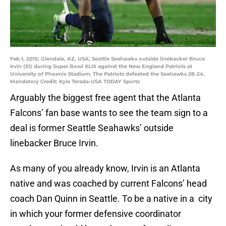
Feb 1, 2015; Glendale, AZ, USA; Seattle Seahawks outside linebacker Bruce
Irvin (51) during Super Bowl XLIX against the New England Patriots at
University of Phoenix Stadium. The Patriots defeated the Seahawks 28-24.
Mandatory Credit: Kyle Terada-USA TODAY Sports
Arguably the biggest free agent that the Atlanta
Falcons’ fan base wants to see the team sign to a
deal is former Seattle Seahawks’ outside
linebacker Bruce Irvin.
As many of you already know, Irvin is an Atlanta
native and was coached by current Falcons’ head
coach Dan Quinn in Seattle. To be a native in a city
in which your former defensive coordinator