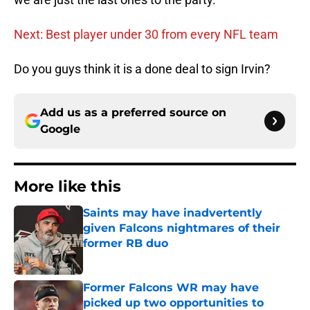
Next: Best player under 30 from every NFL team
Do you guys think it is a done deal to sign Irvin?
Add us as a preferred source on
Google
More like this
Saints may have inadvertently
given Falcons nightmares of their
former RB duo
Published by on Invalid Date
Former Falcons WR may have
picked up two opportunities to