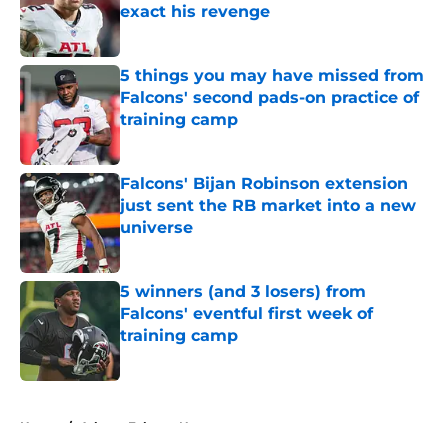
exact his revenge
Published by on Invalid Date
5 things you may have missed from
Falcons' second pads-on practice of
training camp
Published by on Invalid Date
Falcons' Bijan Robinson extension
just sent the RB market into a new
universe
Published by on Invalid Date
5 winners (and 3 losers) from
Falcons' eventful first week of
training camp
Published by on Invalid Date
5 related articles loaded
Home
/
Atlanta Falcons News