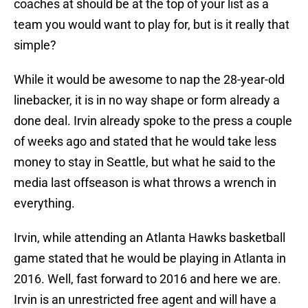
coaches at should be at the top of your list as a
team you would want to play for, but is it really that
simple?
While it would be awesome to nap the 28-year-old
linebacker, it is in no way shape or form already a
done deal. Irvin already spoke to the press a couple
of weeks ago and stated that he would take less
money to stay in Seattle, but what he said to the
media last offseason is what throws a wrench in
everything.
Irvin, while attending an Atlanta Hawks basketball
game stated that he would be playing in Atlanta in
2016. Well, fast forward to 2016 and here we are.
Irvin is an unrestricted free agent and will have a