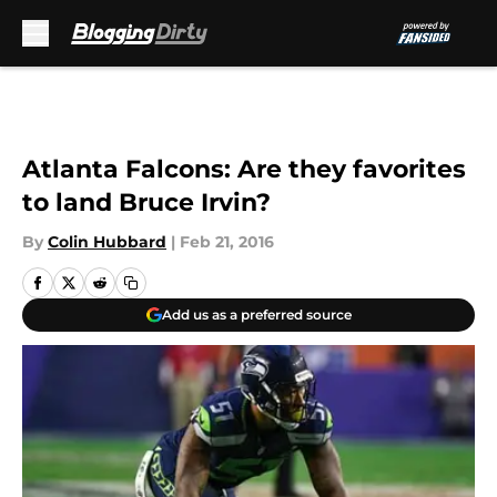
Skip to main content
Atlanta Falcons: Are they favorites
to land Bruce Irvin?
By
Colin Hubbard
|
Feb 21, 2016
Add us as a preferred source