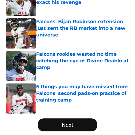
exact his revenge
Published by on Invalid Date
Falcons' Bijan Robinson extension
just sent the RB market into a new
universe
Published by on Invalid Date
Falcons rookies wasted no time
catching the eye of Divine Deablo at
camp
Published by on Invalid Date
5 things you may have missed from
Falcons' second pads-on practice of
training camp
Published by on Invalid Date
5 related articles loaded
Next