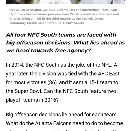
Dec 27, 2015; Atlanta, GA, USA; Atlanta Falcons quarterback Matt Ryan
(2) throws the ball under pressure from Carolina Panthers defensive end
Charles Johnson (95) in the third quarter at the Georgia Dome.
Mandatory Credit: Jason Getz-USA TODAY Sports
All four NFC South teams are faced with
big offseason decisions. What lies ahead as
we head towards free agency?
In 2014, the NFC South as the joke of the NFL. A
year later, the division was tied with the AFC East
for most victories (36), and it sent a 15-1 team to
the Super Bowl. Can the NFC South feature two
playoff teams in 2016?
Big offseason decisions lie ahead for each team.
What do the Atlanta Falcons need to do to become