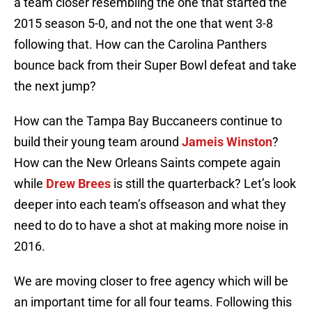
a team closer resembling the one that started the
2015 season 5-0, and not the one that went 3-8
following that. How can the Carolina Panthers
bounce back from their Super Bowl defeat and take
the next jump?
How can the Tampa Bay Buccaneers continue to
build their young team around
Jameis Winston
?
How can the New Orleans Saints compete again
while
Drew Brees
is still the quarterback? Let’s look
deeper into each team’s offseason and what they
need to do to have a shot at making more noise in
2016.
We are moving closer to free agency which will be
an important time for all four teams. Following this