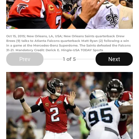
Oct 15, 2015; New Orleans, LA, USA; New Orleans Saints quarterback Drew
Brees (9) talks to Atlanta Falcons quarterback Matt Ryan (2) following a win
in a game at the Mercedes-Benz Superdome. The Saints defeated the Falcons
31-21. Mandatory Credit: Derick E. Hingle-USA TODAY Sports
Prev
Next
1
of 5