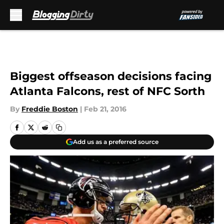
Skip to main content
Biggest offseason decisions facing
Atlanta Falcons, rest of NFC Sorth
By
Freddie Boston
|
Feb 21, 2016
Add us as a preferred source