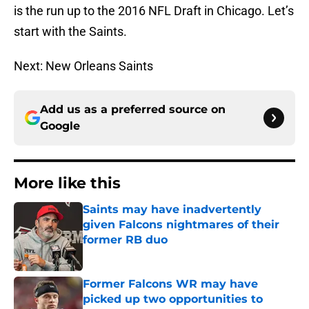
is the run up to the 2016 NFL Draft in Chicago. Let’s
start with the Saints.
Next: New Orleans Saints
Add us as a preferred source on
Google
More like this
Saints may have inadvertently
given Falcons nightmares of their
former RB duo
Published by on Invalid Date
Former Falcons WR may have
picked up two opportunities to