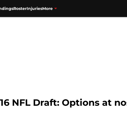
ndings
Roster
Injuries
More
16 NFL Draft: Options at no