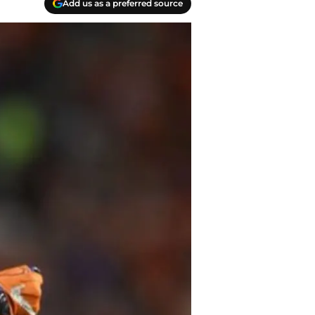
Add us as a preferred source