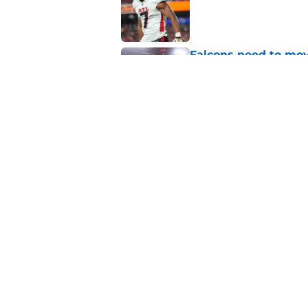
Published by on Invalid Dat
Falcons need to mov
new update
Published by on Invalid Dat
Falcons rookies was
at camp
Published by on Invalid Dat
5 related articles loaded