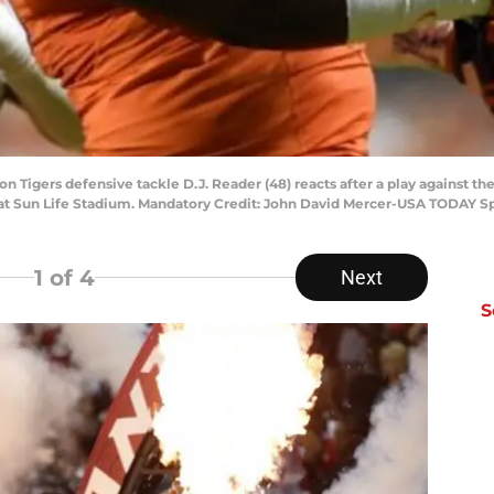
n Tigers defensive tackle D.J. Reader (48) reacts after a play against t
 at Sun Life Stadium. Mandatory Credit: John David Mercer-USA TODAY S
1
of 4
Next
S