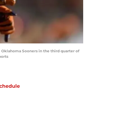
he Oklahoma Sooners in the third quarter of
ports
chedule