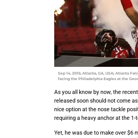
Sep 14, 2015; Atlanta, GA, USA; Atlanta Falc
facing the Philadelphia Eagles at the Ge
As you all know by now, the recent
released soon should not come as 
nice option at the nose tackle pos
requiring a heavy anchor at the 1-
Yet, he was due to make over $6 mi