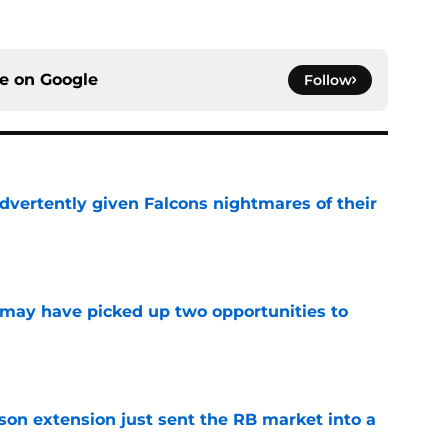
ce on
Google
Follow
dvertently given Falcons nightmares of their
e
may have picked up two opportunities to
e
son extension just sent the RB market into a