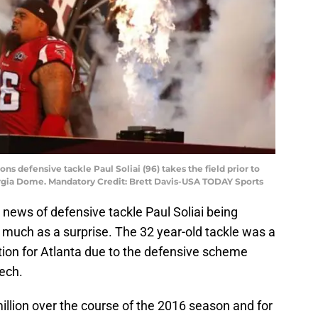
ons defensive tackle Paul Soliai (96) takes the field prior to
orgia Dome. Mandatory Credit: Brett Davis-USA TODAY Sports
 news of defensive tackle Paul Soliai being
much as a surprise. The 32 year-old tackle was a
ition for Atlanta due to the defensive scheme
tech.
llion over the course of the 2016 season and for