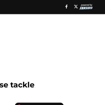
se tackle