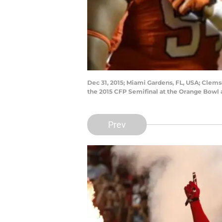
Dec 31, 2015; Miami Gardens, FL, USA; Clemso
the 2015 CFP Semifinal at the Orange Bowl
Prev