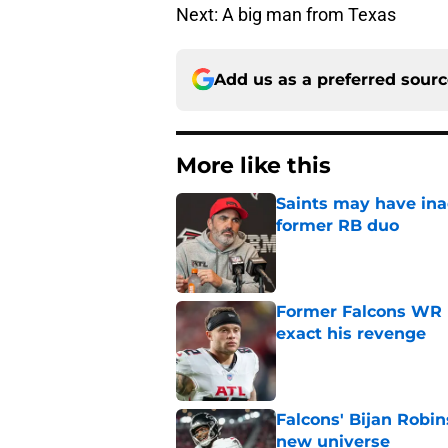
Next: A big man from Texas
Add us as a preferred sour
More like this
Saints may have ina
former RB duo
Published by on Invalid Dat
Former Falcons WR 
exact his revenge
Published by on Invalid Dat
Falcons' Bijan Robin
new universe