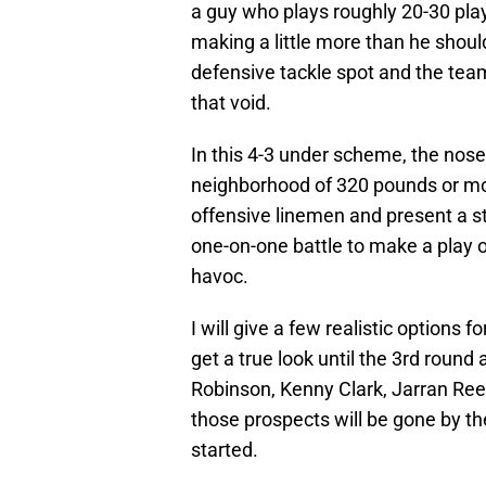
a guy who plays roughly 20-30 play
making a little more than he should.
defensive tackle spot and the team 
that void.
In this 4-3 under scheme, the nose 
neighborhood of 320 pounds or more
offensive linemen and present a st
one-on-one battle to make a play o
havoc.
I will give a few realistic options f
get a true look until the 3rd round
Robinson, Kenny Clark, Jarran Reed
those prospects will be gone by the
started.