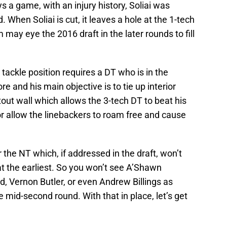
s a game, with an injury history, Soliai was
 When Soliai is cut, it leaves a hole at the 1-tech
may eye the 2016 draft in the later rounds to fill
tackle position requires a DT who is in the
 and his main objective is to tie up interior
out wall which allows the 3-tech DT to beat his
r allow the linebackers to roam free and cause
or the NT which, if addressed in the draft, won’t
 at the earliest. So you won’t see A’Shawn
, Vernon Butler, or even Andrew Billings as
 mid-second round. With that in place, let’s get