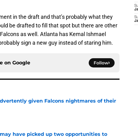
S
J
ment in the draft and that’s probably what they
S
J
uld be drafted to fill that spot but there are other
 Falcons as well. Atlanta has Kemal Ishmael
 probably sign a new guy instead of staring him.
ce on
Google
Follow
dvertently given Falcons nightmares of their
e
may have picked up two opportunities to