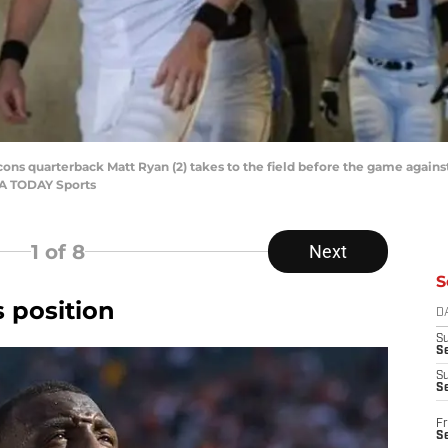
alcons quarterback Matt Ryan (2) takes to the field before the game again
SA TODAY Sports
1
of 8
Next
S
s position
D
S
Se
S
S
Fr
S