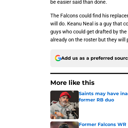
be easier said than done.
The Falcons could find his replace
will do. Keanu Neal is a guy that co
guys who could get drafted by the
already on the roster but they will
Add us as a preferred sour
More like this
Saints may have ina
former RB duo
Published by on Invalid Dat
Former Falcons WR 