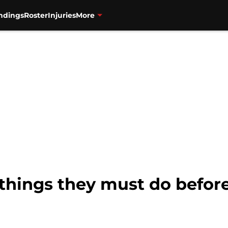
ndings
Roster
Injuries
More
 things they must do befor