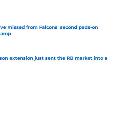
e
ve missed from Falcons' second pads-on
 camp
e
son extension just sent the RB market into a
e
e on from major draft bust after discouraging
e
Next