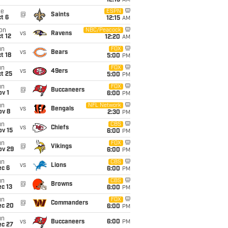
12:15
AM
ue
ESPN
@
Saints
t 6
12:15
AM
on
NBC/Peacock
vs
Ravens
t 12
12:20
AM
un
FOX
vs
Bears
t 18
5:00
PM
un
FOX
vs
49ers
t 25
5:00
PM
un
FOX
@
Buccaneers
v 1
6:00
PM
un
NFL Network
vs
Bengals
ov 8
2:30
PM
un
CBS
vs
Chiefs
ov 15
6:00
PM
un
FOX
@
Vikings
ov 29
6:00
PM
un
CBS
vs
Lions
ec 6
6:00
PM
un
CBS
@
Browns
c 13
6:00
PM
un
FOX
@
Commanders
ec 20
6:00
PM
un
vs
Buccaneers
6:00
PM
ec 27