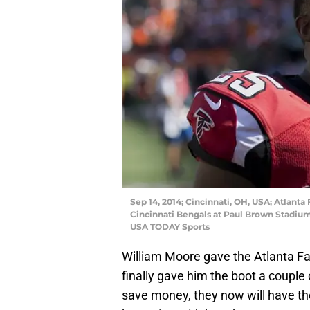
Sep 14, 2014; Cincinnati, OH, USA; Atlanta
Cincinnati Bengals at Paul Brown Stadium
USA TODAY Sports
William Moore gave the Atlanta Fa
finally gave him the boot a couple
save money, they now will have the