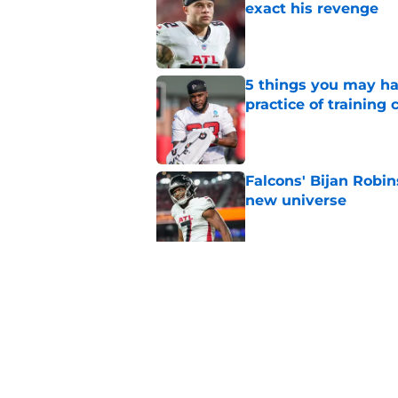
exact his revenge
Published by on Invalid Dat
5 things you may ha
practice of training
Published by on Invalid Dat
Falcons' Bijan Robin
new universe
Published by on Invalid Dat
Falcons need to mov
new update
Published by on Invalid Dat
5 related articles loaded