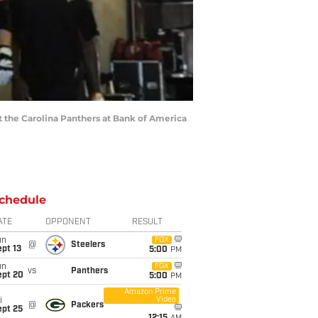
st the Carolina Panthers at Bank of America
chedule
ATE
OPPONENT
RESULT
un
FOX
@
Steelers
pt 13
5:00
PM
un
FOX
vs
Panthers
ept 20
5:00
PM
Amazon Prime
Video
i
@
Packers
ept 25