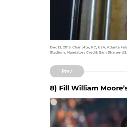
Dec 13, 2015; Charlotte, NC, USA; Atlanta F
Stadium. Mandatory Credit: Sam Sharpe-U
Prev
8) Fill William Moore’