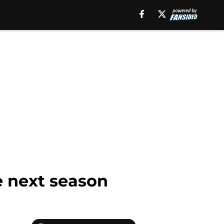
e next season