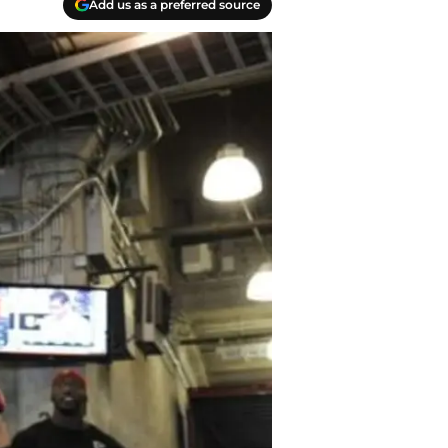
Add us as a preferred source