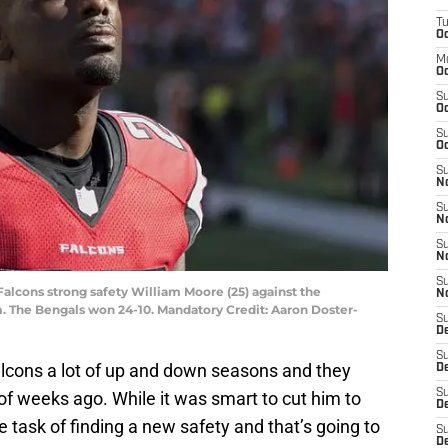
T
Oc
M
Oc
S
Oc
S
Oc
S
No
S
N
S
N
S
 Falcons strong safety William Moore (25) against the
N
. The Bengals won 24-10. Mandatory Credit: Aaron Doster-
S
D
S
lcons a lot of up and down seasons and they
De
S
 of weeks ago. While it was smart to cut him to
D
 task of finding a new safety and that’s going to
S
D