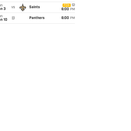
un
FOX
vs
Saints
an 3
6:00
PM
un
@
Panthers
6:00
PM
an 10