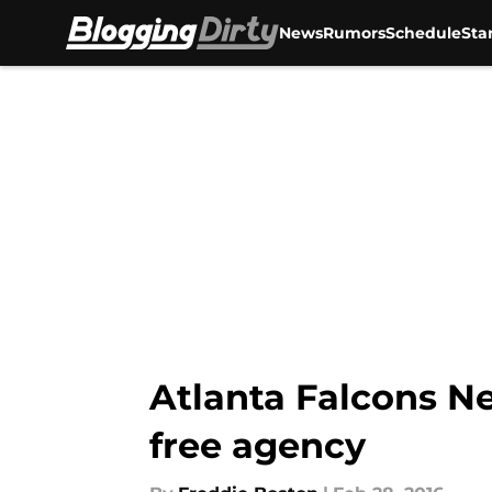
News
Rumors
Schedule
Sta
Skip to main content
Atlanta Falcons N
free agency