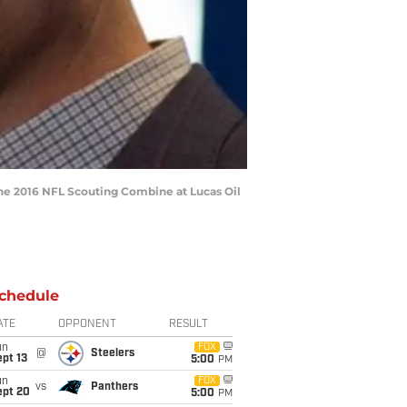
the 2016 NFL Scouting Combine at Lucas Oil
chedule
ATE
OPPONENT
RESULT
un
FOX
@
Steelers
pt 13
5:00
PM
un
FOX
vs
Panthers
ept 20
5:00
PM