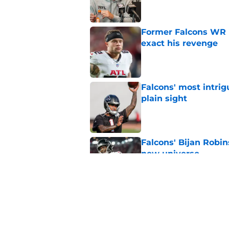
Former Falcons WR 
exact his revenge
Published by on Invalid Dat
Falcons' most intrig
plain sight
Published by on Invalid Dat
Falcons' Bijan Robin
new universe
Published by on Invalid Dat
Kevin Stefanski jus
about Jessie Bates
Published by on Invalid Dat