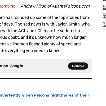
D
 combine
—
Andrew Hirsh of AtlantaFalcons.com
S
D
S
om has rounded up some of the top stories from
J
of days. The sad news is with Jaylon Smith, who
S
J
 with the ACL and LCL tears he suffered in
rious doubt, and it’s unknown how much longer
ffensive linemen flashed plenty of speed and
ith everything you need to know.
ce on
Google
Follow
dvertently given Falcons nightmares of their
e