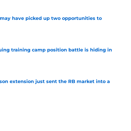
may have picked up two opportunities to
e
uing training camp position battle is hiding in
e
son extension just sent the RB market into a
e
t squashed any concern Falcons fans had
e