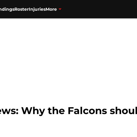
ndings
Roster
Injuries
More
ews: Why the Falcons shoul