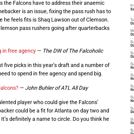
es the Falcons have to address their anaemic
Fr
S
linebacker is an issue, fixing the pass rush has to
ame he feels fits is Shaq Lawson out of Clemson.
T
Oc
Clemson pass rushers going after quarterbacks
M
Oc
S
Oc
 in free agency
—
The DW of The Falcoholic
S
Oc
t five picks in this year’s draft and a number of
S
No
ll need to spend in free agency and spend big.
S
N
 Falcons?
—
John Buhler of ATL All Day
S
N
S
alented player who could give the Falcons’
N
S
cker could be a fit for Atlanta on day two and
D
It’s definitely a name to circle. Do you think he
S
De
S