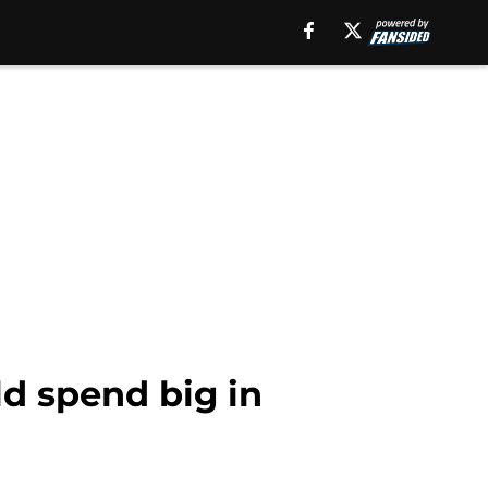
d spend big in