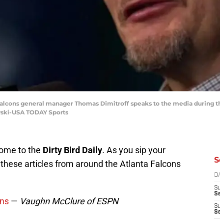
ta Falcons general manager Thomas Dimitroff speaks to the media during 
wski-USA TODAY Sports
come to the
Dirty Bird Daily
. As you sip your
S
these articles from around the Atlanta Falcons
D
S
Se
ons
—
Vaughn McClure of ESPN
S
S