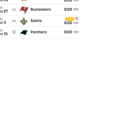
ec 20
6:00
PM
un
vs
Buccaneers
6:00
PM
ec 27
un
FOX
vs
Saints
an 3
6:00
PM
un
@
Panthers
6:00
PM
an 10