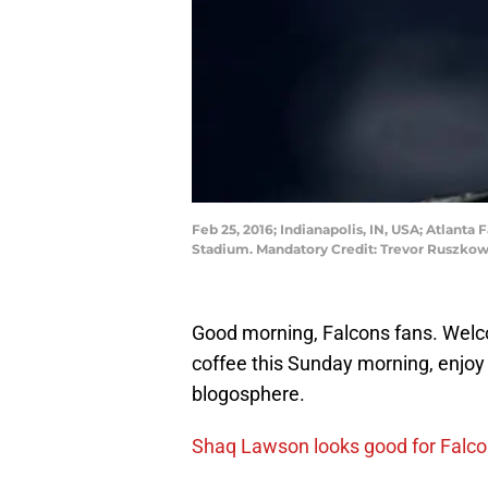
Feb 25, 2016; Indianapolis, IN, USA; Atlan
Stadium. Mandatory Credit: Trevor Ruszko
Good morning, Falcons fans. Wel
coffee this Sunday morning, enjoy 
blogosphere.
Shaq Lawson looks good for Falc