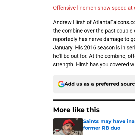
Offensive linemen show speed at
Andrew Hirsh of AtlantaFalcons.c
the combine over the past couple 
reportedly has nerve damage to go
January. His 2016 season is in se
he’ll be out for. At the combine, o
strength. Hirsh has you covered w
Add us as a preferred sour
More like this
Saints may have ina
former RB duo
Published by on Invalid Dat