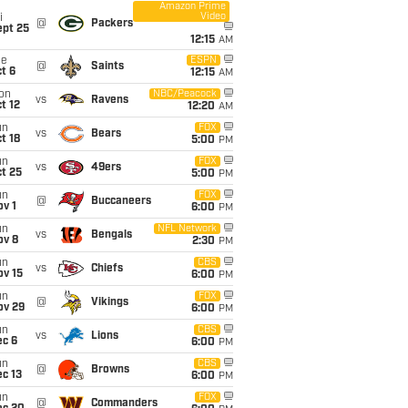
Amazon Prime
Video
i
@
Packers
ept 25
12:15
AM
ue
ESPN
@
Saints
t 6
12:15
AM
on
NBC/Peacock
vs
Ravens
t 12
12:20
AM
un
FOX
vs
Bears
t 18
5:00
PM
un
FOX
vs
49ers
t 25
5:00
PM
un
FOX
@
Buccaneers
v 1
6:00
PM
un
NFL Network
vs
Bengals
ov 8
2:30
PM
un
CBS
vs
Chiefs
ov 15
6:00
PM
un
FOX
@
Vikings
ov 29
6:00
PM
un
CBS
vs
Lions
ec 6
6:00
PM
un
CBS
@
Browns
c 13
6:00
PM
un
FOX
@
Commanders