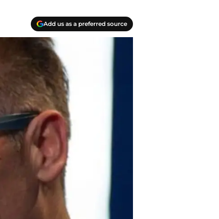
Add us as a preferred source