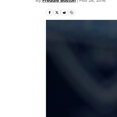
By
Freddie Boston
|
Feb 28, 2016