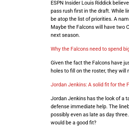
ESPN Insider Louis Riddick believ
pass rush first in the draft. While 
be atop the list of priorities. A n
Maybe the Falcons will have two 
next season.
Why the Falcons need to spend big
Given the fact the Falcons have jus
holes to fill on the roster, they wi
Jordan Jenkins: A solid fit for the
Jordan Jenkins has the look of a t
defense immediate help. The lineba
possibly even as late as day three. 
would be a good fit?