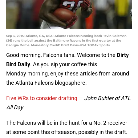
Sep 3, 2015; Atlanta, GA, USA; Atlanta Falcons running back Tevin Coleman
(26) runs the ball against the Baltimore Ravens in the first quarter at the
Georgia Dome. Mandatory Credit: Brett Davis-USA TODAY Sports
Good morning, Falcons fans. Welcome to the
Dirty
Bird Daily
. As you sip your coffee this
Monday morning, enjoy these articles from around
the Atlanta Falcons blogosphere.
Five WRs to consider drafting
—
John Buhler of ATL
All Day
The Falcons will be in the hunt for a No. 2 receiver
at some point this offseason, possibly in the draft.