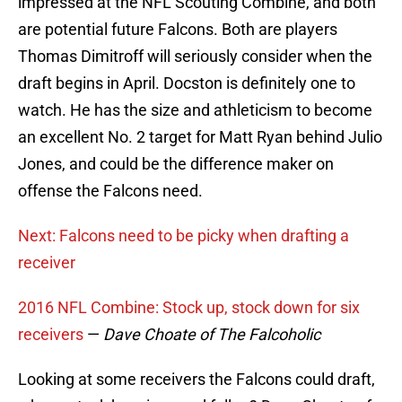
impressed at the NFL Scouting Combine, and both
are potential future Falcons. Both are players
Thomas Dimitroff will seriously consider when the
draft begins in April. Docston is definitely one to
watch. He has the size and athleticism to become
an excellent No. 2 target for Matt Ryan behind Julio
Jones, and could be the difference maker on
offense the Falcons need.
Next: Falcons need to be picky when drafting a
receiver
2016 NFL Combine: Stock up, stock down for six
receivers
—
Dave Choate of The Falcoholic
Looking at some receivers the Falcons could draft,