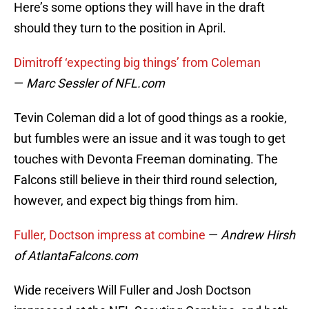
Here’s some options they will have in the draft
should they turn to the position in April.
Dimitroff ‘expecting big things’ from Coleman
—
Marc Sessler of NFL.com
Tevin Coleman did a lot of good things as a rookie,
but fumbles were an issue and it was tough to get
touches with Devonta Freeman dominating. The
Falcons still believe in their third round selection,
however, and expect big things from him.
Fuller, Doctson impress at combine
—
Andrew Hirsh
of AtlantaFalcons.com
Wide receivers Will Fuller and Josh Doctson