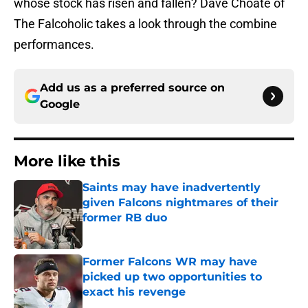
whose stock has risen and fallen? Dave Choate of
The Falcoholic takes a look through the combine
performances.
Add us as a preferred source on
Google
More like this
Saints may have inadvertently
given Falcons nightmares of their
former RB duo
Published by on Invalid Date
Former Falcons WR may have
picked up two opportunities to
exact his revenge
Published by on Invalid Date