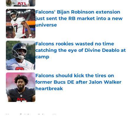
Falcons' Bijan Robinson extension
just sent the RB market into a new
universe
Published by on Invalid Date
Falcons rookies wasted no time
catching the eye of Divine Deablo at
camp
Published by on Invalid Date
Falcons should kick the tires on
former Bucs DE after Jalon Walker
heartbreak
Published by on Invalid Date
5 related articles loaded
Home
/
Atlanta Falcons News