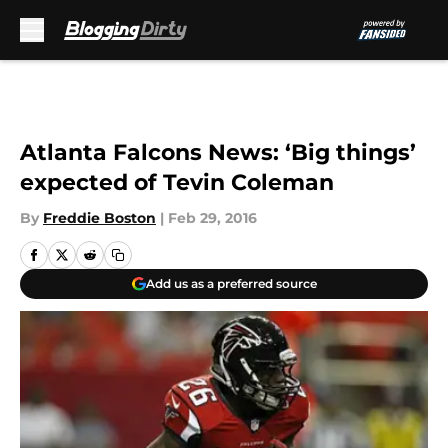
Skip to main content
Atlanta Falcons News: ‘Big things’
expected of Tevin Coleman
By
Freddie Boston
|
Feb 29, 2016
Add us as a preferred source