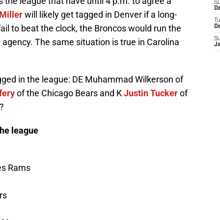
 the league that have until 4 p.m. to agree a
S
De
Miller
will likely get tagged in Denver if a long-
T
fail to beat the clock, the Broncos would run the
D
S
e agency. The same situation is true in Carolina
J
tagged in the league: DE Muhammad Wilkerson of
fery
of the Chicago Bears and K
Justin Tucker
of
?
the league
les Rams
rs