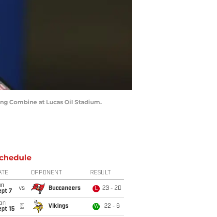
ting Combine at Lucas Oil Stadium.
chedule
ATE
OPPONENT
RESULT
un
vs
Buccaneers
23 - 20
L
ept 7
on
@
Vikings
22 - 6
W
pt 15