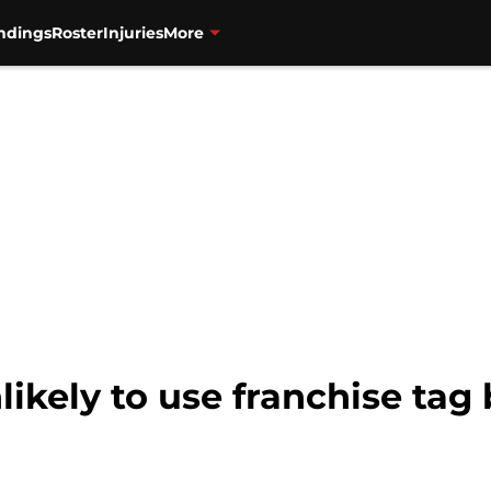
ndings
Roster
Injuries
More
likely to use franchise tag