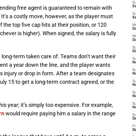
S
ending free agent is guaranteed to remain with
Se
S
 It’s a costly move, however, as the player must
S
 the top five cap hits at their position, or 120
M
Oc
chever is higher). When signed, the salary is fully
M
O
S
Oc
 long-term taken care of. Teams don’t want their
S
N
ent a year down the line, and the player wants
S
s injury or drop in form. After a team designates
N
July 15 to get a long-term contract agreed, or the
S
N
S
N
 this year; it’s simply too expensive. For example,
S
N
rn
would require paying him a salary in the range
S
D
Fr
De