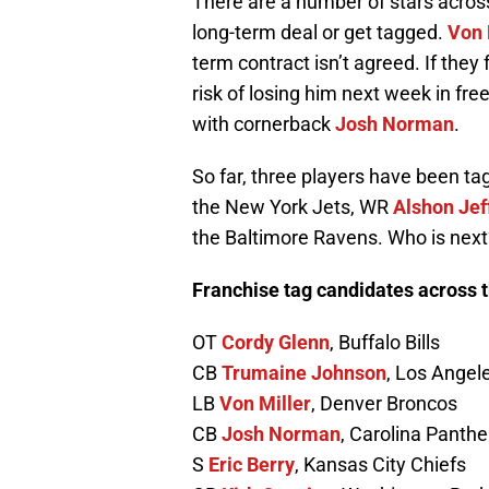
There are a number of stars across
long-term deal or get tagged.
Von 
term contract isn’t agreed. If they 
risk of losing him next week in fre
with cornerback
Josh Norman
.
So far, three players have been 
the New York Jets, WR
Alshon Jef
the Baltimore Ravens. Who is next
Franchise tag candidates across 
OT
Cordy Glenn
, Buffalo Bills
CB
Trumaine Johnson
, Los Ange
LB
Von Miller
, Denver Broncos
CB
Josh Norman
, Carolina Panthe
S
Eric Berry
, Kansas City Chiefs