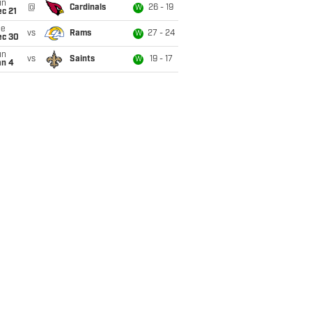
un
@
Cardinals
26 - 19
W
c 21
ue
vs
Rams
27 - 24
W
ec 30
un
vs
Saints
19 - 17
W
an 4