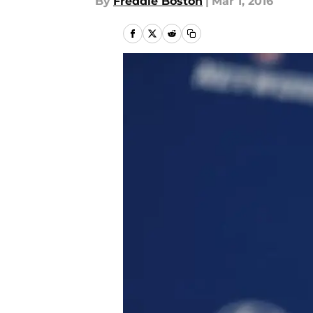
By
Freddie Boston
|
Mar 1, 2016