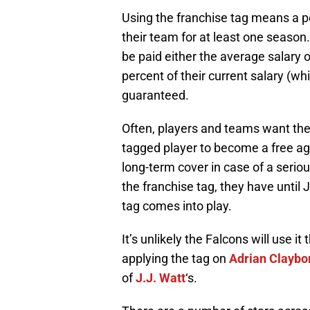
Using the franchise tag means a p
their team for at least one season.
be paid either the average salary of
percent of their current salary (whi
guaranteed.
Often, players and teams want the
tagged player to become a free ag
long-term cover in case of a seriou
the franchise tag, they have until 
tag comes into play.
It’s unlikely the Falcons will use it
applying the tag on
Adrian Claybo
of
J.J. Watt
‘s.