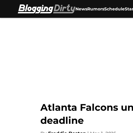
News
Rumors
Schedule
Sta
Skip to main content
Atlanta Falcons un
deadline