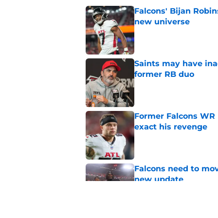
Falcons' Bijan Robin
new universe
Published by on Invalid Dat
Saints may have ina
former RB duo
Published by on Invalid Dat
Former Falcons WR 
exact his revenge
Published by on Invalid Dat
Falcons need to mov
new update
Published by on Invalid Dat