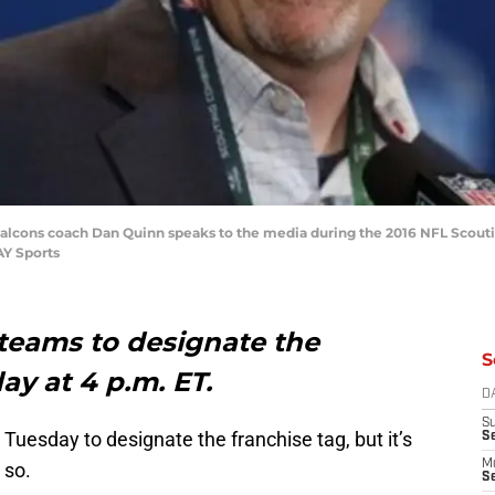
ta Falcons coach Dan Quinn speaks to the media during the 2016 NFL Scou
AY Sports
 teams to designate the
S
ay at 4 p.m. ET.
D
S
Tuesday to designate the franchise tag, but it’s
S
M
 so.
Se