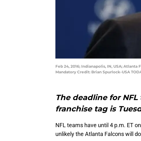
Feb 24, 2016; Indianapolis, IN, USA; Atlan
Mandatory Credit: Brian Spurlock-USA TOD
The deadline for NFL
franchise tag is Tuesd
NFL teams have until 4 p.m. ET on 
unlikely the Atlanta Falcons will do