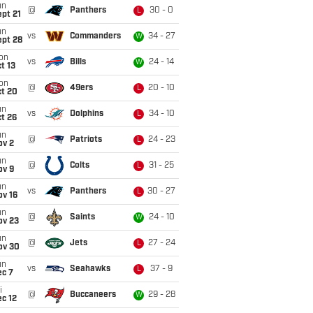
un
@
Panthers
30 - 0
L
pt 21
un
vs
Commanders
34 - 27
W
ept 28
on
vs
Bills
24 - 14
W
t 13
on
@
49ers
20 - 10
L
ct 20
un
vs
Dolphins
34 - 10
L
t 26
un
@
Patriots
24 - 23
L
ov 2
un
@
Colts
31 - 25
L
ov 9
un
vs
Panthers
30 - 27
L
ov 16
un
@
Saints
24 - 10
W
ov 23
un
@
Jets
27 - 24
L
ov 30
un
vs
Seahawks
37 - 9
L
ec 7
i
@
Buccaneers
29 - 28
W
c 12