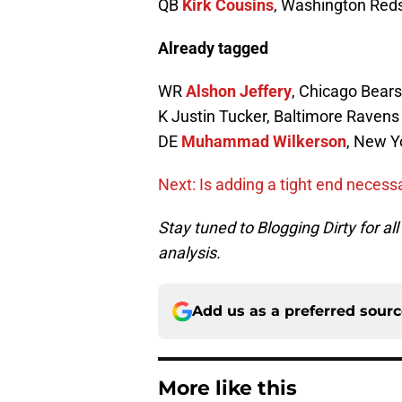
QB
Kirk Cousins
, Washington Red
Already tagged
WR
Alshon Jeffery
, Chicago Bears
K Justin Tucker, Baltimore Ravens
DE
Muhammad Wilkerson
, New Y
Next: Is adding a tight end necess
Stay tuned to Blogging Dirty for a
analysis.
Add us as a preferred sour
More like this