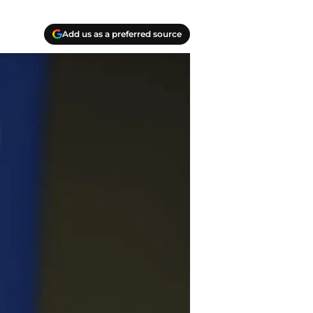
Add us as a preferred source