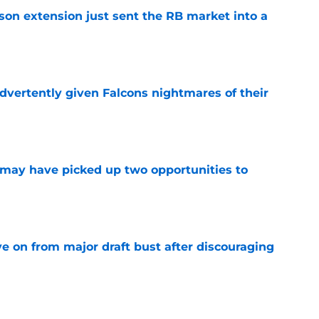
son extension just sent the RB market into a
e
dvertently given Falcons nightmares of their
e
may have picked up two opportunities to
e
e on from major draft bust after discouraging
e