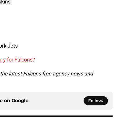
skins
ork Jets
ary for Falcons?
ll the latest Falcons free agency news and
ce on
Google
Follow