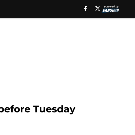
 before Tuesday