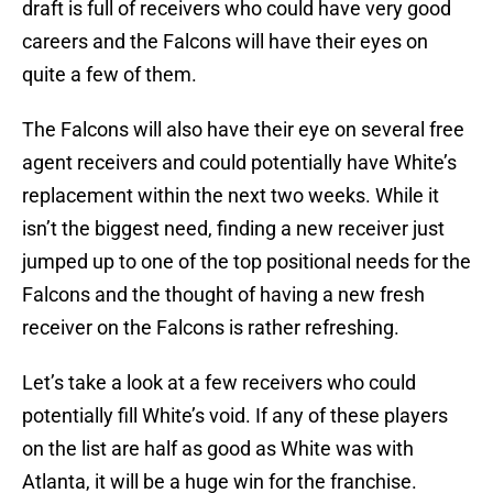
draft is full of receivers who could have very good
careers and the Falcons will have their eyes on
quite a few of them.
The Falcons will also have their eye on several free
agent receivers and could potentially have White’s
replacement within the next two weeks. While it
isn’t the biggest need, finding a new receiver just
jumped up to one of the top positional needs for the
Falcons and the thought of having a new fresh
receiver on the Falcons is rather refreshing.
Let’s take a look at a few receivers who could
potentially fill White’s void. If any of these players
on the list are half as good as White was with
Atlanta, it will be a huge win for the franchise.