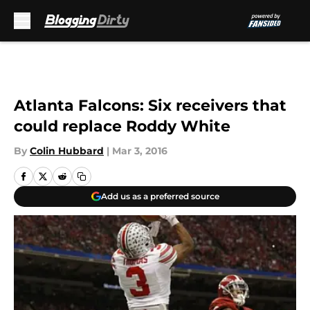
Skip to main content
Atlanta Falcons: Six receivers that
could replace Roddy White
By
Colin Hubbard
|
Mar 3, 2016
Add us as a preferred source