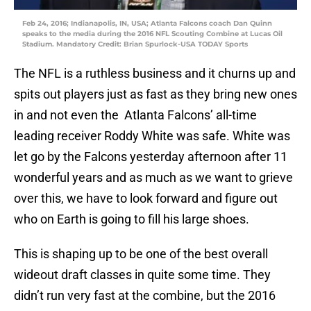
Feb 24, 2016; Indianapolis, IN, USA; Atlanta Falcons coach Dan Quinn
speaks to the media during the 2016 NFL Scouting Combine at Lucas Oil
Stadium. Mandatory Credit: Brian Spurlock-USA TODAY Sports
The NFL is a ruthless business and it churns up and
spits out players just as fast as they bring new ones
in and not even the Atlanta Falcons’ all-time
leading receiver Roddy White was safe. White was
let go by the Falcons yesterday afternoon after 11
wonderful years and as much as we want to grieve
over this, we have to look forward and figure out
who on Earth is going to fill his large shoes.
This is shaping up to be one of the best overall
wideout draft classes in quite some time. They
didn’t run very fast at the combine, but the 2016