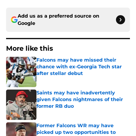
Add us as a preferred source on
Google
More like this
Falcons may have missed their
chance with ex-Georgia Tech star
after stellar debut
Published by on Invalid Date
Saints may have inadvertently
given Falcons nightmares of their
former RB duo
Published by on Invalid Date
Former Falcons WR may have
picked up two opportunities to