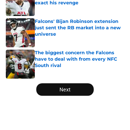
exact his revenge
Published by on Invalid Date
Falcons' Bijan Robinson extension
just sent the RB market into a new
universe
Published by on Invalid Date
The biggest concern the Falcons
have to deal with from every NFC
South rival
Published by on Invalid Date
5 related articles loaded
Next
Home
/
Atlanta Falcons News