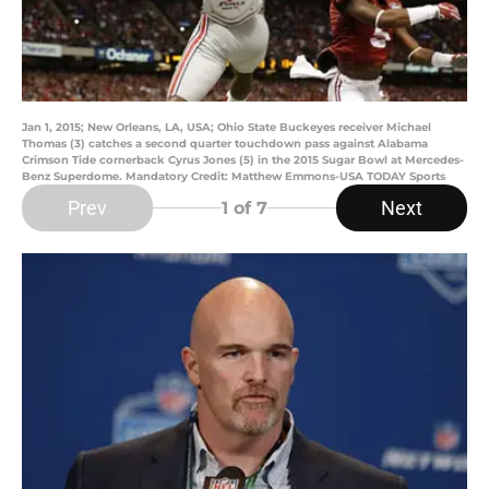
Jan 1, 2015; New Orleans, LA, USA; Ohio State Buckeyes receiver Michael
Thomas (3) catches a second quarter touchdown pass against Alabama
Crimson Tide cornerback Cyrus Jones (5) in the 2015 Sugar Bowl at Mercedes-
Benz Superdome. Mandatory Credit: Matthew Emmons-USA TODAY Sports
Prev
Next
1
of 7