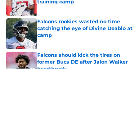
training camp
Published by on Invalid Date
Falcons rookies wasted no time
catching the eye of Divine Deablo at
camp
Published by on Invalid Date
Falcons should kick the tires on
former Bucs DE after Jalon Walker
heartbreak
Published by on Invalid Date
5 related articles loaded
About
Openings
Contact
Our 300+ Sites