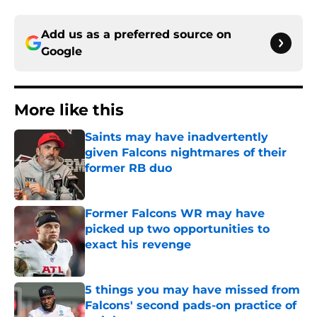
Add us as a preferred source on
Google
More like this
Saints may have inadvertently
given Falcons nightmares of their
former RB duo
Published by on Invalid Date
Former Falcons WR may have
picked up two opportunities to
exact his revenge
Published by on Invalid Date
5 things you may have missed from
Falcons' second pads-on practice of