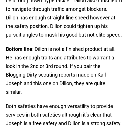
be a “drag down” type tackler. Dillon also must learn
to navigate through traffic amongst blockers.
Dillon has enough straight line speed however at
the safety position, Dillon could tighten up his
pursuit angles to mask his good but not elite speed.
Bottom line
: Dillon is not a finished product at all.
He has enough traits and attributes to warrant a
look in the 2nd or 3rd round. If you pair the
Blogging Dirty scouting reports made on Karl
Joseph and this one on Dillon, they are quite
similar.
Both safeties have enough versatility to provide
services in both safeties although it’s clear that
Joseph is a free safety and Dillon is a strong safety.