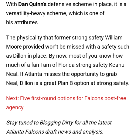
With
Dan Quinn’s
defensive scheme in place, it is a
versatility-heavy scheme, which is one of
his attributes.
The physicality that former strong safety William
Moore provided won’t be missed with a safety such
as Dillon in place. By now, most of you know how
much of a fan I am of Florida strong safety Keanu
Neal. If Atlanta misses the opportunity to grab
Neal, Dillon is a great Plan B option at strong safety.
Next: Five first-round options for Falcons post-free
agency
Stay tuned to Blogging Dirty for all the latest
Atlanta Falcons draft news and analysis.