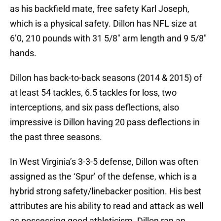
as his backfield mate, free safety Karl Joseph,
which is a physical safety. Dillon has NFL size at
6’0, 210 pounds with 31 5/8″ arm length and 9 5/8″
hands.
Dillon has back-to-back seasons (2014 & 2015) of
at least 54 tackles, 6.5 tackles for loss, two
interceptions, and six pass deflections, also
impressive is Dillon having 20 pass deflections in
the past three seasons.
In West Virginia’s 3-3-5 defense, Dillon was often
assigned as the ‘Spur’ of the defense, which is a
hybrid strong safety/linebacker position. His best
attributes are his ability to read and attack as well
as possessing good athleticism. Dillon ran an