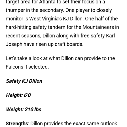
target area for Atlanta to set their focus on a
thumper in the secondary. One player to closely
monitor is West Virginia’s KJ Dillon. One half of the
hard-hitting safety tandem for the Mountaineers in
recent seasons, Dillon along with free safety Karl
Joseph have risen up draft boards.
Let’s take a look at what Dillon can provide to the
Falcons if selected.
Safety KJ Dillon
Height: 6’0
Weight: 210 lbs
Strengths
: Dillon provides the exact same outlook