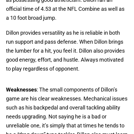
official time of 4.53 at the NFL Combine as well as
a 10 foot broad jump.
Dillon provides versatility as he is reliable in both
run support and pass defense. When Dillon brings
the lumber for a hit, you feel it. Dillon also provides
good energy, effort, and hustle. Always motivated
to play regardless of opponent.
Weaknesses
: The small components of Dillon’s
game are his clear weaknesses. Mechanical issues
such as his backpedal and overall tackling ability
needs upgrading. Not saying he is a bad or
unreliable one, it’s simply that at times he tends to