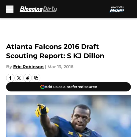
Skip to main content
Atlanta Falcons 2016 Draft
Scouting Report: S KJ Dillon
By
Eric Robinson
|
Mar 13, 2016
Add us as a preferred source