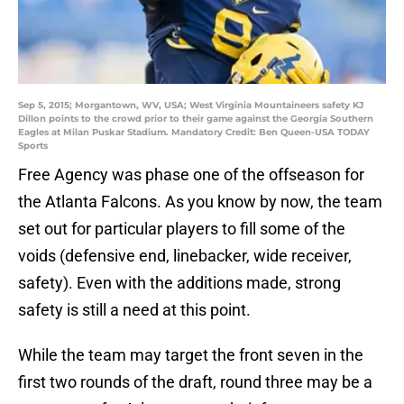
Sep 5, 2015; Morgantown, WV, USA; West Virginia Mountaineers safety KJ
Dillon points to the crowd prior to their game against the Georgia Southern
Eagles at Milan Puskar Stadium. Mandatory Credit: Ben Queen-USA TODAY
Sports
Free Agency was phase one of the offseason for
the Atlanta Falcons. As you know by now, the team
set out for particular players to fill some of the
voids (defensive end, linebacker, wide receiver,
safety). Even with the additions made, strong
safety is still a need at this point.
While the team may target the front seven in the
first two rounds of the draft, round three may be a