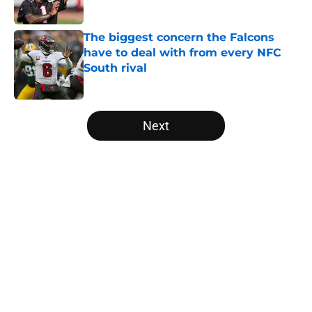
Published by on Invalid Date
The biggest concern the Falcons
have to deal with from every NFC
South rival
Published by on Invalid Date
5 related articles loaded
Next
Home
/
Atlanta Falcons News
Falcons' Bijan Robinson extension
just sent the RB market into a new