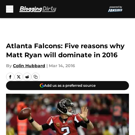
Skip to main content
Atlanta Falcons: Five reasons why
Matt Ryan will dominate in 2016
By
Colin Hubbard
|
Mar 14, 2016
Add us as a preferred source