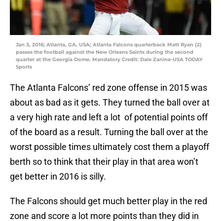
Jan 3, 2016; Atlanta, GA, USA; Atlanta Falcons quarterback Matt Ryan (2)
passes the football against the New Orleans Saints during the second
quarter at the Georgia Dome. Mandatory Credit: Dale Zanine-USA TODAY
Sports
The Atlanta Falcons’ red zone offense in 2015 was
about as bad as it gets. They turned the ball over at
a very high rate and left a lot of potential points off
of the board as a result. Turning the ball over at the
worst possible times ultimately cost them a playoff
berth so to think that their play in that area won’t
get better in 2016 is silly.
The Falcons should get much better play in the red
zone and score a lot more points than they did in