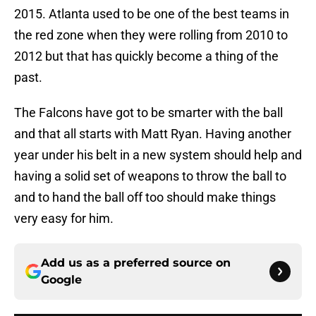
2015. Atlanta used to be one of the best teams in
the red zone when they were rolling from 2010 to
2012 but that has quickly become a thing of the
past.
The Falcons have got to be smarter with the ball
and that all starts with Matt Ryan. Having another
year under his belt in a new system should help and
having a solid set of weapons to throw the ball to
and to hand the ball off too should make things
very easy for him.
Add us as a preferred source on
Google