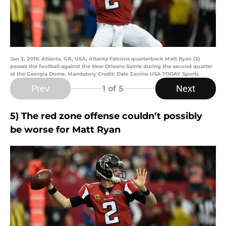
Jan 3, 2016; Atlanta, GA, USA; Atlanta Falcons quarterback Matt Ryan (2)
passes the football against the New Orleans Saints during the second quarter
at the Georgia Dome. Mandatory Credit: Dale Zanine-USA TODAY Sports
Prev
Next
1
of 5
5) The red zone offense couldn’t possibly
be worse for Matt Ryan