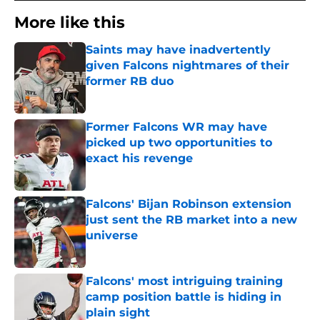
More like this
Saints may have inadvertently
given Falcons nightmares of their
former RB duo
Published by on Invalid Date
Former Falcons WR may have
picked up two opportunities to
exact his revenge
Published by on Invalid Date
Falcons' Bijan Robinson extension
just sent the RB market into a new
universe
Published by on Invalid Date
Falcons' most intriguing training
camp position battle is hiding in
plain sight