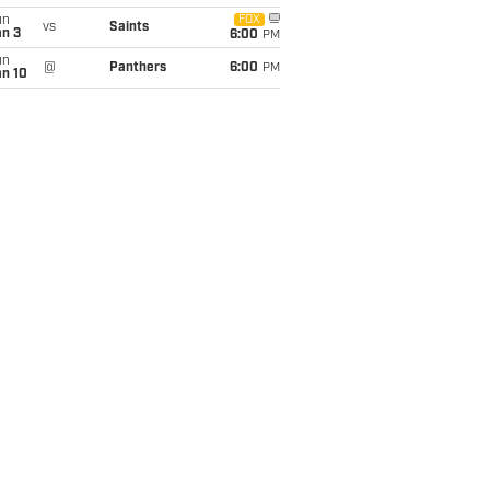
un
FOX
vs
Saints
an 3
6:00
PM
un
@
Panthers
6:00
PM
an 10