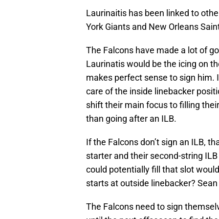
Laurinaitis has been linked to ot
York Giants and New Orleans Saint
The Falcons have made a lot of g
Laurinatis would be the icing on th
makes perfect sense to sign him. I
care of the inside linebacker posi
shift their main focus to filling the
than going after an ILB.
If the Falcons don’t sign an ILB, t
starter and their second-string ILB 
could potentially fill that slot wou
starts at outside linebacker? Sean
The Falcons need to sign themsel