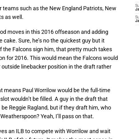
S
her teams such as the New England Patriots, New
J
s as well.
S
J
ood moves in this 2016 offseason and adding
e cake. Sure, he’s no the quickest guy but it
f the Falcons sign him, that pretty much takes
tion for 2016. This would mean the Falcons would
ir outside linebacker position in the draft rather
hat means Paul Worrilow would be the full-time
slot wouldn’t be filled. A guy in the draft that
ld be Reggie Ragland, but if they draft him, who
 Weatherspoon? Yeah, I’ll pass on that.
ves an ILB to compete with Worrilow and wait