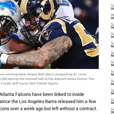
T
Oc
M
Oc
S
Oc
S
Oc
S
No
S
N
S
N
S
ions running back Joique Bell (35) is stopped by St. Louis
N
 (55) during the second half at the Edward Jones Dome. The
S
 Credit: Jeff Curry-USA TODAY Sports
D
S
Atlanta Falcons have been linked to inside
De
S
since the Los Angeles Rams released him a few
D
cons over a week ago but left without a contract.
S
D