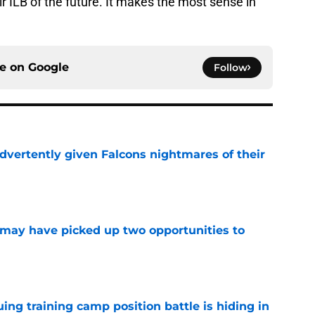
eir ILB of the future. It makes the most sense in
ce on
Google
Follow
dvertently given Falcons nightmares of their
e
may have picked up two opportunities to
e
uing training camp position battle is hiding in