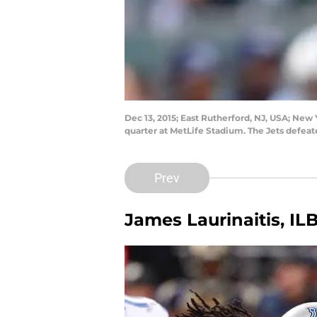
Dec 13, 2015; East Rutherford, NJ, USA; New 
quarter at MetLife Stadium. The Jets defea
Prev
James Laurinaitis, IL