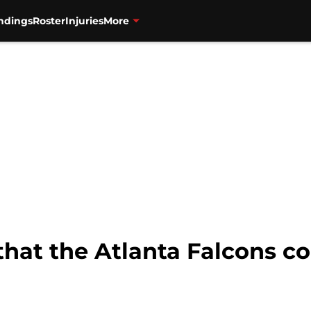
ndings
Roster
Injuries
More
hat the Atlanta Falcons cou