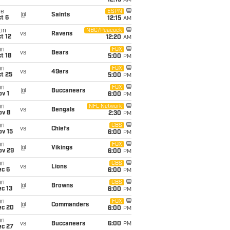
12:15
AM
ue
ESPN
@
Saints
t 6
12:15
AM
on
NBC/Peacock
vs
Ravens
t 12
12:20
AM
un
FOX
vs
Bears
t 18
5:00
PM
un
FOX
vs
49ers
t 25
5:00
PM
un
FOX
@
Buccaneers
v 1
6:00
PM
un
NFL Network
vs
Bengals
ov 8
2:30
PM
un
CBS
vs
Chiefs
ov 15
6:00
PM
un
FOX
@
Vikings
ov 29
6:00
PM
un
CBS
vs
Lions
ec 6
6:00
PM
un
CBS
@
Browns
c 13
6:00
PM
un
FOX
@
Commanders
ec 20
6:00
PM
un
vs
Buccaneers
6:00
PM
ec 27