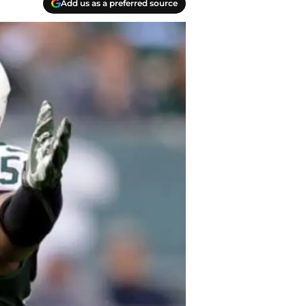
Add us as a preferred source