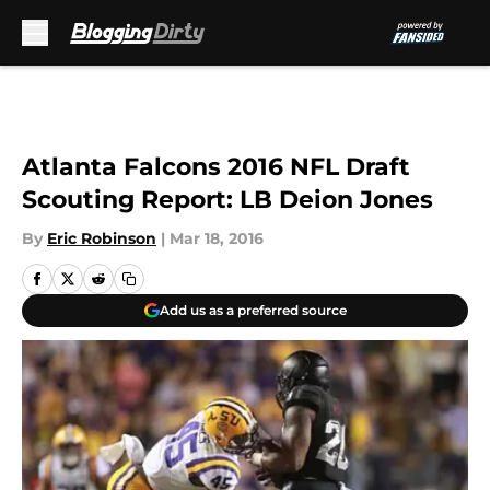
Skip to main content
Atlanta Falcons 2016 NFL Draft
Scouting Report: LB Deion Jones
By
Eric Robinson
|
Mar 18, 2016
Add us as a preferred source