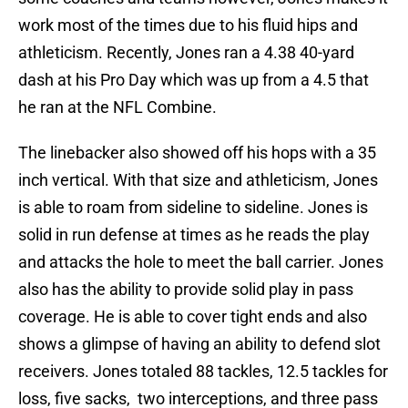
work most of the times due to his fluid hips and
athleticism. Recently, Jones ran a 4.38 40-yard
dash at his Pro Day which was up from a 4.5 that
he ran at the NFL Combine.
The linebacker also showed off his hops with a 35
inch vertical. With that size and athleticism, Jones
is able to roam from sideline to sideline. Jones is
solid in run defense at times as he reads the play
and attacks the hole to meet the ball carrier. Jones
also has the ability to provide solid play in pass
coverage. He is able to cover tight ends and also
shows a glimpse of having an ability to defend slot
receivers. Jones totaled 88 tackles, 12.5 tackles for
loss, five sacks, two interceptions, and three pass