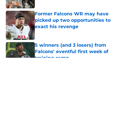
Published by on Invalid Date
Former Falcons WR may have
picked up two opportunities to
exact his revenge
Published by on Invalid Date
5 winners (and 3 losers) from
Falcons' eventful first week of
training camp
Published by on Invalid Date
5 related articles loaded
About
Openings
Contact
Our 300+ Sites
Mobile Apps
FanSided Daily