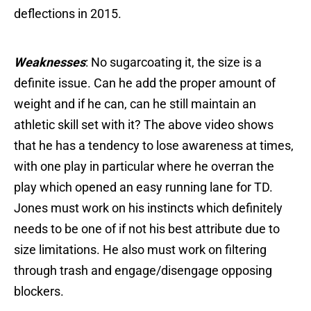
deflections in 2015.
Weaknesses
: No sugarcoating it, the size is a
definite issue. Can he add the proper amount of
weight and if he can, can he still maintain an
athletic skill set with it? The above video shows
that he has a tendency to lose awareness at times,
with one play in particular where he overran the
play which opened an easy running lane for TD.
Jones must work on his instincts which definitely
needs to be one of if not his best attribute due to
size limitations. He also must work on filtering
through trash and engage/disengage opposing
blockers.