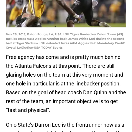
Nov 28, 2015; Baton Rouge, LA, USA; LSU Tigers linebacker Deion Jones (45)
tackles Texas A&M Aggies running back James White (20) during the second
half at Tiger Stadium. LSU defeated Texas A&M Aggies 19-7. Mandatory Credit:
Crystal LoGiudice-USA TODAY Sports
Free agency has come and is pretty much behind
the Atlanta Falcons at this point. There are still
glaring holes on the team at this very moment and
one hole in particular is at the linebacker position.
Based on the goal of head coach Dan Quinn and the
rest of the team, an important objective is to get
“fast and physical”.
Ohio State’s Darron Lee is the frontrunner now as a