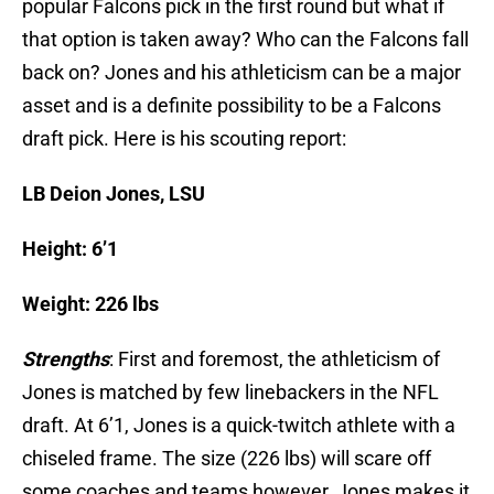
popular Falcons pick in the first round but what if
that option is taken away? Who can the Falcons fall
back on? Jones and his athleticism can be a major
asset and is a definite possibility to be a Falcons
draft pick. Here is his scouting report:
LB Deion Jones, LSU
Height: 6’1
Weight: 226 lbs
Strengths
: First and foremost, the athleticism of
Jones is matched by few linebackers in the NFL
draft. At 6’1, Jones is a quick-twitch athlete with a
chiseled frame. The size (226 lbs) will scare off
some coaches and teams however, Jones makes it