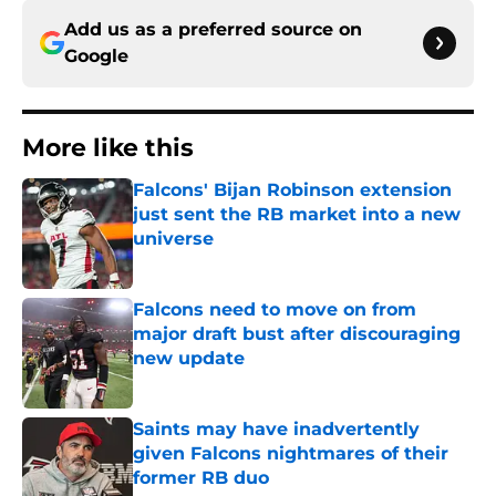
Add us as a preferred source on
Google
More like this
Falcons' Bijan Robinson extension
just sent the RB market into a new
universe
Published by on Invalid Date
Falcons need to move on from
major draft bust after discouraging
new update
Published by on Invalid Date
Saints may have inadvertently
given Falcons nightmares of their
former RB duo