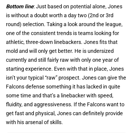
Bottom line
: Just based on potential alone, Jones
is without a doubt worth a day two (2nd or 3rd
round) selection. Taking a look around the league,
one of the consistent trends is teams looking for
athletic, three-down linebackers. Jones fits that
mold and will only get better. He is undersized
currently and still fairly raw with only one year of
starting experience. Even with that in place, Jones
isn’t your typical “raw” prospect. Jones can give the
Falcons defense something it has lacked in quite
some time and that’s a linebacker with speed,
fluidity, and aggressiveness. If the Falcons want to
get fast and physical, Jones can definitely provide
with his arsenal of skills.