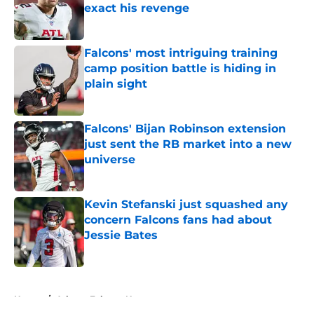
exact his revenge
Published by on Invalid Date
Falcons' most intriguing training
camp position battle is hiding in
plain sight
Published by on Invalid Date
Falcons' Bijan Robinson extension
just sent the RB market into a new
universe
Published by on Invalid Date
Kevin Stefanski just squashed any
concern Falcons fans had about
Jessie Bates
Published by on Invalid Date
5 related articles loaded
Home
/
Atlanta Falcons News