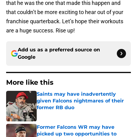
that he was the one that made this happen and
that couldn’t be more exciting to hear out of your
franchise quarterback. Let’s hope their workouts
are a huge success. Rise up!
Add us as a preferred source on
Google
More like this
Saints may have inadvertently
given Falcons nightmares of their
former RB duo
Published by on Invalid Date
Former Falcons WR may have
picked up two opportunities to