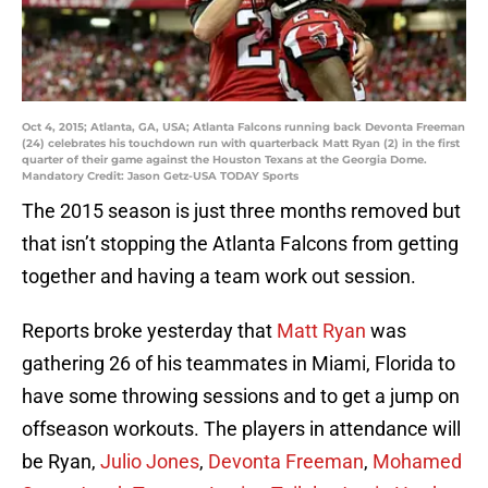
Oct 4, 2015; Atlanta, GA, USA; Atlanta Falcons running back Devonta Freeman
(24) celebrates his touchdown run with quarterback Matt Ryan (2) in the first
quarter of their game against the Houston Texans at the Georgia Dome.
Mandatory Credit: Jason Getz-USA TODAY Sports
The 2015 season is just three months removed but
that isn’t stopping the Atlanta Falcons from getting
together and having a team work out session.
Reports broke yesterday that
Matt Ryan
was
gathering 26 of his teammates in Miami, Florida to
have some throwing sessions and to get a jump on
offseason workouts. The players in attendance will
be Ryan,
Julio Jones
,
Devonta Freeman
,
Mohamed