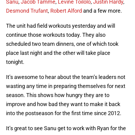
Sanu
,
Jacob Tamme
,
Levine Toilolo
,
Justin Hardy
,
Desmond Trufant
,
Robert Alford
and a few more.
The unit had field workouts yesterday and will
continue those workouts today. They also
scheduled two team dinners, one of which took
place last night and the other will take place
tonight.
It’s awesome to hear about the team’s leaders not
wasting any time in preparing themselves for next
season. This shows how hungry they are to
improve and how bad they want to make it back
into the postseason for the first time since 2012.
It’s great to see Sanu get to work with Ryan for the