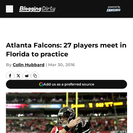
Skip to main content
Atlanta Falcons: 27 players meet in
Florida to practice
By
Colin Hubbard
|
Mar 30, 2016
Add us as a preferred source