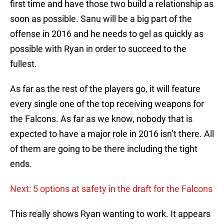
first time and have those two build a relationship as
soon as possible. Sanu will be a big part of the
offense in 2016 and he needs to gel as quickly as
possible with Ryan in order to succeed to the
fullest.
As far as the rest of the players go, it will feature
every single one of the top receiving weapons for
the Falcons. As far as we know, nobody that is
expected to have a major role in 2016 isn’t there. All
of them are going to be there including the tight
ends.
Next: 5 options at safety in the draft for the Falcons
This really shows Ryan wanting to work. It appears