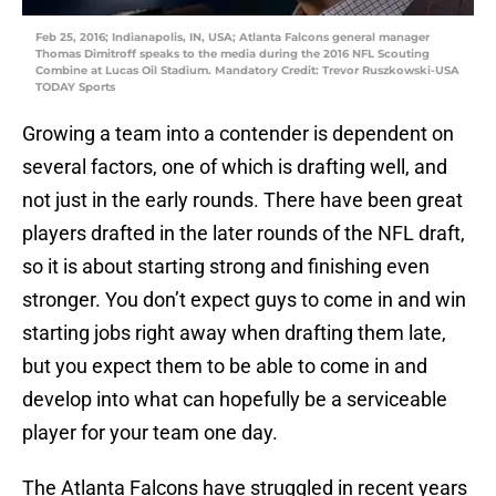
Feb 25, 2016; Indianapolis, IN, USA; Atlanta Falcons general manager
Thomas Dimitroff speaks to the media during the 2016 NFL Scouting
Combine at Lucas Oil Stadium. Mandatory Credit: Trevor Ruszkowski-USA
TODAY Sports
Growing a team into a contender is dependent on
several factors, one of which is drafting well, and
not just in the early rounds. There have been great
players drafted in the later rounds of the NFL draft,
so it is about starting strong and finishing even
stronger. You don’t expect guys to come in and win
starting jobs right away when drafting them late,
but you expect them to be able to come in and
develop into what can hopefully be a serviceable
player for your team one day.
The Atlanta Falcons have struggled in recent years