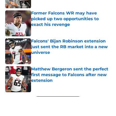
Published by on Invalid Date
Former Falcons WR may have
picked up two opportunities to
exact his revenge
Published by on Invalid Date
Falcons' Bijan Robinson extension
just sent the RB market into a new
universe
Published by on Invalid Date
Matthew Bergeron sent the perfect
first message to Falcons after new
extension
Published by on Invalid Date
5 related articles loaded
Next