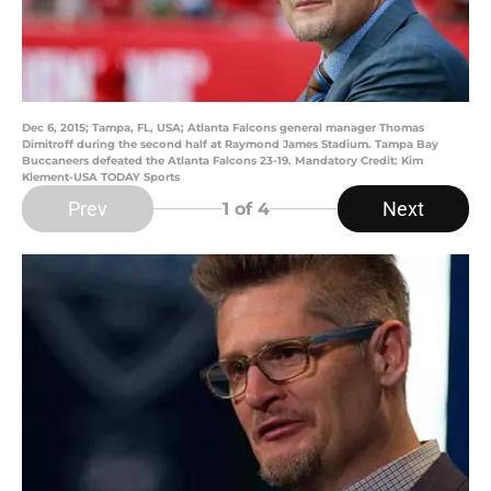
Dec 6, 2015; Tampa, FL, USA; Atlanta Falcons general manager Thomas
Dimitroff during the second half at Raymond James Stadium. Tampa Bay
Buccaneers defeated the Atlanta Falcons 23-19. Mandatory Credit: Kim
Klement-USA TODAY Sports
Prev
Next
1
of 4