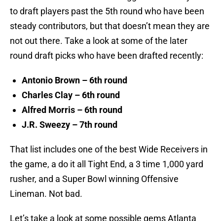
to draft players past the 5th round who have been
steady contributors, but that doesn’t mean they are
not out there. Take a look at some of the later
round draft picks who have been drafted recently:
Antonio Brown – 6th round
Charles Clay – 6th round
Alfred Morris – 6th round
J.R. Sweezy – 7th round
That list includes one of the best Wide Receivers in
the game, a do it all Tight End, a 3 time 1,000 yard
rusher, and a Super Bowl winning Offensive
Lineman. Not bad.
Let’s take a look at some possible gems Atlanta