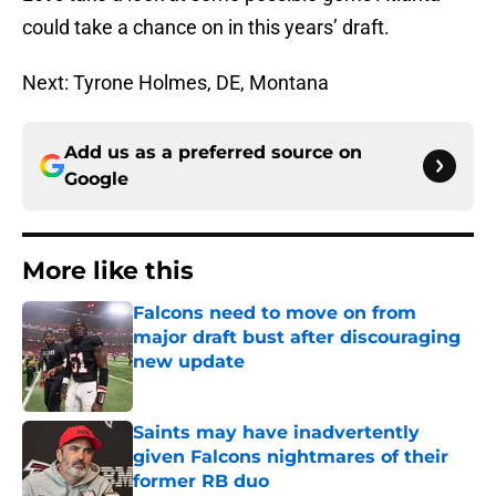
could take a chance on in this years’ draft.
Next: Tyrone Holmes, DE, Montana
Add us as a preferred source on
Google
More like this
Falcons need to move on from
major draft bust after discouraging
new update
Published by on Invalid Date
Saints may have inadvertently
given Falcons nightmares of their
former RB duo