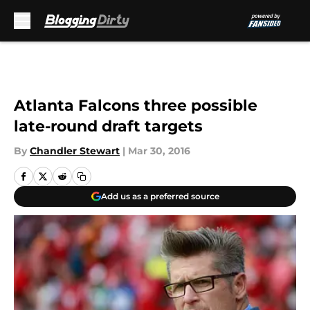
Skip to main content
Atlanta Falcons three possible
late-round draft targets
By
Chandler Stewart
|
Mar 30, 2016
Add us as a preferred source