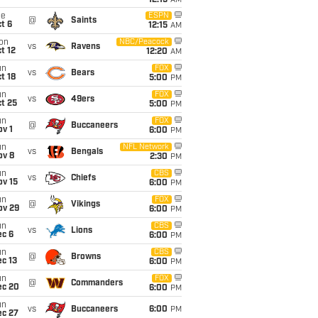
12:15
AM
ue
ESPN
@
Saints
t 6
12:15
AM
on
NBC/Peacock
vs
Ravens
t 12
12:20
AM
un
FOX
vs
Bears
t 18
5:00
PM
un
FOX
vs
49ers
t 25
5:00
PM
un
FOX
@
Buccaneers
v 1
6:00
PM
un
NFL Network
vs
Bengals
ov 8
2:30
PM
un
CBS
vs
Chiefs
ov 15
6:00
PM
un
FOX
@
Vikings
ov 29
6:00
PM
un
CBS
vs
Lions
ec 6
6:00
PM
un
CBS
@
Browns
c 13
6:00
PM
un
FOX
@
Commanders
ec 20
6:00
PM
un
vs
Buccaneers
6:00
PM
ec 27