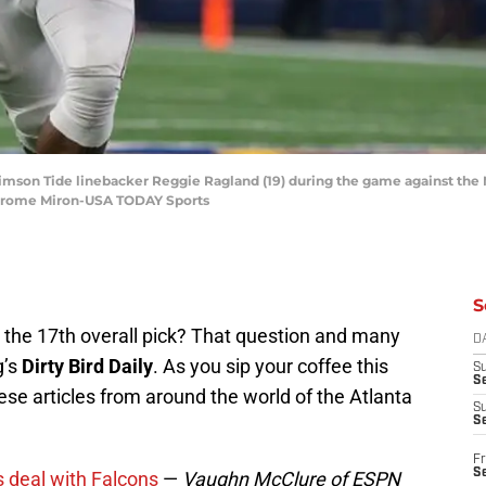
rimson Tide linebacker Reggie Ragland (19) during the game against the 
Jerome Miron-USA TODAY Sports
S
 the 17th overall pick? That question and many
D
g’s
Dirty Bird Daily
. As you sip your coffee this
S
Se
se articles from around the world of the Atlanta
S
S
Fr
S
 deal with Falcons
—
Vaughn McClure of ESPN