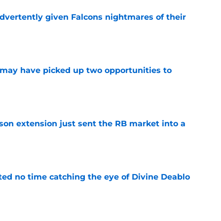
dvertently given Falcons nightmares of their
e
may have picked up two opportunities to
e
son extension just sent the RB market into a
e
ted no time catching the eye of Divine Deablo
e