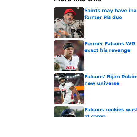
Saints may have ina
former RB duo
Published by on Invalid Dat
Former Falcons WR 
exact his revenge
Published by on Invalid Dat
Falcons' Bijan Robin
new universe
Published by on Invalid Dat
Falcons rookies was
at camp
Published by on Invalid Dat