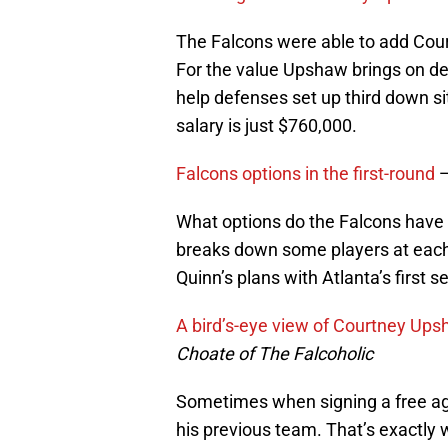
The Falcons were able to add Cour
For the value Upshaw brings on d
help defenses set up third down s
salary is just $760,000.
Falcons options in the first-round
What options do the Falcons have
breaks down some players at each 
Quinn’s plans with Atlanta’s first se
A bird’s-eye view of Courtney Up
Choate of The Falcoholic
Sometimes when signing a free age
his previous team. That’s exactly 