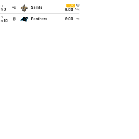
un
FOX
vs
Saints
an 3
6:00
PM
un
@
Panthers
6:00
PM
an 10