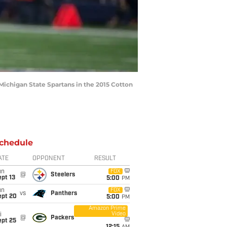
Michigan State Spartans in the 2015 Cotton
chedule
ATE
OPPONENT
RESULT
un
FOX
@
Steelers
pt 13
5:00
PM
un
FOX
vs
Panthers
ept 20
5:00
PM
Amazon Prime
Video
i
@
Packers
ept 25