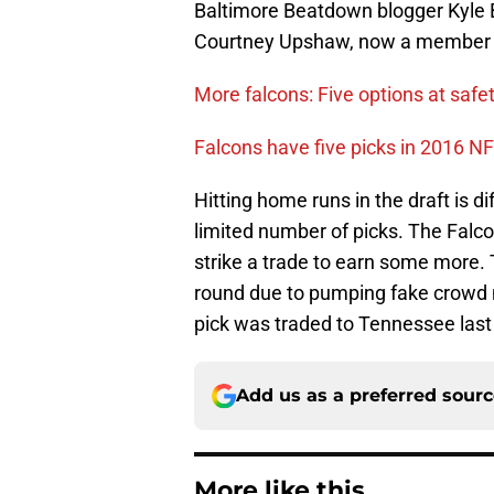
Baltimore Beatdown blogger Kyle B
Courtney Upshaw, now a member o
More falcons: Five options at safet
Falcons have five picks in 2016 NF
Hitting home runs in the draft is d
limited number of picks. The Falco
strike a trade to earn some more. T
round due to pumping fake crowd n
pick was traded to Tennessee last 
Add us as a preferred sour
More like this