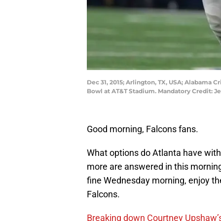
Dec 31, 2015; Arlington, TX, USA; Alabama C
Bowl at AT&T Stadium. Mandatory Credit: 
Good morning, Falcons fans.
What options do Atlanta have with
more are answered in this mornin
fine Wednesday morning, enjoy the
Falcons.
Breaking down Courtney Upshaw’s