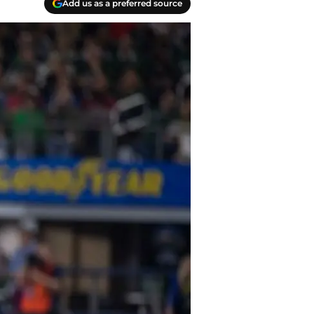
Add us as a preferred source