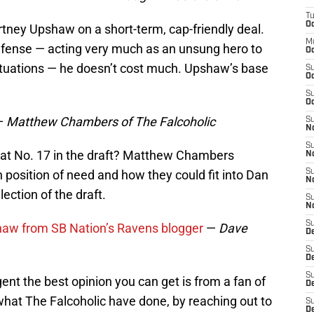
T
Oc
tney Upshaw on a short-term, cap-friendly deal.
M
efense — acting very much as an unsung hero to
Oc
ituations — he doesn’t cost much. Upshaw’s base
S
Oc
S
Oc
—
Matthew Chambers of The Falcoholic
S
No
S
 at No. 17 in the draft? Matthew Chambers
N
position of need and how they could fit into Dan
S
N
lection of the draft.
S
N
S
shaw from SB Nation’s Ravens blogger
—
Dave
D
S
De
S
nt the best opinion you can get is from a fan of
D
what The Falcoholic have done, by reaching out to
S
D