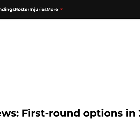
ndings
Roster
Injuries
More
ws: First-round options in