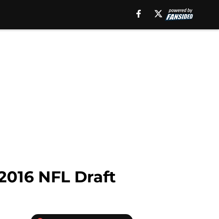
 2016 NFL Draft