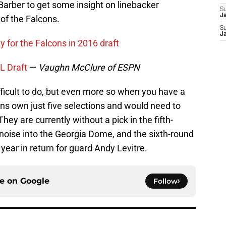
arber to get some insight on linebacker
S
J
f the Falcons.
S
J
y for the Falcons in 2016 draft
L Draft
—
Vaughn McClure of ESPN
ifficult to do, but even more so when you have a
ns own just five selections and would need to
hey are currently without a pick in the fifth-
oise into the Georgia Dome, and the sixth-round
year in return for guard Andy Levitre.
ce on
Google
Follow