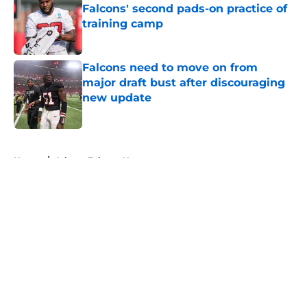
Falcons' second pads-on practice of
training camp
Published by on Invalid Date
Falcons need to move on from
major draft bust after discouraging
new update
Published by on Invalid Date
5 related articles loaded
Home
/
Atlanta Falcons News
About
Openings
Contact
Our 300+ Sites
Mobile Apps
FanSided Daily