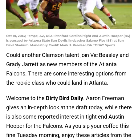
Oct 18, 2014; Tempe, AZ, USA; Stanford Cardinal tight end Austin Hooper (84)
is pursued by Arizona State Sun Devils linebacker Salamo Fiso (58) at Sun
Devil Stadium. Mandatory Credit: Mark J. Rebilas-USA TODAY Sports
Could another Clemson talent join Vic Beasley and
Grady Jarrett as new members of the Atlanta
Falcons. There are some interesting options from
the rookie class who could land in Atlanta.
Welcome to the
Dirty Bird Daily
. Aaron Freeman
gives an in-depth look at the draft today, while there
is also some reported interest in tight end Austin
Hooper for the Falcons. As you sip your coffee this
fine Tuesday morning, enjoy these articles from the