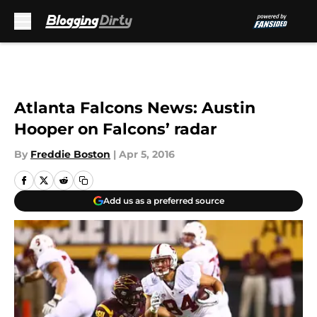
Skip to main content
Atlanta Falcons News: Austin
Hooper on Falcons’ radar
By
Freddie Boston
|
Apr 5, 2016
Add us as a preferred source