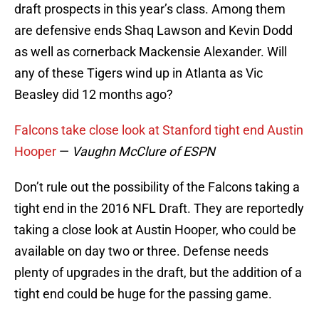
draft prospects in this year’s class. Among them
are defensive ends Shaq Lawson and Kevin Dodd
as well as cornerback Mackensie Alexander. Will
any of these Tigers wind up in Atlanta as Vic
Beasley did 12 months ago?
Falcons take close look at Stanford tight end Austin
Hooper
—
Vaughn McClure of ESPN
Don’t rule out the possibility of the Falcons taking a
tight end in the 2016 NFL Draft. They are reportedly
taking a close look at Austin Hooper, who could be
available on day two or three. Defense needs
plenty of upgrades in the draft, but the addition of a
tight end could be huge for the passing game.