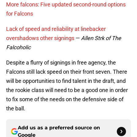
More falcons: Five updated second-round options
for Falcons
Lack of speed and reliability at linebacker
overshadows other signings
—
Allen Strk of The
Falcoholic
Despite a flurry of signings in free agency, the
Falcons still lack speed on their front seven. There
will be opportunities to find talent in the draft, and
the rookie class will need to be a good one in order
to fix some of the needs on the defensive side of
the ball.
Add us as a preferred source on
Google