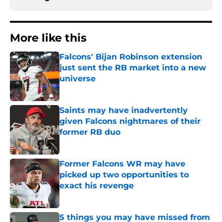
More like this
Falcons' Bijan Robinson extension
just sent the RB market into a new
universe
Published by on Invalid Date
Saints may have inadvertently
given Falcons nightmares of their
former RB duo
Published by on Invalid Date
Former Falcons WR may have
picked up two opportunities to
exact his revenge
Published by on Invalid Date
5 things you may have missed from