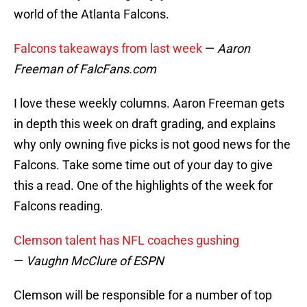
world of the Atlanta Falcons.
Falcons takeaways from last week
—
Aaron
Freeman of FalcFans.com
I love these weekly columns. Aaron Freeman gets
in depth this week on draft grading, and explains
why only owning five picks is not good news for the
Falcons. Take some time out of your day to give
this a read. One of the highlights of the week for
Falcons reading.
Clemson talent has NFL coaches gushing
—
Vaughn McClure of ESPN
Clemson will be responsible for a number of top