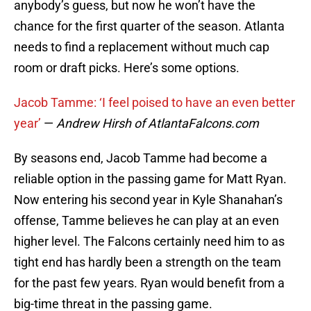
anybody’s guess, but now he won’t have the
chance for the first quarter of the season. Atlanta
needs to find a replacement without much cap
room or draft picks. Here’s some options.
Jacob Tamme: ‘I feel poised to have an even better
year’
—
Andrew Hirsh of AtlantaFalcons.com
By seasons end, Jacob Tamme had become a
reliable option in the passing game for Matt Ryan.
Now entering his second year in Kyle Shanahan’s
offense, Tamme believes he can play at an even
higher level. The Falcons certainly need him to as
tight end has hardly been a strength on the team
for the past few years. Ryan would benefit from a
big-time threat in the passing game.