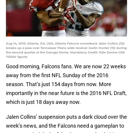
Aug 14, 2015; Atlanta, GA, USA; Atlanta Falcons cornerback Jalen Collins (32)
breaks up a pass over Tennessee Titans wide receiver Justin Hunter (15) during
the second quarter at the Georgia Dome. Mandatory Credit: Dale Zanine-USA
TODAY Sports
Good morning, Falcons fans. We are now 22 weeks
away from the first NFL Sunday of the 2016
season. That’s just 154 days from now. More
importantly in the near future is the 2016 NFL Draft,
which is just 18 days away now.
Jalen Collins’ suspension puts a dark cloud over the
week’s news, and the Falcons need a gameplan to