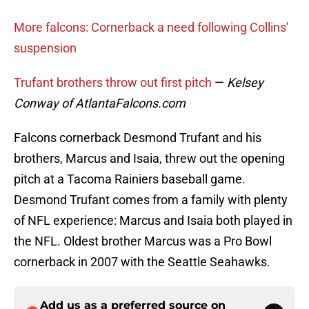
More falcons: Cornerback a need following Collins'
suspension
Trufant brothers throw out first pitch
—
Kelsey
Conway of AtlantaFalcons.com
Falcons cornerback Desmond Trufant and his
brothers, Marcus and Isaia, threw out the opening
pitch at a Tacoma Rainiers baseball game.
Desmond Trufant comes from a family with plenty
of NFL experience: Marcus and Isaia both played in
the NFL. Oldest brother Marcus was a Pro Bowl
cornerback in 2007 with the Seattle Seahawks.
Add us as a preferred source on