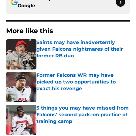
Google
More like this
Saints may have inadvertently
given Falcons nightmares of their
former RB duo
Published by on Invalid Date
Former Falcons WR may have
picked up two opportunities to
exact his revenge
Published by on Invalid Date
5 things you may have missed from
Falcons' second pads-on practice of
training camp
Published by on Invalid Date