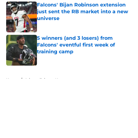
Falcons' Bijan Robinson extension
just sent the RB market into a new
universe
Published by on Invalid Date
5 winners (and 3 losers) from
Falcons' eventful first week of
training camp
Published by on Invalid Date
5 related articles loaded
Home
/
Atlanta Falcons News
About
Openings
Contact
Our 300+ Sites