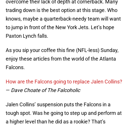
overcome their lack of depth at cornerback. Many
trading down is the best option at this stage. Who
knows, maybe a quarterback-needy team will want
to jump in front of the New York Jets. Let’s hope
Paxton Lynch falls.
As you sip your coffee this fine (NFL-less) Sunday,
enjoy these articles from the world of the Atlanta
Falcons.
How are the Falcons going to replace Jalen Collins?
—
Dave Choate of The Falcoholic
Jalen Collins’ suspension puts the Falcons in a
tough spot. Was he going to step up and perform at
a higher level than he did as a rookie? That’s