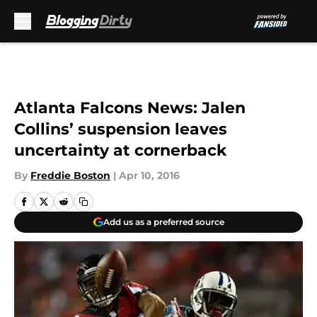
Skip to main content
Atlanta Falcons News: Jalen
Collins’ suspension leaves
uncertainty at cornerback
By
Freddie Boston
|
Apr 10, 2016
Add us as a preferred source