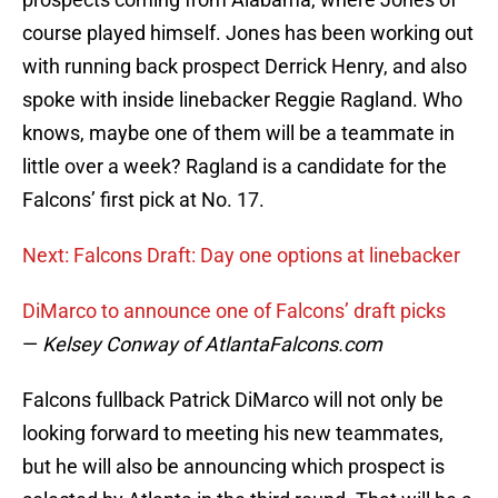
course played himself. Jones has been working out
with running back prospect Derrick Henry, and also
spoke with inside linebacker Reggie Ragland. Who
knows, maybe one of them will be a teammate in
little over a week? Ragland is a candidate for the
Falcons’ first pick at No. 17.
Next: Falcons Draft: Day one options at linebacker
DiMarco to announce one of Falcons’ draft picks
—
Kelsey Conway of AtlantaFalcons.com
Falcons fullback Patrick DiMarco will not only be
looking forward to meeting his new teammates,
but he will also be announcing which prospect is