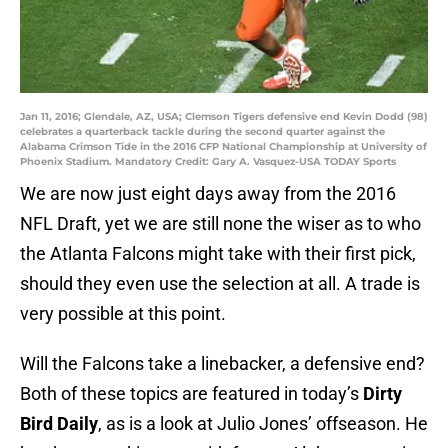
Jan 11, 2016; Glendale, AZ, USA; Clemson Tigers defensive end Kevin Dodd (98)
celebrates a quarterback tackle during the second quarter against the
Alabama Crimson Tide in the 2016 CFP National Championship at University of
Phoenix Stadium. Mandatory Credit: Gary A. Vasquez-USA TODAY Sports
We are now just eight days away from the 2016
NFL Draft, yet we are still none the wiser as to who
the Atlanta Falcons might take with their first pick,
should they even use the selection at all. A trade is
very possible at this point.
Will the Falcons take a linebacker, a defensive end?
Both of these topics are featured in today’s
Dirty
Bird Daily
, as is a look at Julio Jones’ offseason. He