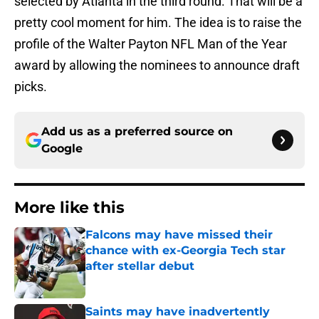
selected by Atlanta in the third round. That will be a
pretty cool moment for him. The idea is to raise the
profile of the Walter Payton NFL Man of the Year
award by allowing the nominees to announce draft
picks.
Add us as a preferred source on
Google
More like this
Falcons may have missed their
chance with ex-Georgia Tech star
after stellar debut
Published by on Invalid Date
Saints may have inadvertently