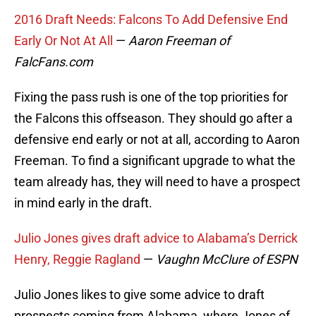
2016 Draft Needs: Falcons To Add Defensive End
Early Or Not At All
—
Aaron Freeman of
FalcFans.com
Fixing the pass rush is one of the top priorities for
the Falcons this offseason. They should go after a
defensive end early or not at all, according to Aaron
Freeman. To find a significant upgrade to what the
team already has, they will need to have a prospect
in mind early in the draft.
Julio Jones gives draft advice to Alabama’s Derrick
Henry, Reggie Ragland
—
Vaughn McClure of ESPN
Julio Jones likes to give some advice to draft
prospects coming from Alabama, where Jones of