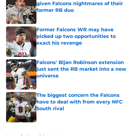
given Falcons nightmares of their
former RB duo
Published by on Invalid Date
Former Falcons WR may have
picked up two opportunities to
exact his revenge
Published by on Invalid Date
Falcons' Bijan Robinson extension
just sent the RB market into a new
universe
Published by on Invalid Date
The biggest concern the Falcons
have to deal with from every NFC
South rival
Published by on Invalid Date
5 related articles loaded