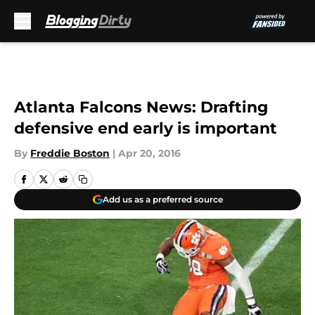
Skip to main content
Atlanta Falcons News: Drafting
defensive end early is important
By
Freddie Boston
|
Apr 20, 2016
Add us as a preferred source