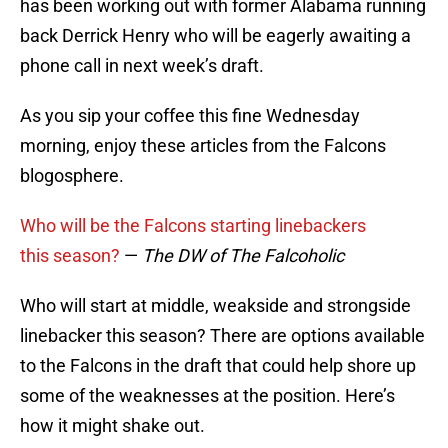
has been working out with former Alabama running
back Derrick Henry who will be eagerly awaiting a
phone call in next week’s draft.
As you sip your coffee this fine Wednesday
morning, enjoy these articles from the Falcons
blogosphere.
Who will be the Falcons starting linebackers
this season?
—
The DW of The Falcoholic
Who will start at middle, weakside and strongside
linebacker this season? There are options available
to the Falcons in the draft that could help shore up
some of the weaknesses at the position. Here’s
how it might shake out.