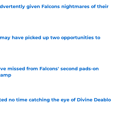
dvertently given Falcons nightmares of their
e
may have picked up two opportunities to
e
ve missed from Falcons' second pads-on
 camp
e
ted no time catching the eye of Divine Deablo
e