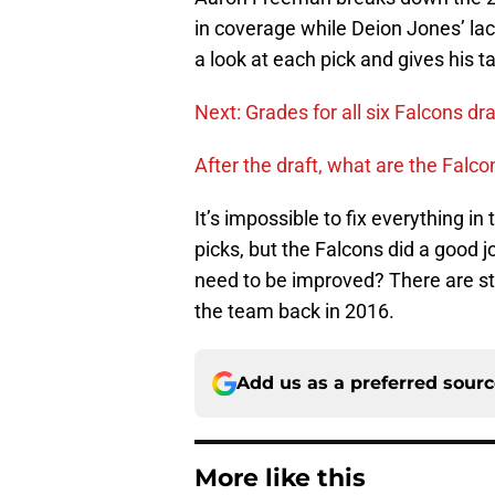
in coverage while Deion Jones’ la
a look at each pick and gives his t
Next: Grades for all six Falcons dra
After the draft, what are the Falc
It’s impossible to fix everything in
picks, but the Falcons did a good 
need to be improved? There are sti
the team back in 2016.
Add us as a preferred sour
More like this