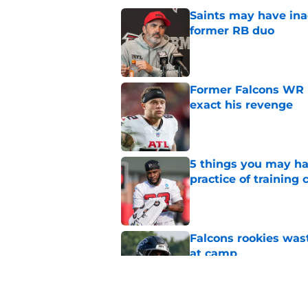
Saints may have ina
former RB duo
Published by on Invalid Dat
Former Falcons WR 
exact his revenge
Published by on Invalid Dat
5 things you may ha
practice of training
Published by on Invalid Dat
Falcons rookies was
at camp
Published by on Invalid Dat