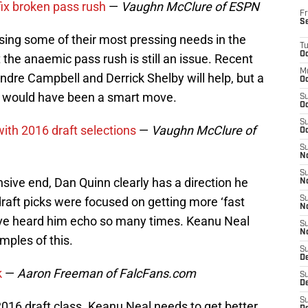
 fix broken pass rush
—
Vaughn McClure of ESPN
Fr
S
sing some of their most pressing needs in the
T
Oc
ut the anaemic pass rush is still an issue. Recent
M
dre Campbell and Derrick Shelby will help, but a
Oc
d would have been a smart move.
S
Oc
S
with 2016 draft selections
—
Vaughn McClure of
Oc
S
No
S
nsive end, Dan Quinn clearly has a direction he
N
draft picks were focused on getting more ‘fast
S
N
e’ve heard him echo so many times. Keanu Neal
S
N
ples of this.
S
D
k
—
Aaron Freeman of FalcFans.com
S
De
S
16 draft class. Keanu Neal needs to get better