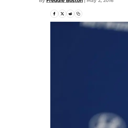
By
Freddie Boston
|
May 2, 2016