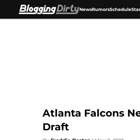
News
Rumors
Schedule
Sta
Skip to main content
Atlanta Falcons Ne
Draft