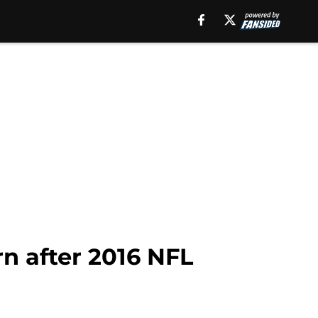
rn after 2016 NFL