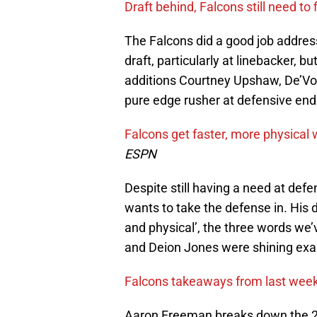
Draft behind, Falcons still need to
The Falcons did a good job addres
draft, particularly at linebacker, b
additions Courtney Upshaw, De’Von
pure edge rusher at defensive en
Falcons get faster, more physical 
ESPN
Despite still having a need at defe
wants to take the defense in. His 
and physical’, the three words w
and Deion Jones were shining exam
Falcons takeaways from last wee
Aaron Freeman breaks down the 20