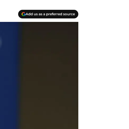
Add us as a preferred source