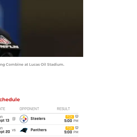
ting Combine at Lucas Oil Stadium.
chedule
ATE
OPPONENT
RESULT
un
FOX
@
Steelers
pt 13
5:00
PM
un
FOX
vs
Panthers
ept 20
5:00
PM