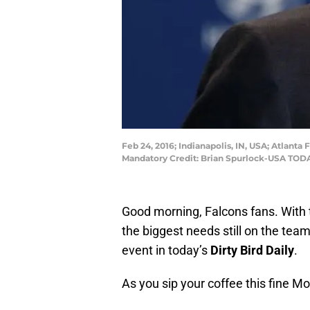
Feb 24, 2016; Indianapolis, IN, USA; Atlan
Mandatory Credit: Brian Spurlock-USA TOD
Good morning, Falcons fans. With 
the biggest needs still on the tea
event in today’s
Dirty Bird Daily
.
As you sip your coffee this fine M