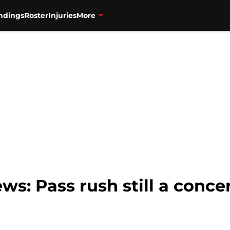
ndings
Roster
Injuries
More
ws: Pass rush still a conce