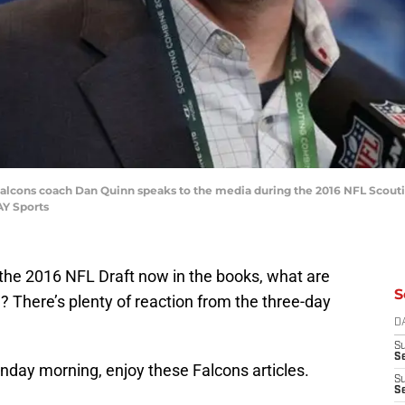
ta Falcons coach Dan Quinn speaks to the media during the 2016 NFL Scou
AY Sports
the 2016 NFL Draft now in the books, what are
S
m? There’s plenty of reaction from the three-day
D
S
Se
onday morning, enjoy these Falcons articles.
S
S