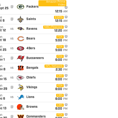
Amazon Prime
Video
i
@
Packers
ept 25
12:15
AM
ue
ESPN
@
Saints
t 6
12:15
AM
on
NBC/Peacock
vs
Ravens
t 12
12:20
AM
un
FOX
vs
Bears
t 18
5:00
PM
un
FOX
vs
49ers
t 25
5:00
PM
un
FOX
@
Buccaneers
v 1
6:00
PM
un
NFL Network
vs
Bengals
ov 8
2:30
PM
un
CBS
vs
Chiefs
ov 15
6:00
PM
un
FOX
@
Vikings
ov 29
6:00
PM
un
CBS
vs
Lions
ec 6
6:00
PM
un
CBS
@
Browns
c 13
6:00
PM
un
FOX
@
Commanders