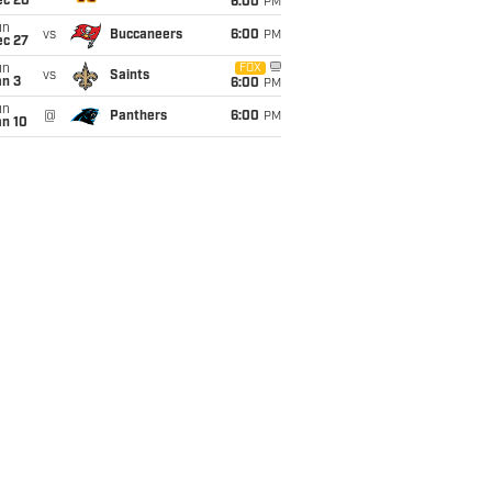
ec 20
6:00
PM
un
vs
Buccaneers
6:00
PM
ec 27
un
FOX
vs
Saints
an 3
6:00
PM
un
@
Panthers
6:00
PM
an 10