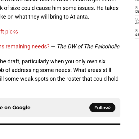
D
ck of size could cause him some issues. He takes
S
D
ake on what they will bring to Atlanta.
S
J
ft picks
S
J
ons remaining needs?
—
The DW of The Falcoholic
 the draft, particularly when you only own six
job of addressing some needs. What areas still
ll some weak spots on the roster that could hold
ce on
Google
Follow