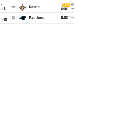
un
FOX
vs
Saints
an 3
6:00
PM
un
@
Panthers
6:00
PM
an 10