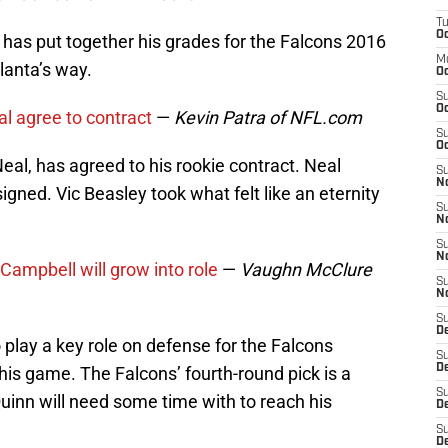
T
Oc
 has put together his grades for the Falcons 2016
M
lanta’s way.
Oc
S
Oc
al agree to contract
—
Kevin Patra of NFL.com
S
Oc
eal, has agreed to his rookie contract. Neal
S
No
signed. Vic Beasley took what felt like an eternity
S
N
S
N
Campbell will grow into role
—
Vaughn McClure
S
N
S
D
play a key role on defense for the Falcons
S
De
 his game. The Falcons’ fourth-round pick is a
S
inn will need some time with to reach his
D
S
D