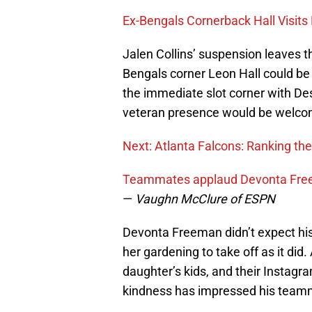
Ex-Bengals Cornerback Hall Visits
Jalen Collins’ suspension leaves th
Bengals corner Leon Hall could be h
the immediate slot corner with De
veteran presence would be welco
Next: Atlanta Falcons: Ranking the
Teammates applaud Devonta Freem
—
Vaughn McClure of ESPN
Devonta Freeman didn’t expect his
her gardening to take off as it did.
daughter’s kids, and their Instagr
kindness has impressed his team