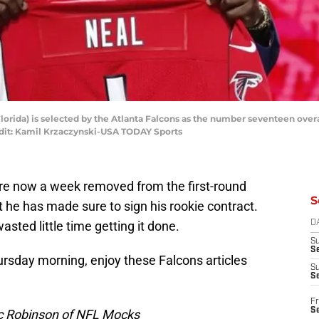
Florida) is selected by the Atlanta Falcons as the number seventeen overal
edit: Kamil Krzaczynski-USA TODAY Sports
re now a week removed from the first-round
S
t he has made sure to sign his rookie contract.
asted little time getting it done.
D
S
Se
hursday morning, enjoy these Falcons articles
S
S
Fr
S
ic Robinson of NFL Mocks