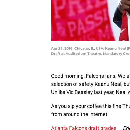
Apr 28, 2016; Chicago, IL, USA; Keanu Neal (
Draft at Auditorium Theatre. Mandatory Cr
Good morning, Falcons fans. We a
selection of safety Keanu Neal, bu
Unlike Vic Beasley last year, Neal w
As you sip your coffee this fine T
from around the internet.
Atlanta Falcons draft grades
—
Er