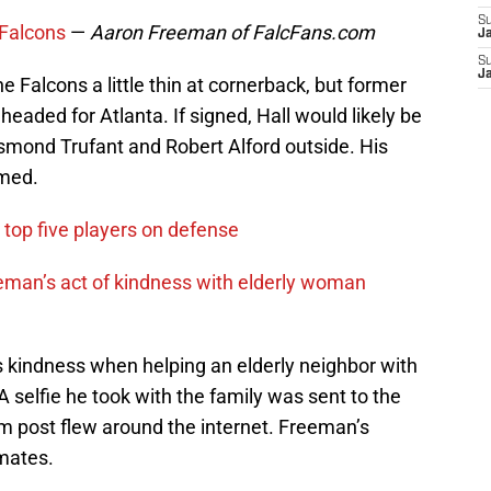
S
 Falcons
—
Aaron Freeman of FalcFans.com
J
S
J
e Falcons a little thin at cornerback, but former
eaded for Atlanta. If signed, Hall would likely be
smond Trufant and Robert Alford outside. His
med.
 top five players on defense
an’s act of kindness with elderly woman
 kindness when helping an elderly neighbor with
 A selfie he took with the family was sent to the
am post flew around the internet. Freeman’s
mates.