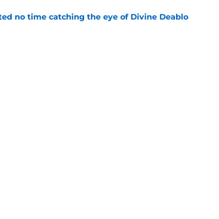
ted no time catching the eye of Divine Deablo
e
the tires on former Bucs DE after Jalon
e
gs
Contact
Our 3