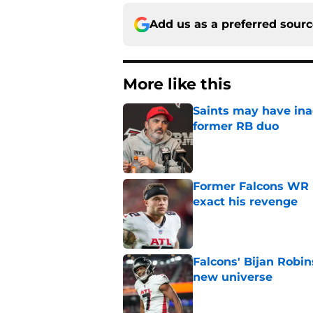
Add us as a preferred sour
More like this
Saints may have ina
former RB duo
Published by on Invalid Dat
Former Falcons WR 
exact his revenge
Published by on Invalid Dat
Falcons' Bijan Robin
new universe
Published by on Invalid Dat