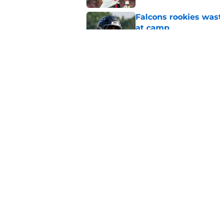
Falcons rookies was
at camp
Published by on Invalid Dat
Falcons should kick 
Walker heartbreak
Published by on Invalid Dat
5 related articles loaded
Home
/
Atlanta Falcons News
About
Openin