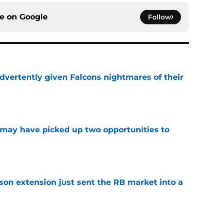
ce on
Google
Follow
dvertently given Falcons nightmares of their
e
may have picked up two opportunities to
e
son extension just sent the RB market into a
e