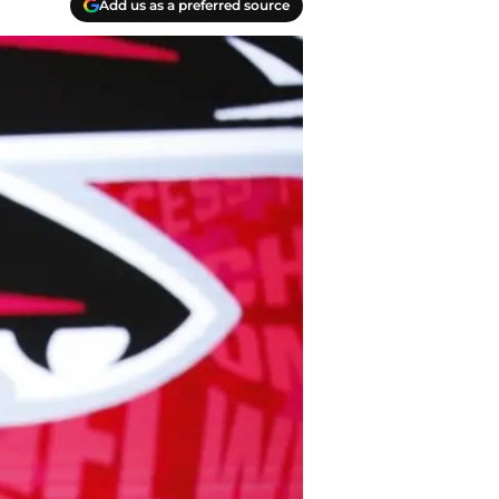
Add us as a preferred source