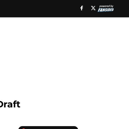
Draft