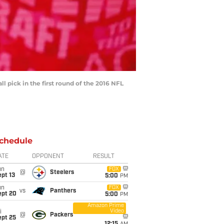
l pick in the first round of the 2016 NFL
chedule
ATE
OPPONENT
RESULT
un
FOX
@
Steelers
pt 13
5:00
PM
un
FOX
vs
Panthers
ept 20
5:00
PM
Amazon Prime
Video
i
@
Packers
ept 25