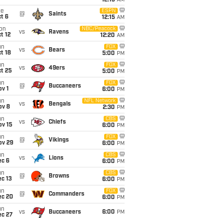
12:15
AM
ue
ESPN
@
Saints
t 6
12:15
AM
on
NBC/Peacock
vs
Ravens
t 12
12:20
AM
un
FOX
vs
Bears
t 18
5:00
PM
un
FOX
vs
49ers
t 25
5:00
PM
un
FOX
@
Buccaneers
v 1
6:00
PM
un
NFL Network
vs
Bengals
ov 8
2:30
PM
un
CBS
vs
Chiefs
ov 15
6:00
PM
un
FOX
@
Vikings
ov 29
6:00
PM
un
CBS
vs
Lions
ec 6
6:00
PM
un
CBS
@
Browns
c 13
6:00
PM
un
FOX
@
Commanders
ec 20
6:00
PM
un
vs
Buccaneers
6:00
PM
ec 27