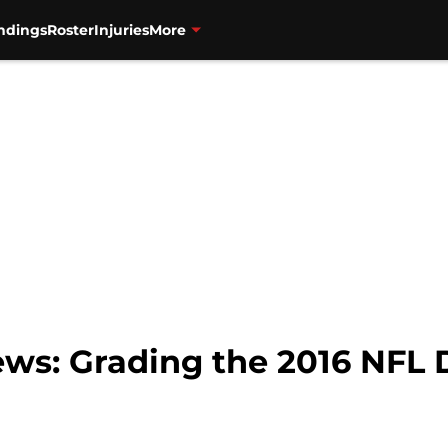
ndings
Roster
Injuries
More
ws: Grading the 2016 NFL 