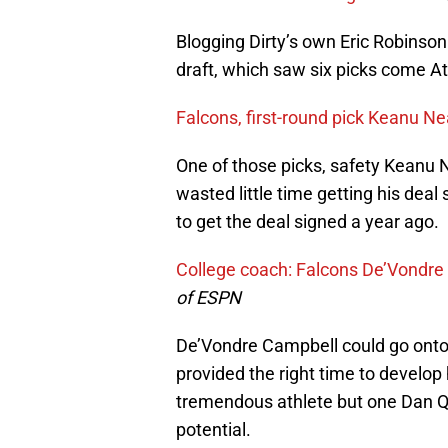
Blogging Dirty’s own Eric Robinson
draft, which saw six picks come At
Falcons, first-round pick Keanu Ne
One of those picks, safety Keanu N
wasted little time getting his deal 
to get the deal signed a year ago.
College coach: Falcons De’Vondre 
of ESPN
De’Vondre Campbell could go onto 
provided the right time to develop
tremendous athlete but one Dan Qu
potential.