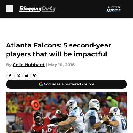
Skip to main content
Atlanta Falcons: 5 second-year
players that will be impactful
By
Colin Hubbard
|
May 10, 2016
Add us as a preferred source