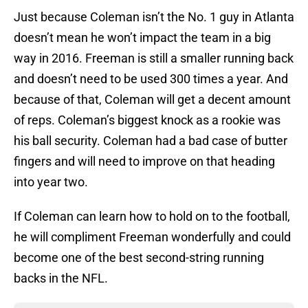
Just because Coleman isn’t the No. 1 guy in Atlanta
doesn’t mean he won’t impact the team in a big
way in 2016. Freeman is still a smaller running back
and doesn’t need to be used 300 times a year. And
because of that, Coleman will get a decent amount
of reps. Coleman’s biggest knock as a rookie was
his ball security. Coleman had a bad case of butter
fingers and will need to improve on that heading
into year two.
If Coleman can learn how to hold on to the football,
he will compliment Freeman wonderfully and could
become one of the best second-string running
backs in the NFL.