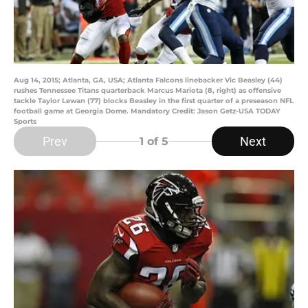
Aug 14, 2015; Atlanta, GA, USA; Atlanta Falcons linebacker Vic Beasley (44)
rushes Tennessee Titans quarterback Marcus Mariota (8, right) as offensive
tackle Taylor Lewan (77) blocks Beasley in the first quarter of a preseason NFL
football game at Georgia Dome. Mandatory Credit: Jason Getz-USA TODAY
Sports
Prev
Next
1
of 5