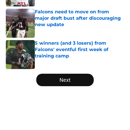
Falcons need to move on from
major draft bust after discouraging
new update
Published by on Invalid Date
5 winners (and 3 losers) from
Falcons' eventful first week of
training camp
Published by on Invalid Date
5 related articles loaded
Next
Home
/
Atlanta Falcons News