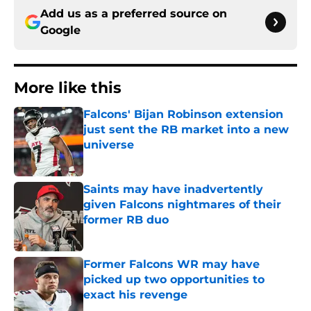
Add us as a preferred source on
Google
More like this
Falcons' Bijan Robinson extension
just sent the RB market into a new
universe
Published by on Invalid Date
Saints may have inadvertently
given Falcons nightmares of their
former RB duo
Published by on Invalid Date
Former Falcons WR may have
picked up two opportunities to
exact his revenge
Published by on Invalid Date