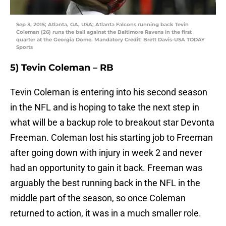
Sep 3, 2015; Atlanta, GA, USA; Atlanta Falcons running back Tevin
Coleman (26) runs the ball against the Baltimore Ravens in the first
quarter at the Georgia Dome. Mandatory Credit: Brett Davis-USA TODAY
Sports
5) Tevin Coleman – RB
Tevin Coleman is entering into his second season
in the NFL and is hoping to take the next step in
what will be a backup role to breakout star Devonta
Freeman. Coleman lost his starting job to Freeman
after going down with injury in week 2 and never
had an opportunity to gain it back. Freeman was
arguably the best running back in the NFL in the
middle part of the season, so once Coleman
returned to action, it was in a much smaller role.