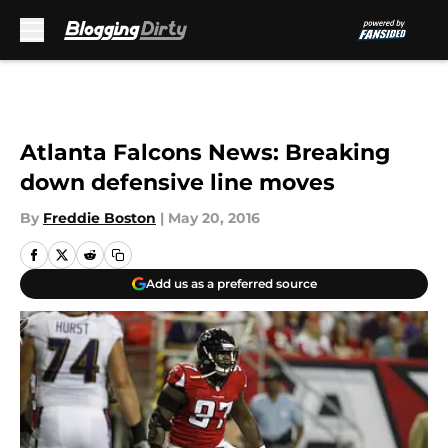
Skip to main content
Atlanta Falcons News: Breaking
down defensive line moves
By
Freddie Boston
|
May 20, 2016
Add us as a preferred source