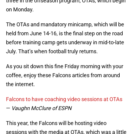
three in the offseason program, OTAs, which begin
on Monday.
The OTAs and mandatory minicamp, which will be
held from June 14-16, is the final step on the road
before training camp gets underway in mid-to-late
July. That’s when football truly returns.
As you sit down this fine Friday morning with your
coffee, enjoy these Falcons articles from around
the internet.
Falcons to have coaching video sessions at OTAs
—
Vaughn McClure of ESPN
This year, the Falcons will be hosting video
sessions with the media at OTAs, which was a little