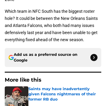
Which team in NFC South has the biggest roster
hole? It could be between the New Orleans Saints
and Atlanta Falcons, who both had many issues
defensively last year and have been unable to get
everything fixed ahead of the new season.
Add us as a preferred source on
Google
More like this
Saints may have inadvertently
given Falcons nightmares of their
former RB duo
Published by on Invalid Date