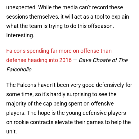
unexpected. While the media can’t record these
sessions themselves, it will act as a tool to explain
what the team is trying to do this offseason.
Interesting.
Falcons spending far more on offense than
defense heading into 2016
—
Dave Choate of The
Falcoholic
The Falcons haven’t been very good defensively for
some time, so it’s hardly surprising to see the
majority of the cap being spent on offensive
players. The hope is the young defensive players
on rookie contracts elevate their games to help the
unit.