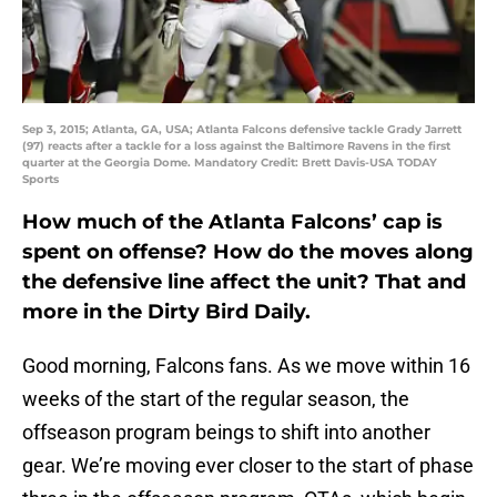
Sep 3, 2015; Atlanta, GA, USA; Atlanta Falcons defensive tackle Grady Jarrett
(97) reacts after a tackle for a loss against the Baltimore Ravens in the first
quarter at the Georgia Dome. Mandatory Credit: Brett Davis-USA TODAY
Sports
How much of the Atlanta Falcons’ cap is
spent on offense? How do the moves along
the defensive line affect the unit? That and
more in the Dirty Bird Daily.
Good morning, Falcons fans. As we move within 16
weeks of the start of the regular season, the
offseason program beings to shift into another
gear. We’re moving ever closer to the start of phase