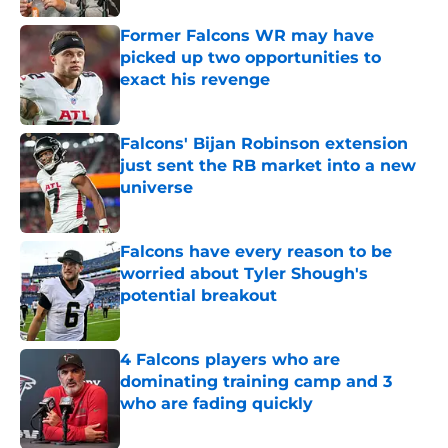
Former Falcons WR may have
picked up two opportunities to
exact his revenge
Published by on Invalid Date
Falcons' Bijan Robinson extension
just sent the RB market into a new
universe
Published by on Invalid Date
Falcons have every reason to be
worried about Tyler Shough's
potential breakout
Published by on Invalid Date
4 Falcons players who are
dominating training camp and 3
who are fading quickly
Published by on Invalid Date