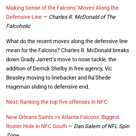
Making Sense of the Falcons’ Moves Along the
Defensive Line
—
Charles R. McDonald of The
Falcoholic
What do the recent moves along the defensive line
mean for the Falcons? Charles R. McDonald breaks
down Grady Jarrett’s move to nose tackle, the
addition of Derrick Shelby in free agency, Vic
Beasley moving to linebacker and Ra’Shede
Hageman sliding to defensive end.
Next: Ranking the top five offenses in NFC
New Orleans Saints vs Atlanta Falcons: Biggest
Roster Hole in NFC South
—
Dan Salem of NFL Spin
Zone