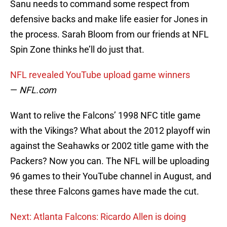
Sanu needs to command some respect from
defensive backs and make life easier for Jones in
the process. Sarah Bloom from our friends at NFL
Spin Zone thinks he’ll do just that.
NFL revealed YouTube upload game winners
—
NFL.com
Want to relive the Falcons’ 1998 NFC title game
with the Vikings? What about the 2012 playoff win
against the Seahawks or 2002 title game with the
Packers? Now you can. The NFL will be uploading
96 games to their YouTube channel in August, and
these three Falcons games have made the cut.
Next: Atlanta Falcons: Ricardo Allen is doing