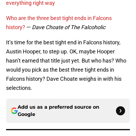
everything right way
Who are the three best tight ends in Falcons
history?
—
Dave Choate of The Falcoholic
It’s time for the best tight end in Falcons history,
Austin Hooper, to step up. OK, maybe Hooper
hasn’t earned that title just yet. But who has? Who
would you pick as the best three tight ends in
Falcons history? Dave Choate weighs in with his
selections.
Add us as a preferred source on
Google