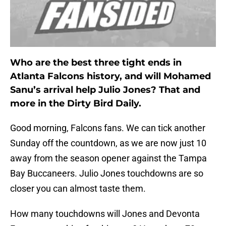
Who are the best three tight ends in
Atlanta Falcons history, and will Mohamed
Sanu’s arrival help Julio Jones? That and
more in the Dirty Bird Daily.
Good morning, Falcons fans. We can tick another
Sunday off the countdown, as we are now just 10
away from the season opener against the Tampa
Bay Buccaneers. Julio Jones touchdowns are so
closer you can almost taste them.
How many touchdowns will Jones and Devonta