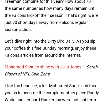
Freeman combine for this year? How about 70 —
the same number as how many days remain until
the Falcons kickoff their season. That’s right, we’re
just 70 short days away from Falcons regular
season action.
Let’s dive right into the Dirty Bird Daily. As you sip
your coffee this fine Sunday morning, enjoy these
Falcons articles from around the internet.
Mohamed Sanu to shine with Julio Jones
—
Sarah
Bloom of NFL Spin Zone
I like the headline, a lot. Mohamed Sanu’s job this
year is to become the complementary piece Roddy
White and Leonard Hankerson were not last term.