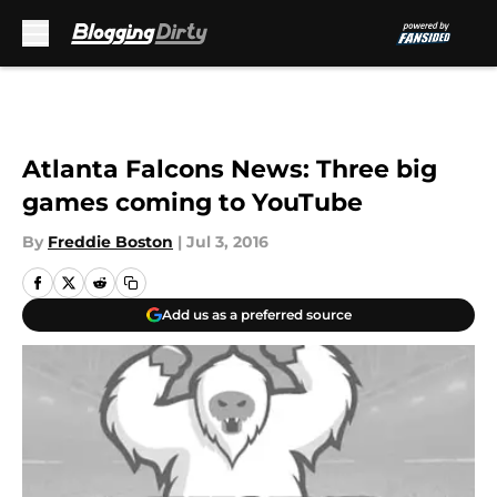
Skip to main content
Atlanta Falcons News: Three big
games coming to YouTube
By
Freddie Boston
|
Jul 3, 2016
Add us as a preferred source