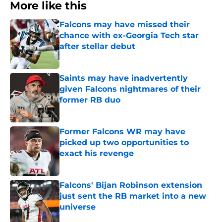
More like this
Falcons may have missed their
chance with ex-Georgia Tech star
after stellar debut
Published by on Invalid Date
Saints may have inadvertently
given Falcons nightmares of their
former RB duo
Published by on Invalid Date
Former Falcons WR may have
picked up two opportunities to
exact his revenge
Published by on Invalid Date
Falcons' Bijan Robinson extension
just sent the RB market into a new
universe
Published by on Invalid Date