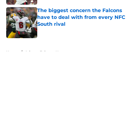
The biggest concern the Falcons
have to deal with from every NFC
South rival
Published by on Invalid Date
5 related articles loaded
Home
/
Atlanta Falcons News
About
Openings
Contact
Our 300+ Sites
Mobile Apps
FanSided Daily
Pitch a Story
Privacy Policy