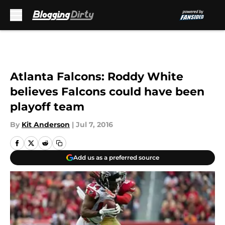
Skip to main content
Atlanta Falcons: Roddy White
believes Falcons could have been
playoff team
By
Kit Anderson
|
Jul 7, 2016
Add us as a preferred source