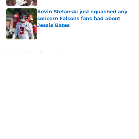
Kevin Stefanski just squashed any
concern Falcons fans had about
Jessie Bates
Published by on Invalid Date
5 related articles loaded
Home
/
Atlanta Falcons News
About
Openings
Contact
Our 300+ Sites
Mobile Apps
FanSided Daily
Pitch a Story
Privacy Policy