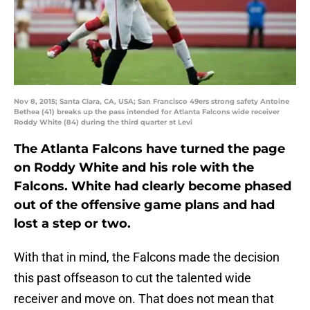
Nov 8, 2015; Santa Clara, CA, USA; San Francisco 49ers strong safety Antoine
Bethea (41) breaks up the pass intended for Atlanta Falcons wide receiver
Roddy White (84) during the third quarter at Levi
The Atlanta Falcons have turned the page
on Roddy White and his role with the
Falcons. White had clearly become phased
out of the offensive game plans and had
lost a step or two.
With that in mind, the Falcons made the decision
this past offseason to cut the talented wide
receiver and move on. That does not mean that