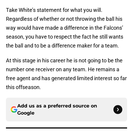
Take White’s statement for what you will.
Regardless of whether or not throwing the ball his
way would have made a difference in the Falcons’
season, you have to respect the fact he still wants
the ball and to be a difference maker for a team.
At this stage in his career he is not going to be the
number one receiver on any team. He remains a
free agent and has generated limited interest so far
this offseason.
Add us as a preferred source on
Google