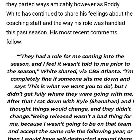
they parted ways amicably however as Roddy
White has continued to share his feelings about the
coaching staff and the way his role was handled
this past season. His most recent comments
follow:
"“They had a role for me coming into the
season, and I feel it wasn’t told to me prior to
the season,” White shared, via CBS Atlanta. “I’m
completely fine if someone sits me down and
says ‘This is what we want you to do’, but I
didn’t get fully where they were going with me.
After that I sat down with Kyle (Shanahan) and I
thought things would change, and they didn’t
change.“Being released wasn’t a bad thing for
me, because I wasn’t going to be on that team
and accept the same role the following year, or
then I would have self-destructed around there.