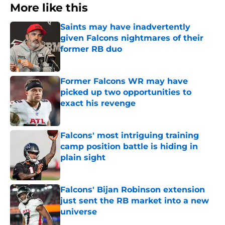
More like this
Saints may have inadvertently
given Falcons nightmares of their
former RB duo
Published by on Invalid Date
Former Falcons WR may have
picked up two opportunities to
exact his revenge
Published by on Invalid Date
Falcons' most intriguing training
camp position battle is hiding in
plain sight
Published by on Invalid Date
Falcons' Bijan Robinson extension
just sent the RB market into a new
universe
Published by on Invalid Date