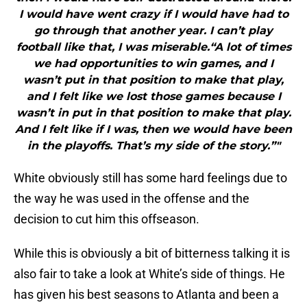
I would have went crazy if I would have had to
go through that another year. I can’t play
football like that, I was miserable.“A lot of times
we had opportunities to win games, and I
wasn’t put in that position to make that play,
and I felt like we lost those games because I
wasn’t in put in that position to make that play.
And I felt like if I was, then we would have been
in the playoffs. That’s my side of the story.”"
White obviously still has some hard feelings due to
the way he was used in the offense and the
decision to cut him this offseason.
While this is obviously a bit of bitterness talking it is
also fair to take a look at White’s side of things. He
has given his best seasons to Atlanta and been a