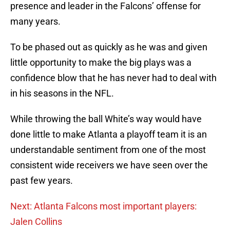
presence and leader in the Falcons’ offense for
many years.
To be phased out as quickly as he was and given
little opportunity to make the big plays was a
confidence blow that he has never had to deal with
in his seasons in the NFL.
While throwing the ball White’s way would have
done little to make Atlanta a playoff team it is an
understandable sentiment from one of the most
consistent wide receivers we have seen over the
past few years.
Next: Atlanta Falcons most important players:
Jalen Collins