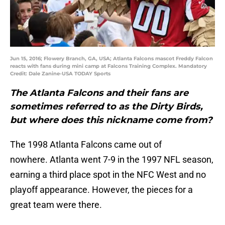
Jun 15, 2016; Flowery Branch, GA, USA; Atlanta Falcons mascot Freddy Falcon
reacts with fans during mini camp at Falcons Training Complex. Mandatory
Credit: Dale Zanine-USA TODAY Sports
The Atlanta Falcons and their fans are
sometimes referred to as the Dirty Birds,
but where does this nickname come from?
The 1998 Atlanta Falcons came out of
nowhere. Atlanta went 7-9 in the 1997 NFL season,
earning a third place spot in the NFC West and no
playoff appearance. However, the pieces for a
great team were there.