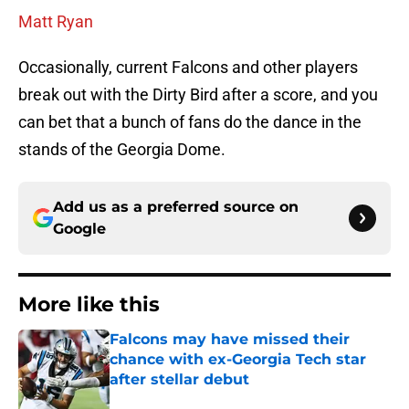
Matt Ryan
Occasionally, current Falcons and other players
break out with the Dirty Bird after a score, and you
can bet that a bunch of fans do the dance in the
stands of the Georgia Dome.
Add us as a preferred source on
Google
More like this
Falcons may have missed their
chance with ex-Georgia Tech star
after stellar debut
Published by on Invalid Date