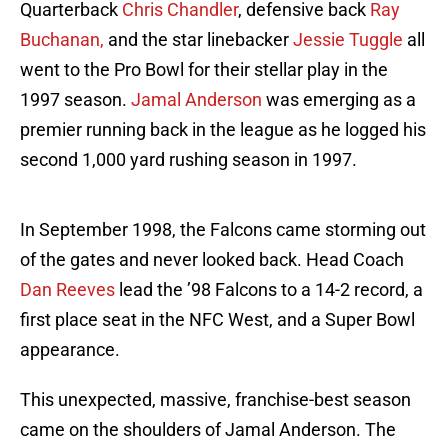
Quarterback
Chris Chandler
, defensive back
Ray
Buchanan,
and the star linebacker
Jessie Tuggle
all
went to the Pro Bowl for their stellar play in the
1997 season.
Jamal Anderson
was emerging as a
premier running back in the league as he logged his
second 1,000 yard rushing season in 1997.
In September 1998, the Falcons came storming out
of the gates and never looked back. Head Coach
Dan Reeves
lead the ’98 Falcons to a 14-2 record, a
first place seat in the NFC West, and a Super Bowl
appearance.
This unexpected, massive, franchise-best season
came on the shoulders of Jamal Anderson. The