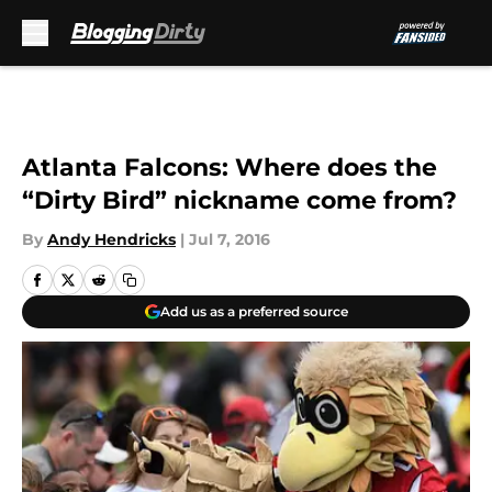
Skip to main content
Atlanta Falcons: Where does the
“Dirty Bird” nickname come from?
By
Andy Hendricks
|
Jul 7, 2016
Add us as a preferred source