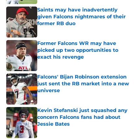
Saints may have inadvertently
given Falcons nightmares of their
former RB duo
Published by on Invalid Date
Former Falcons WR may have
picked up two opportunities to
exact his revenge
Published by on Invalid Date
Falcons' Bijan Robinson extension
just sent the RB market into a new
universe
Published by on Invalid Date
Kevin Stefanski just squashed any
concern Falcons fans had about
Jessie Bates
Published by on Invalid Date