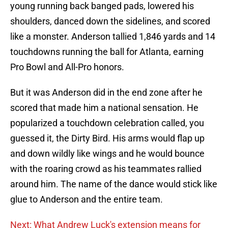
young running back banged pads, lowered his
shoulders, danced down the sidelines, and scored
like a monster. Anderson tallied 1,846 yards and 14
touchdowns running the ball for Atlanta, earning
Pro Bowl and All-Pro honors.
But it was Anderson did in the end zone after he
scored that made him a national sensation. He
popularized a touchdown celebration called, you
guessed it, the Dirty Bird. His arms would flap up
and down wildly like wings and he would bounce
with the roaring crowd as his teammates rallied
around him. The name of the dance would stick like
glue to Anderson and the entire team.
Next: What Andrew Luck's extension means for