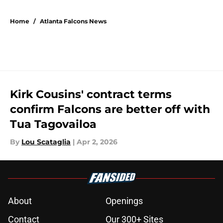
5 related articles loaded
Home
/
Atlanta Falcons News
Kirk Cousins' contract terms
confirm Falcons are better off with
Tua Tagovailoa
By
Lou Scataglia
|
Apr 2, 2026
About
Openings
Contact
Our 300+ Sites