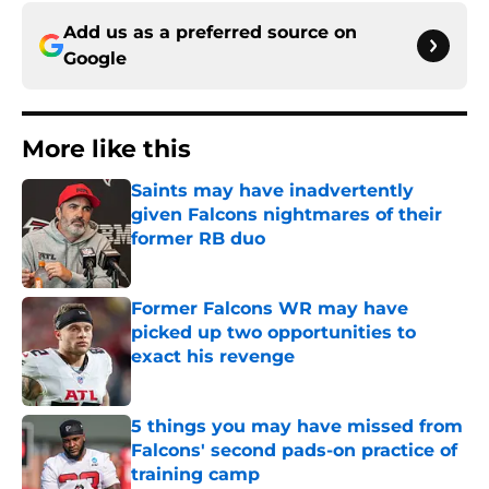
Add us as a preferred source on
Google
More like this
Saints may have inadvertently
given Falcons nightmares of their
former RB duo
Published by on Invalid Date
Former Falcons WR may have
picked up two opportunities to
exact his revenge
Published by on Invalid Date
5 things you may have missed from
Falcons' second pads-on practice of
training camp