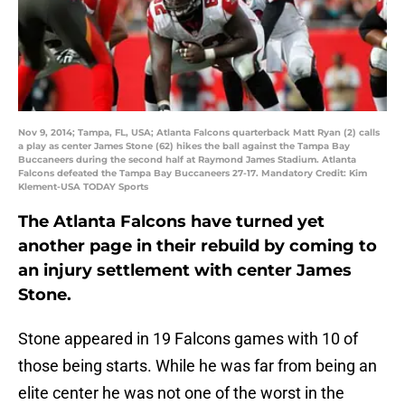
Nov 9, 2014; Tampa, FL, USA; Atlanta Falcons quarterback Matt Ryan (2) calls
a play as center James Stone (62) hikes the ball against the Tampa Bay
Buccaneers during the second half at Raymond James Stadium. Atlanta
Falcons defeated the Tampa Bay Buccaneers 27-17. Mandatory Credit: Kim
Klement-USA TODAY Sports
The Atlanta Falcons have turned yet
another page in their rebuild by coming to
an injury settlement with center James
Stone.
Stone appeared in 19 Falcons games with 10 of
those being starts. While he was far from being an
elite center he was not one of the worst in the