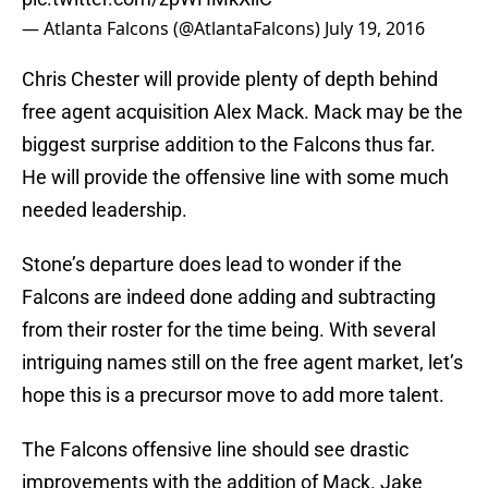
— Atlanta Falcons (@AtlantaFalcons)
July 19, 2016
Chris Chester will provide plenty of depth behind
free agent acquisition Alex Mack. Mack may be the
biggest surprise addition to the Falcons thus far.
He will provide the offensive line with some much
needed leadership.
Stone’s departure does lead to wonder if the
Falcons are indeed done adding and subtracting
from their roster for the time being. With several
intriguing names still on the free agent market, let’s
hope this is a precursor move to add more talent.
The Falcons offensive line should see drastic
improvements with the addition of Mack. Jake