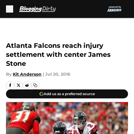
Skip to main content
Atlanta Falcons reach injury
settlement with center James
Stone
By
Kit Anderson
|
Jul 20, 2016
Add us as a preferred source