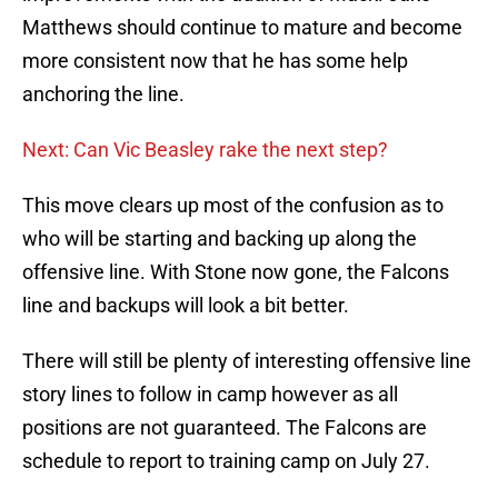
Matthews should continue to mature and become
more consistent now that he has some help
anchoring the line.
Next: Can Vic Beasley rake the next step?
This move clears up most of the confusion as to
who will be starting and backing up along the
offensive line. With Stone now gone, the Falcons
line and backups will look a bit better.
There will still be plenty of interesting offensive line
story lines to follow in camp however as all
positions are not guaranteed. The Falcons are
schedule to report to training camp on July 27.