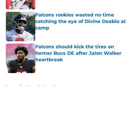
Published by on Invalid Date
Falcons rookies wasted no time
catching the eye of Divine Deablo at
camp
Published by on Invalid Date
Falcons should kick the tires on
former Bucs DE after Jalon Walker
heartbreak
Published by on Invalid Date
5 related articles loaded
Home
/
Atlanta Falcons News
About
Openings