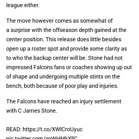
league either.
The move however comes as somewhat of
a surprise with the offseason depth gained at the
center position. This release does little besides
open up a roster spot and provide some clarity as
to who the backup center will be. Stone had not
impressed Falcons fans or coaches showing up out
of shape and undergoing multiple stints on the
bench, both because of poor play and injuries.
The Falcons have reached an injury settlement
with C James Stone.
READ:
https://t.co/XWlCroUyuc
pic.twitter.com/zpWHMkXllC