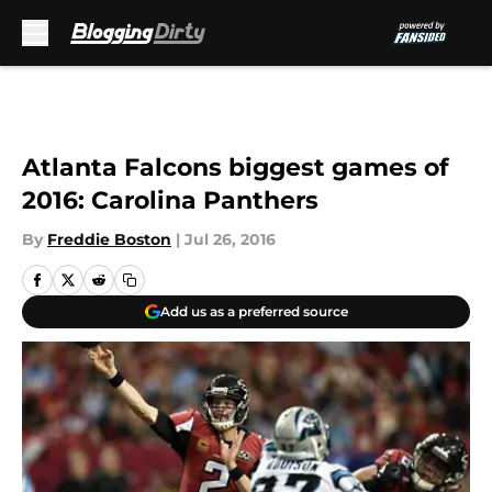
Skip to main content
Atlanta Falcons biggest games of
2016: Carolina Panthers
By
Freddie Boston
|
Jul 26, 2016
Add us as a preferred source