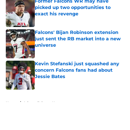
Former Falcons WR may have
picked up two opportunities to
exact his revenge
Published by on Invalid Date
Falcons' Bijan Robinson extension
just sent the RB market into a new
universe
Published by on Invalid Date
Kevin Stefanski just squashed any
concern Falcons fans had about
Jessie Bates
Published by on Invalid Date
5 related articles loaded
Home
/
Atlanta Falcons News