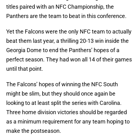
titles paired with an NFC Championship, the
Panthers are the team to beat in this conference.
Yet the Falcons were the only NFC team to actually
beat them last year, a thrilling 20-13 win inside the
Georgia Dome to end the Panthers’ hopes of a
perfect season. They had won all 14 of their games
until that point.
The Falcons’ hopes of winning the NFC South
might be slim, but they should once again be
looking to at least split the series with Carolina.
Three home division victories should be regarded
as a minimum requirement for any team hoping to
make the postseason.