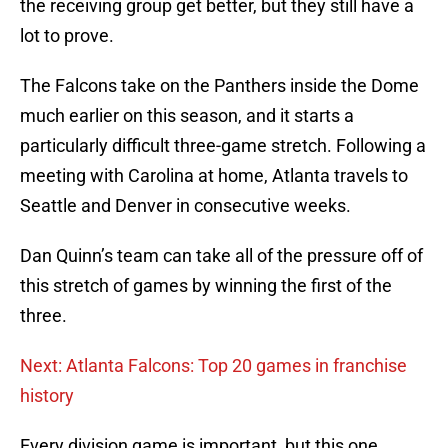
the receiving group get better, but they still have a
lot to prove.
The Falcons take on the Panthers inside the Dome
much earlier on this season, and it starts a
particularly difficult three-game stretch. Following a
meeting with Carolina at home, Atlanta travels to
Seattle and Denver in consecutive weeks.
Dan Quinn’s team can take all of the pressure off of
this stretch of games by winning the first of the
three.
Next: Atlanta Falcons: Top 20 games in franchise
history
Every division game is important, but this one