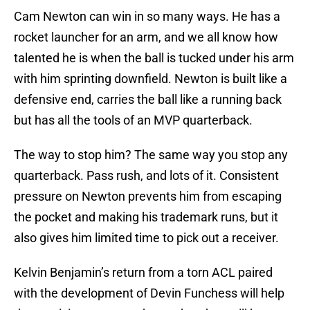
Cam Newton can win in so many ways. He has a
rocket launcher for an arm, and we all know how
talented he is when the ball is tucked under his arm
with him sprinting downfield. Newton is built like a
defensive end, carries the ball like a running back
but has all the tools of an MVP quarterback.
The way to stop him? The same way you stop any
quarterback. Pass rush, and lots of it. Consistent
pressure on Newton prevents him from escaping
the pocket and making his trademark runs, but it
also gives him limited time to pick out a receiver.
Kelvin Benjamin’s return from a torn ACL paired
with the development of Devin Funchess will help