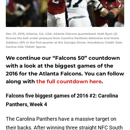
Dec 27, 2015; Atlanta, GA, USA; Atlanta Falcons quarterback Matt Ryan (2)
throws the ball under pressure from Carolina Panthers defensive end Mario
Addison (97) in the first quarter at the Georgia Dome. Mandatory Credit: Dale
Zanine-USA TODAY Sports
We continue our “Falcons 50” countdown
with a look at the biggest games of the
2016 for the Atlanta Falcons. You can follow
along with
the full countdown here
.
Falcons five biggest games of 2016 #2: Carolina
Panthers, Week 4
The Carolina Panthers have a massive target on
their backs. After winning three straight NFC South