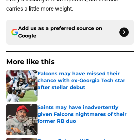
carries a little more weight.
Add us as a preferred source on
Google
More like this
Falcons may have missed their
chance with ex-Georgia Tech star
after stellar debut
Published by on Invalid Date
Saints may have inadvertently
given Falcons nightmares of their
former RB duo
Published by on Invalid Date