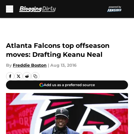
Skip to main content
Atlanta Falcons top offseason
moves: Drafting Keanu Neal
By
Freddie Boston
|
Aug 13, 2016
Add us as a preferred source