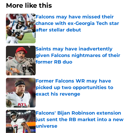
More like this
Falcons may have missed their
chance with ex-Georgia Tech star
after stellar debut
Published by on Invalid Date
Saints may have inadvertently
given Falcons nightmares of their
former RB duo
Published by on Invalid Date
Former Falcons WR may have
picked up two opportunities to
exact his revenge
Published by on Invalid Date
Falcons' Bijan Robinson extension
just sent the RB market into a new
universe
Published by on Invalid Date