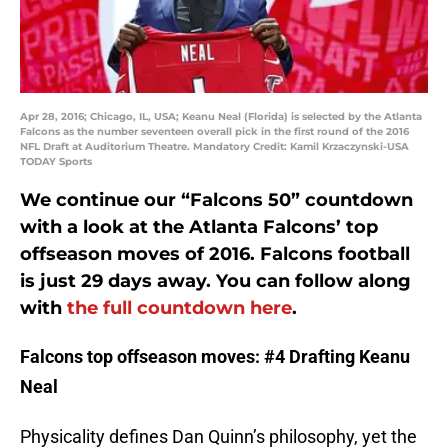
Apr 28, 2016; Chicago, IL, USA; Keanu Neal (Florida) is selected by the Atlanta
Falcons as the number seventeen overall pick in the first round of the 2016
NFL Draft at Auditorium Theatre. Mandatory Credit: Kamil Krzaczynski-USA
TODAY Sports
We continue our “Falcons 50” countdown
with a look at the Atlanta Falcons’ top
offseason moves of 2016. Falcons football
is just 29 days away. You can follow along
with
the full countdown here
.
Falcons top offseason moves: #4 Drafting Keanu
Neal
Physicality defines Dan Quinn’s philosophy, yet the