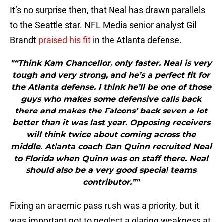
It’s no surprise then, that Neal has drawn parallels
to the Seattle star. NFL Media senior analyst Gil
Brandt
praised his fit
in the Atlanta defense.
"“Think Kam Chancellor, only faster. Neal is very
tough and very strong, and he’s a perfect fit for
the Atlanta defense. I think he’ll be one of those
guys who makes some defensive calls back
there and makes the Falcons’ back seven a lot
better than it was last year. Opposing receivers
will think twice about coming across the
middle. Atlanta coach Dan Quinn recruited Neal
to Florida when Quinn was on staff there. Neal
should also be a very good special teams
contributor.”"
Fixing an anaemic pass rush was a priority, but it
was important not to neglect a glaring weakness at