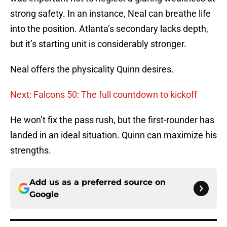
strong safety. In an instance, Neal can breathe life
into the position. Atlanta’s secondary lacks depth,
but it’s starting unit is considerably stronger.
Neal offers the physicality Quinn desires.
Next: Falcons 50: The full countdown to kickoff
He won’t fix the pass rush, but the first-rounder has
landed in an ideal situation. Quinn can maximize his
strengths.
Add us as a preferred source on
Google