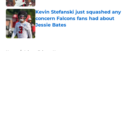
Kevin Stefanski just squashed any
concern Falcons fans had about
Jessie Bates
Published by on Invalid Date
5 related articles loaded
Home
/
Atlanta Falcons News
About
Openings
Contact
Our 300+ Sites
Mobile Apps
FanSided Daily
Pitch a Story
Privacy Policy