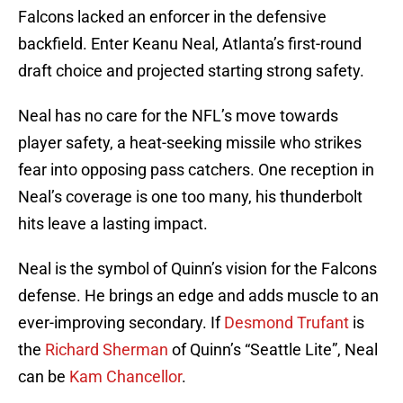
Falcons lacked an enforcer in the defensive
backfield. Enter Keanu Neal, Atlanta’s first-round
draft choice and projected starting strong safety.
Neal has no care for the NFL’s move towards
player safety, a heat-seeking missile who strikes
fear into opposing pass catchers. One reception in
Neal’s coverage is one too many, his thunderbolt
hits leave a lasting impact.
Neal is the symbol of Quinn’s vision for the Falcons
defense. He brings an edge and adds muscle to an
ever-improving secondary. If
Desmond Trufant
is
the
Richard Sherman
of Quinn’s “Seattle Lite”, Neal
can be
Kam Chancellor
.