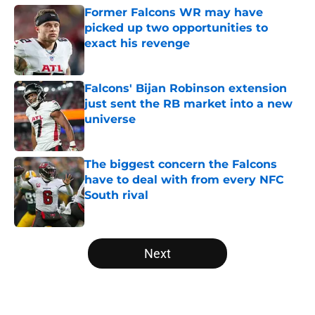
Former Falcons WR may have
picked up two opportunities to
exact his revenge
Published by on Invalid Date
Falcons' Bijan Robinson extension
just sent the RB market into a new
universe
Published by on Invalid Date
The biggest concern the Falcons
have to deal with from every NFC
South rival
Published by on Invalid Date
5 related articles loaded
Next
Home
/
Atlanta Falcons News