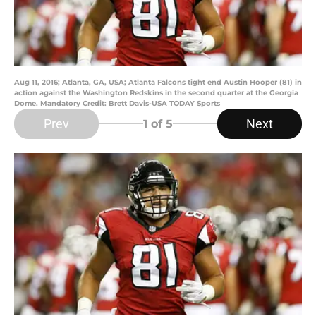
Aug 11, 2016; Atlanta, GA, USA; Atlanta Falcons tight end Austin Hooper (81) in
action against the Washington Redskins in the second quarter at the Georgia
Dome. Mandatory Credit: Brett Davis-USA TODAY Sports
Prev
Next
1
of 5