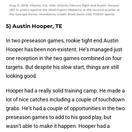
Aug 11, 2016; Atlanta, GA, USA; Atlanta Falcons tight end Austin Hooper
(81) in action against the Washington Redskins in the second quarter at
the Georgia Dome. Mandatory Credit: Brett Davis-USA TODAY Sports
5) Austin Hooper, TE
In two preseason games, rookie tight end Austin
Hooper has been non-existent. He’s managed just
one reception in the two games combined on four
targets. But despite his slow start, things are still
looking good.
Hooper had a really solid training camp. He made a
lot of nice catches including a couple of touchdown
grabs. He’s had a couple of opportunities in the two
preseason games to add to his good play, but
wasn’t able to make it happen. Hooper had a