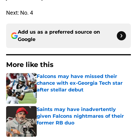
Next: No. 4
Add us as a preferred source on
Google
More like this
Falcons may have missed their
chance with ex-Georgia Tech star
after stellar debut
Published by on Invalid Date
Saints may have inadvertently
given Falcons nightmares of their
former RB duo
Published by on Invalid Date