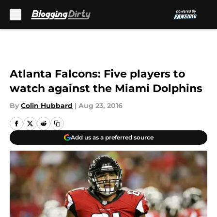
Skip to main content
Atlanta Falcons: Five players to
watch against the Miami Dolphins
By
Colin Hubbard
|
Aug 23, 2016
Add us as a preferred source