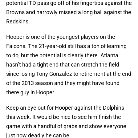
potential TD pass go off of his fingertips against the
Browns and narrowly missed a long ball against the
Redskins.
Hooper is one of the youngest players on the
Falcons. The 21-year-old still has a ton of learning
to do, but the potential is clearly there. Atlanta
hasn’t had a tight end that can stretch the field
since losing Tony Gonzalez to retirement at the end
of the 2013 season and they might have found
there guy in Hooper.
Keep an eye out for Hooper against the Dolphins
this week. It would be nice to see him finish the
game with a handful of grabs and show everyone
just how deadly he can be.