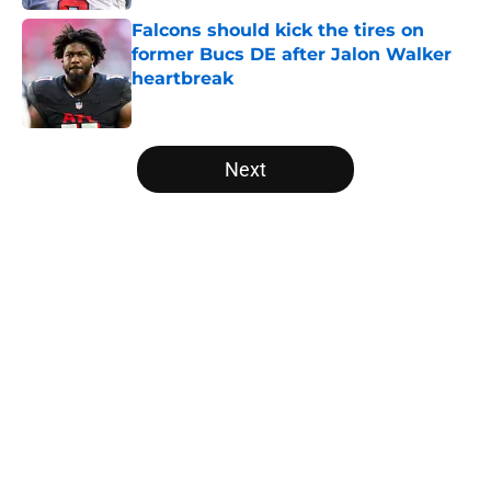
Falcons should kick the tires on
former Bucs DE after Jalon Walker
heartbreak
Published by on Invalid Date
5 related articles loaded
Next
Home
/
Atlanta Falcons News
Falcons' Bijan Robinson extension
just sent the RB market into a new
universe