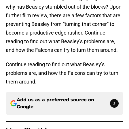
why has Beasley stumbled out of the blocks? Upon
further film review, there are a few factors that are
preventing Beasley from “turning that corner” to
become a productive edge rusher. Continue
reading to find out what Beasley’s problems are,
and how the Falcons can try to turn them around.
Continue reading to find out what Beasley’s
problems are, and how the Falcons can try to turn
them around.
Add us as a preferred source on
Google