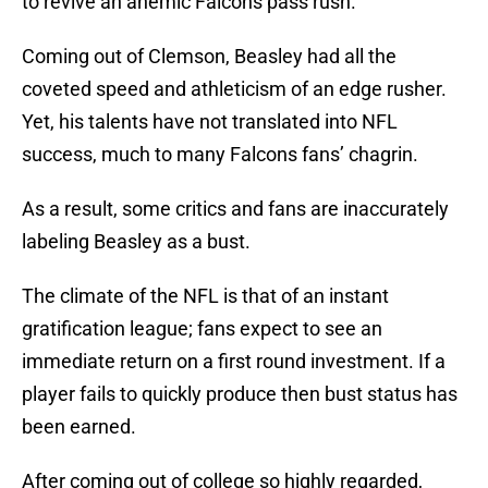
to revive an anemic Falcons pass rush.
Coming out of Clemson, Beasley had all the
coveted speed and athleticism of an edge rusher.
Yet, his talents have not translated into NFL
success, much to many Falcons fans’ chagrin.
As a result, some critics and fans are inaccurately
labeling Beasley as a bust.
The climate of the NFL is that of an instant
gratification league; fans expect to see an
immediate return on a first round investment. If a
player fails to quickly produce then bust status has
been earned.
After coming out of college so highly regarded,