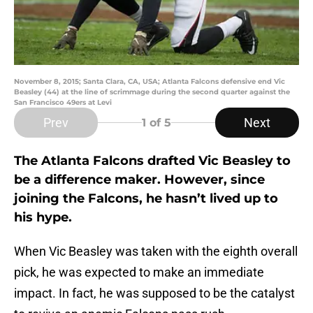
November 8, 2015; Santa Clara, CA, USA; Atlanta Falcons defensive end Vic
Beasley (44) at the line of scrimmage during the second quarter against the
San Francisco 49ers at Levi
Prev
Next
1
of 5
The Atlanta Falcons drafted Vic Beasley to
be a difference maker. However, since
joining the Falcons, he hasn’t lived up to
his hype.
When Vic Beasley was taken with the eighth overall
pick, he was expected to make an immediate
impact. In fact, he was supposed to be the catalyst