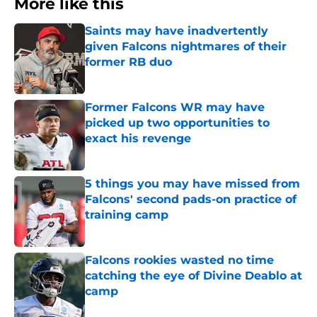
More like this
Saints may have inadvertently
given Falcons nightmares of their
former RB duo
Published by on Invalid Date
Former Falcons WR may have
picked up two opportunities to
exact his revenge
Published by on Invalid Date
5 things you may have missed from
Falcons' second pads-on practice of
training camp
Published by on Invalid Date
Falcons rookies wasted no time
catching the eye of Divine Deablo at
camp
Published by on Invalid Date