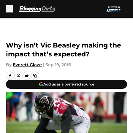
Skip to main content
Why isn’t Vic Beasley making the
impact that’s expected?
By
Everett Glaze
|
Sep 19, 2016
Add us as a preferred source