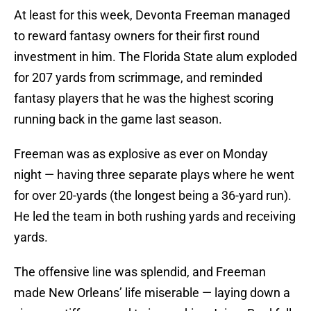
At least for this week, Devonta Freeman managed
to reward fantasy owners for their first round
investment in him. The Florida State alum exploded
for 207 yards from scrimmage, and reminded
fantasy players that he was the highest scoring
running back in the game last season.
Freeman was as explosive as ever on Monday
night — having three separate plays where he went
for over 20-yards (the longest being a 36-yard run).
He led the team in both rushing yards and receiving
yards.
The offensive line was splendid, and Freeman
made New Orleans’ life miserable — laying down a