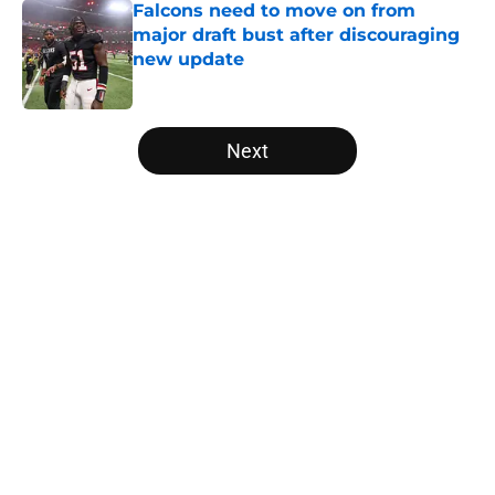
Falcons need to move on from
major draft bust after discouraging
new update
Published by on Invalid Date
5 related articles loaded
Next
Home
/
Atlanta Falcons News
About
Openings
Contact
Our 300+ Sites
Mobile Apps
FanSided Daily