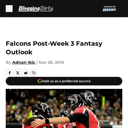
Skip to main content
Falcons Post-Week 3 Fantasy
Outlook
By
Adnan Ikic
|
Sep 28, 2016
Add us as a preferred source