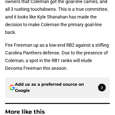
owners that Coleman got the goal-line carries, and
all 3 rushing touchdowns. This is a true committee,
and it looks like Kyle Shanahan has made the
decision to make Coleman the primary goal-line
back.
Fire Freeman up as a low-end RB2 against a stifling
Carolina Panthers defense. Due to the presence of
Coleman, a spot in the RB1 ranks will elude
Devonta Freeman this season.
Add us as a preferred source on
Google
More like this