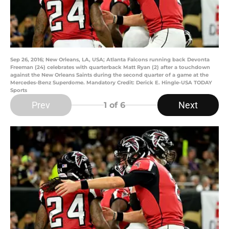
Sep 26, 2016; New Orleans, LA, USA; Atlanta Falcons running back Devonta
Freeman (24) celebrates with quarterback Matt Ryan (2) after a touchdown
against the New Orleans Saints during the second quarter of a game at the
Mercedes-Benz Superdome. Mandatory Credit: Derick E. Hingle-USA TODAY
Sports
Prev
Next
1
of 6