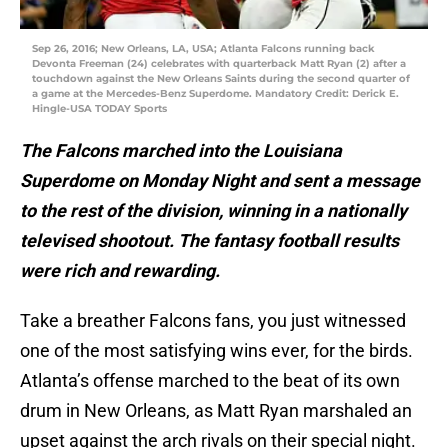
Sep 26, 2016; New Orleans, LA, USA; Atlanta Falcons running back
Devonta Freeman (24) celebrates with quarterback Matt Ryan (2) after a
touchdown against the New Orleans Saints during the second quarter of
a game at the Mercedes-Benz Superdome. Mandatory Credit: Derick E.
Hingle-USA TODAY Sports
The Falcons marched into the Louisiana
Superdome on Monday Night and sent a message
to the rest of the division, winning in a nationally
televised shootout. The fantasy football results
were rich and rewarding.
Take a breather Falcons fans, you just witnessed
one of the most satisfying wins ever, for the birds.
Atlanta’s offense marched to the beat of its own
drum in New Orleans, as Matt Ryan marshaled an
upset against the arch rivals on their special night.