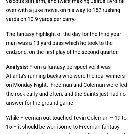
viscous stiff arm, and twice making Jairus Byrd fall
over with a juke move, on his way to 152 rushing
yards on 10.9 yards per carry.
The fantasy highlight of the day for the third year
man was a 13-yard pass which he took to the
endzone, on the first play of the second quarter.
Analysis:
From a fantasy perspective, it was
Atlanta’s running backs who were the real winners
on Monday Night. Freeman and Coleman were fed
the rock early and often, and the Saints just had no
answer for the ground game.
While Freeman out-touched Tevin Coleman – 19 to
15 – it should be worrisome to Freeman fantasy