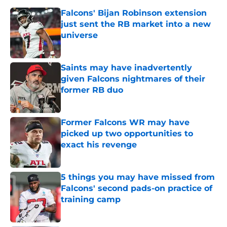
Falcons' Bijan Robinson extension
just sent the RB market into a new
universe
Published by on Invalid Date
Saints may have inadvertently
given Falcons nightmares of their
former RB duo
Published by on Invalid Date
Former Falcons WR may have
picked up two opportunities to
exact his revenge
Published by on Invalid Date
5 things you may have missed from
Falcons' second pads-on practice of
training camp
Published by on Invalid Date