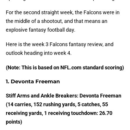
For the second straight week, the Falcons were in
the middle of a shootout, and that means an
explosive fantasy football day.
Here is the week 3 Falcons fantasy review, and
outlook heading into week 4.
(Note: This is based on NFL.com standard scoring)
1. Devonta Freeman
Stiff Arms and Ankle Breakers: Devonta Freeman
(14 carries, 152 rushing yards, 5 catches, 55
receiving yards, 1 receiving touchdown: 26.70
points)