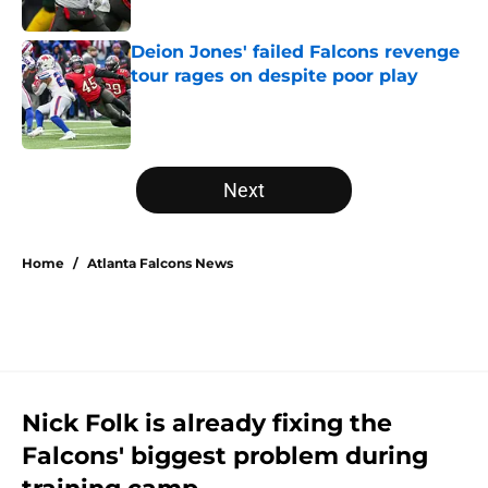
Published by on Invalid Date
Deion Jones' failed Falcons revenge
tour rages on despite poor play
Published by on Invalid Date
5 related articles loaded
Next
Home
/
Atlanta Falcons News
Nick Folk is already fixing the
Falcons' biggest problem during