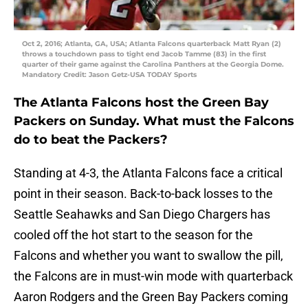
Oct 2, 2016; Atlanta, GA, USA; Atlanta Falcons quarterback Matt Ryan (2)
throws a touchdown pass to tight end Jacob Tamme (83) in the first
quarter of their game against the Carolina Panthers at the Georgia Dome.
Mandatory Credit: Jason Getz-USA TODAY Sports
The Atlanta Falcons host the Green Bay
Packers on Sunday. What must the Falcons
do to beat the Packers?
Standing at 4-3, the Atlanta Falcons face a critical
point in their season. Back-to-back losses to the
Seattle Seahawks and San Diego Chargers has
cooled off the hot start to the season for the
Falcons and whether you want to swallow the pill,
the Falcons are in must-win mode with quarterback
Aaron Rodgers and the Green Bay Packers coming