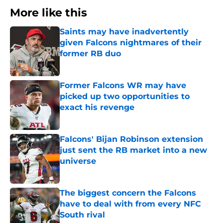
More like this
Saints may have inadvertently
given Falcons nightmares of their
former RB duo
Published by on Invalid Date
Former Falcons WR may have
picked up two opportunities to
exact his revenge
Published by on Invalid Date
Falcons' Bijan Robinson extension
just sent the RB market into a new
universe
Published by on Invalid Date
The biggest concern the Falcons
have to deal with from every NFC
South rival