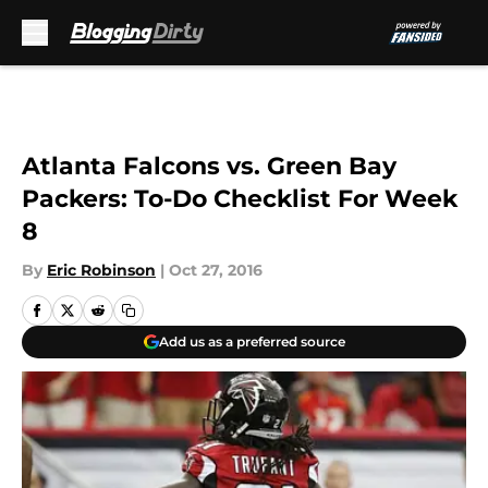
Skip to main content
Atlanta Falcons vs. Green Bay
Packers: To-Do Checklist For Week
8
By
Eric Robinson
|
Oct 27, 2016
Add us as a preferred source