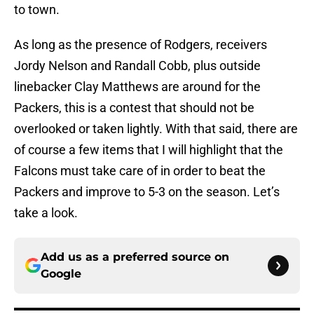
to town.
As long as the presence of Rodgers, receivers
Jordy Nelson and Randall Cobb, plus outside
linebacker Clay Matthews are around for the
Packers, this is a contest that should not be
overlooked or taken lightly. With that said, there are
of course a few items that I will highlight that the
Falcons must take care of in order to beat the
Packers and improve to 5-3 on the season. Let’s
take a look.
Add us as a preferred source on
Google