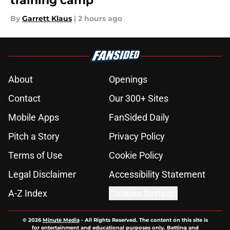
training camp
By
Garrett Klaus
|
2 hours ago
About
Openings
Contact
Our 300+ Sites
Mobile Apps
FanSided Daily
Pitch a Story
Privacy Policy
Terms of Use
Cookie Policy
Legal Disclaimer
Accessibility Statement
A-Z Index
Cookies Settings
© 2026
Minute Media
-
All Rights Reserved. The content on this site is
for entertainment and educational purposes only. Betting and