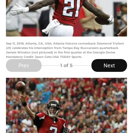
Sep 11, 2016; Atlanta, GA, USA; Atlanta Falcons cornerback Desmond Trufant
(21) celebrates his interception from Tampa Bay Buccaneers quarterback
Jameis Winston (not pictured) in the first quarter at the Georgia Dome.
Mandatory Credit: Jason Getz-USA TODAY Sports
Prev
Next
1
of 5