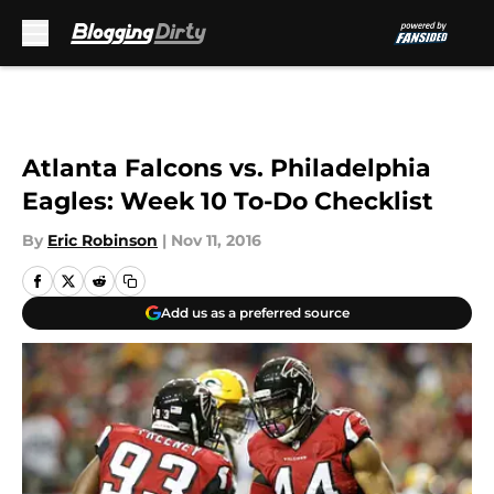
Skip to main content
Atlanta Falcons vs. Philadelphia
Eagles: Week 10 To-Do Checklist
By
Eric Robinson
|
Nov 11, 2016
Add us as a preferred source