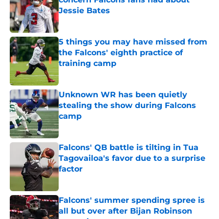
Jessie Bates
Published by on Invalid Date
5 things you may have missed from
the Falcons' eighth practice of
training camp
Published by on Invalid Date
Unknown WR has been quietly
stealing the show during Falcons
camp
Published by on Invalid Date
Falcons' QB battle is tilting in Tua
Tagovailoa's favor due to a surprise
factor
Published by on Invalid Date
Falcons' summer spending spree is
all but over after Bijan Robinson