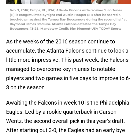
Nov 3, 2016; Tampa, FL, USA; Atlanta Falcons wide receiver Julio Jones
(11) is congratulated by tight end Austin Hooper (81) after he scored a
touchdown against the Tampa Bay Buccaneers during the second half at
Raymond James Stadium. Atlanta Falcons defeated the Tampa Bay
Buccaneers 43-28. Mandatory Credit: Kim Klement-USA TODAY Sports
As the weeks of the 2016 season continue to
accumulate, the Atlanta Falcons continue to look a
little more impressive. This past week, the Falcons
managed to overcome key injuries to notable
players and two games in five days to improve to 6-
3 on the season.
Awaiting the Falcons in week 10 is the Philadelphia
Eagles. Led by a rookie quarterback in Carson
Wentz, the second overall pick in this year’s draft.
After starting out 3-0, the Eagles had an early bye