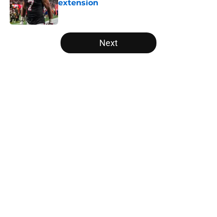
extension
Published by on Invalid Date
5 related articles loaded
Next
Home
/
Atlanta Falcons News
Kevin Stefanski just squashed any
concern Falcons fans had about
Jessie Bates
By
Jason Kandel
|
Aug 7, 2026