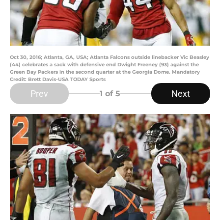
Oct 30, 2016; Atlanta, GA, USA; Atlanta Falcons outside linebacker Vic Beasley
(44) celebrates a sack with defensive end Dwight Freeney (93) against the
Green Bay Packers in the second quarter at the Georgia Dome. Mandatory
Credit: Brett Davis-USA TODAY Sports
Prev
Next
1
of 5