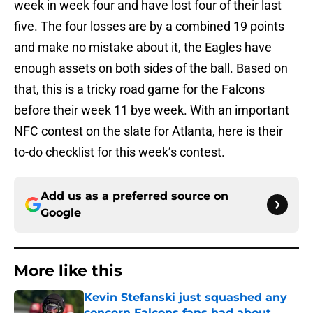
week in week four and have lost four of their last
five. The four losses are by a combined 19 points
and make no mistake about it, the Eagles have
enough assets on both sides of the ball. Based on
that, this is a tricky road game for the Falcons
before their week 11 bye week. With an important
NFC contest on the slate for Atlanta, here is their
to-do checklist for this week’s contest.
Add us as a preferred source on
Google
More like this
Kevin Stefanski just squashed any
concern Falcons fans had about