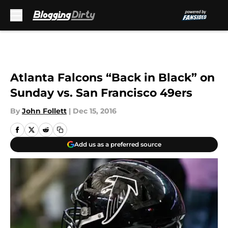
Skip to main content
Atlanta Falcons “Back in Black” on
Sunday vs. San Francisco 49ers
By
John Follett
|
Dec 15, 2016
Add us as a preferred source