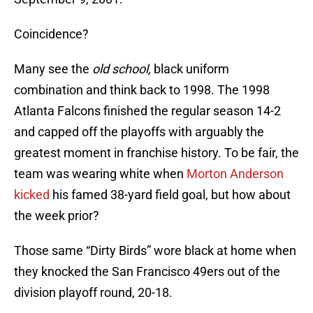
Coincidence?
Many see the
old school,
black
uniform
combination and think back to 1998. The 1998
Atlanta Falcons finished the regular season 14-2
and capped off the playoffs with arguably the
greatest moment in franchise history. To be fair, the
team was wearing white when
Morton Anderson
kicked
his famed 38-yard field goal, but how about
the week prior?
Those same “Dirty Birds” wore black at home when
they knocked the San Francisco 49ers out of the
division playoff round, 20-18.