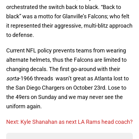
orchestrated the switch back to black. “Back to
black” was a motto for Glanville’s Falcons; who felt
it represented their aggressive, multi-blitz approach
to defense.
Current NFL policy prevents teams from wearing
alternate helmets, thus the Falcons are limited to
changing decals. The first go-around with their
sorta
-1966 threads wasn’t great as Atlanta lost to
the San Diego Chargers on October 23rd. Lose to
the 49ers on Sunday and we may never see the
uniform again.
Next: Kyle Shanahan as next LA Rams head coach?