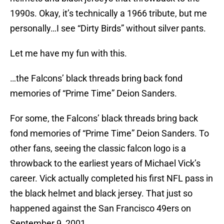
1990s. Okay, it’s technically a 1966 tribute, but me
personally…I see “Dirty Birds” without silver pants.
Let me have my fun with this.
…the Falcons’ black threads bring back fond
memories of “Prime Time” Deion Sanders.
For some, the Falcons’ black threads bring back
fond memories of “Prime Time” Deion Sanders. To
other fans, seeing the classic falcon logo is a
throwback to the earliest years of Michael Vick’s
career. Vick actually completed his first NFL pass in
the black helmet and black jersey. That just so
happened against the San Francisco 49ers on
September 9, 2001.