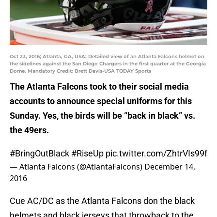
Oct 23, 2016; Atlanta, GA, USA; Detailed view of an Atlanta Falcons helmet on
the sidelines against the San Diego Chargers in the first quarter at the Georgia
Dome. Mandatory Credit: Brett Davis-USA TODAY Sports
The Atlanta Falcons took to their social media
accounts to announce special uniforms for this
Sunday. Yes, the birds will be “back in black” vs.
the 49ers.
#BringOutBlack
#RiseUp
pic.twitter.com/ZhtrVIs99f
— Atlanta Falcons (@AtlantaFalcons)
December 14,
2016
Cue AC/DC as the Atlanta Falcons don the black
helmets and black jerseys that throwback to the