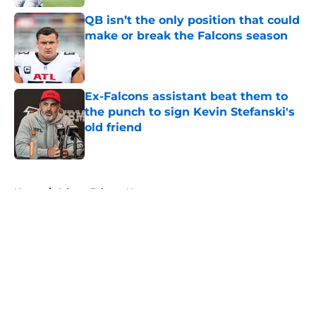
QB isn’t the only position that could
make or break the Falcons season
Published by on Invalid Date
Ex-Falcons assistant beat them to
the punch to sign Kevin Stefanski's
old friend
Published by on Invalid Date
5 related articles loaded
Home
/
Atlanta Falcons News
About
Openings