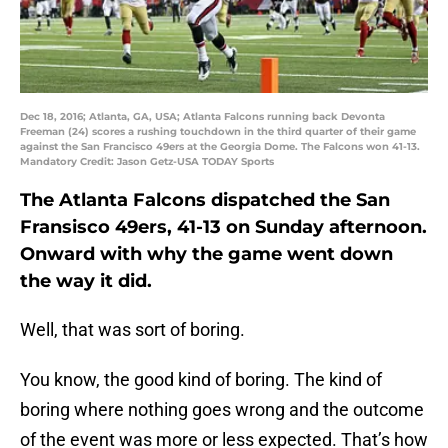
Dec 18, 2016; Atlanta, GA, USA; Atlanta Falcons running back Devonta
Freeman (24) scores a rushing touchdown in the third quarter of their game
against the San Francisco 49ers at the Georgia Dome. The Falcons won 41-13.
Mandatory Credit: Jason Getz-USA TODAY Sports
The Atlanta Falcons dispatched the San
Fransisco 49ers, 41-13 on Sunday afternoon.
Onward with why the game went down
the way it did.
Well, that was sort of boring.
You know, the good kind of boring. The kind of
boring where nothing goes wrong and the outcome
of the event was more or less expected. That’s how