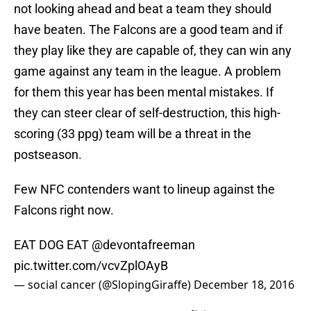
not looking ahead and beat a team they should
have beaten. The Falcons are a good team and if
they play like they are capable of, they can win any
game against any team in the league. A problem
for them this year has been mental mistakes. If
they can steer clear of self-destruction, this high-
scoring (33 ppg) team will be a threat in the
postseason.
Few NFC contenders want to lineup against the
Falcons right now.
EAT DOG EAT
@devontafreeman
pic.twitter.com/vcvZplOAyB
— social cancer (@SlopingGiraffe)
December 18, 2016