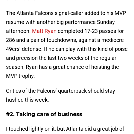
The Atlanta Falcons signal-caller added to his MVP
resume with another big performance Sunday
afternoon.
Matt Ryan
completed 17-23 passes for
286 and a pair of touchdowns, against a mediocre
49ers’ defense. If he can play with this kind of poise
and precision the last two weeks of the regular
season, Ryan has a great chance of hoisting the
MVP trophy.
Critics of the Falcons’ quarterback should stay
hushed this week.
#2. Taking care of business
I touched lightly on it, but Atlanta did a great job of