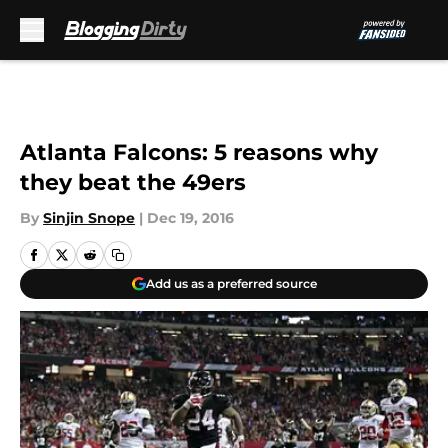
Skip to main content
Atlanta Falcons: 5 reasons why
they beat the 49ers
By
Sinjin Snope
|
Dec 19, 2016
Add us as a preferred source