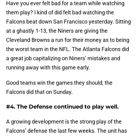
Have you ever felt bad for a team while watching
them play? I kind of did felt bad watching the
Falcons beat down San Francisco yesterday. Sitting
at a ghastly 1-13, the Niners are giving the
Cleveland Browns a run for their money as to being
the worst team in the NFL. The Atlanta Falcons did
a great job capitalizing on Niners’ mistakes and
running away with this game early.
Good teams win the games they should; the
Falcons did that on Sunday.
#4. The Defense continued to play well.
A growing development is the strong play of the
Falcons’ defense the last few weeks. The unit has