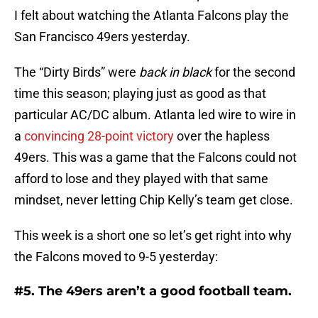
I felt about watching the Atlanta Falcons play the
San Francisco 49ers yesterday.
The “Dirty Birds” were
back in black
for the second
time this season; playing just as good as that
particular AC/DC album. Atlanta led wire to wire in
a
convincing 28-point victory
over the hapless
49ers. This was a game that the Falcons could not
afford to lose and they played with that same
mindset, never letting Chip Kelly’s team get close.
This week is a short one so let’s get right into why
the Falcons moved to 9-5 yesterday:
#5. The 49ers aren’t a good football team.