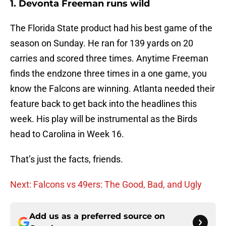
1. Devonta Freeman runs wild
The Florida State product had his best game of the
season on Sunday. He ran for 139 yards on 20
carries and scored three times. Anytime Freeman
finds the endzone three times in a one game, you
know the Falcons are winning. Atlanta needed their
feature back to get back into the headlines this
week. His play will be instrumental as the Birds
head to Carolina in Week 16.
That’s just the facts, friends.
Next: Falcons vs 49ers: The Good, Bad, and Ugly
Add us as a preferred source on