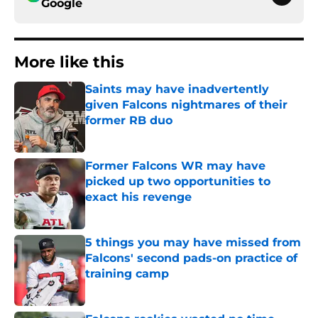
Google
More like this
Saints may have inadvertently
given Falcons nightmares of their
former RB duo
Published by on Invalid Date
Former Falcons WR may have
picked up two opportunities to
exact his revenge
Published by on Invalid Date
5 things you may have missed from
Falcons' second pads-on practice of
training camp
Published by on Invalid Date