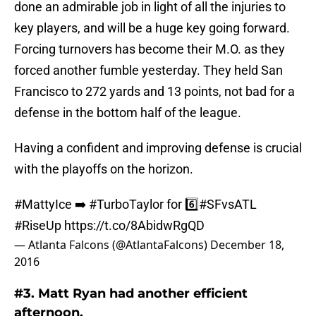
done an admirable job in light of all the injuries to
key players, and will be a huge key going forward.
Forcing turnovers has become their M.O. as they
forced another fumble yesterday. They held San
Francisco to 272 yards and 13 points, not bad for a
defense in the bottom half of the league.
Having a confident and improving defense is crucial
with the playoffs on the horizon.
#MattyIce
➡️
#TurboTaylor
for 6️⃣
#SFvsATL
#RiseUp
https://t.co/8AbidwRgQD
— Atlanta Falcons (@AtlantaFalcons)
December 18,
2016
#3. Matt Ryan had another efficient
afternoon.