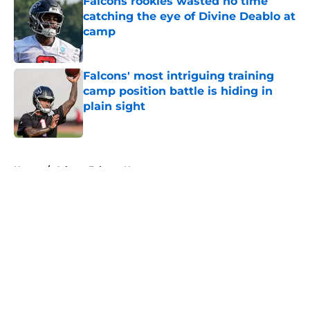
Falcons rookies wasted no time
catching the eye of Divine Deablo at
camp
Published by on Invalid Date
Falcons' most intriguing training
camp position battle is hiding in
plain sight
Published by on Invalid Date
5 related articles loaded
Home
/
Atlanta Falcons News
About
Openings
Contact
Our 300+ Sites