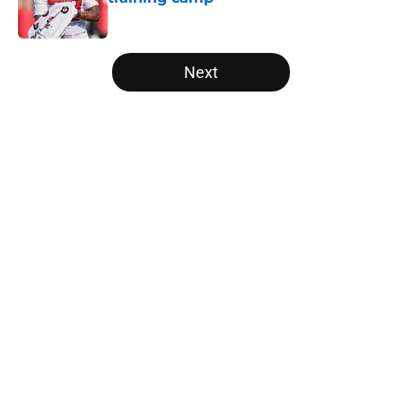
Published by on Invalid Date
5 related articles loaded
Next
Home
/
Atlanta Falcons News
Kirk Cousins' contract terms
confirm Falcons are better off with
Tua Tagovailoa
By
Lou Scataglia
|
Apr 2, 2026