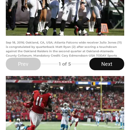
Sep 18, 2016; Oakland, CA, USA; Atlanta Falcons wide receiver Julio Jones (11)
is congratulated by quarterback Matt Ryan (2) after scoring a touchdown
against the Oakland Raiders in the second quarter at Oakland-Alameda
County Coliseum. Mandatory Credit: Cary Edmondson-USA TODAY Sports
Prev
Next
1
of 5