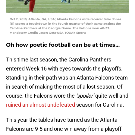
Oct 2, 2016; Atlanta, GA, USA; Atlanta Falcons wide receiver Julio Jones
(11) scores a touchdown in the fourth quarter of their game against the
Carolina Panthers at the Georgia Dome. The Falcons won 48-33.
Mandatory Credit: Jason Getz-USA TODAY Sports
Oh how poetic football can be at times…
This time last season, the Carolina Panthers
entered Week 16 with eyes towards the playoffs.
Standing in their path was an Atlanta Falcons team
in search of making the most of a lost season. Of
course, the Falcons wore the
‘spoiler’
quite well and
ruined an almost undefeated
season for Carolina.
This year the tables have turned as the Atlanta
Falcons are 9-5 and one win away from a playoff