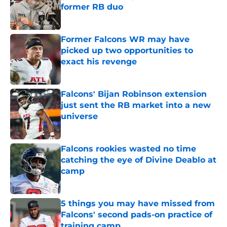
former RB duo
Published by on Invalid Date
Former Falcons WR may have
picked up two opportunities to
exact his revenge
Published by on Invalid Date
Falcons' Bijan Robinson extension
just sent the RB market into a new
universe
Published by on Invalid Date
Falcons rookies wasted no time
catching the eye of Divine Deablo at
camp
Published by on Invalid Date
5 things you may have missed from
Falcons' second pads-on practice of
training camp