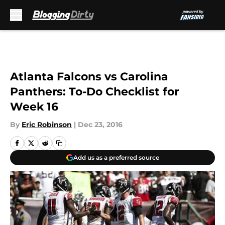
Skip to main content
Atlanta Falcons vs Carolina
Panthers: To-Do Checklist for
Week 16
By
Eric Robinson
|
Dec 23, 2016
Add us as a preferred source