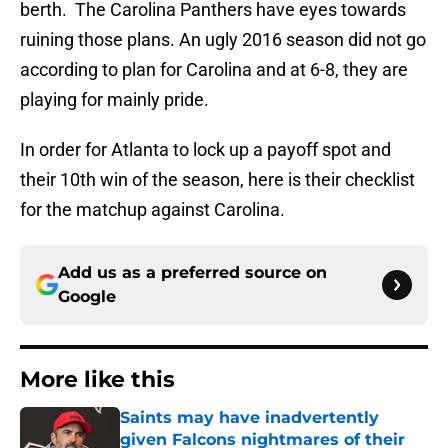
berth. The Carolina Panthers have eyes towards
ruining those plans. An ugly 2016 season did not go
according to plan for Carolina and at 6-8, they are
playing for mainly pride.
In order for Atlanta to lock up a payoff spot and
their 10th win of the season, here is their checklist
for the matchup against Carolina.
Add us as a preferred source on
Google
More like this
Saints may have inadvertently
given Falcons nightmares of their