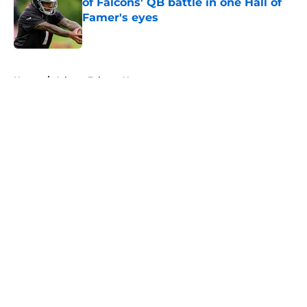
of Falcons' QB battle in one Hall of
Famer's eyes
Published by on Invalid Date
5 related articles loaded
Home
/
Atlanta Falcons News
About
Openings
Contact
Our 300+ Sites
Mobile Apps
FanSided Daily
Pitch a Story
Privacy Policy
Terms of Use
Cookie Policy
Legal Disclaimer
Accessibility Statement