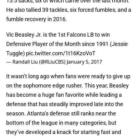
15.5 sacks, six of which came over the last month.
He also tallied 39 tackles, six forced fumbles, and a
fumble recovery in 2016.
Vic Beasley Jr. is the 1st Falcons LB to win
Defensive Player of the Month since 1991 (Jessie
Tuggle)
pic.twitter.com/1t16KzoVoT
— Randall Liu (@RLiuCBS)
January 5, 2017
It wasn’t long ago when fans were ready to give up
on the sophomore edge rusher. This year, Beasley
has become a huge fan favorite while leading a
defense that has steadily improved late into the
season. Atlanta’s defense still ranks near the
bottom of the league in many categories, but
they’ve developed a knack for starting fast and