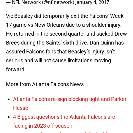
— NFL Network (@nflnetwork)
January 4, 2017
Vic Beasley did temporarily exit the Falcons’ Week
17 game vs New Orleans due to a shoulder injury.
He returned in the second quarter and sacked Drew
Brees during the Saints’ sixth drive. Dan Quinn has
assured Falcons fans that Beasley’s injury isn’t
serious and will not cause limitations moving
forward.
More from Atlanta Falcons News
Atlanta Falcons re-sign blocking tight end Parker
Hesse
4 Biggest questions the Atlanta Falcons are
facing in 2023 off-season