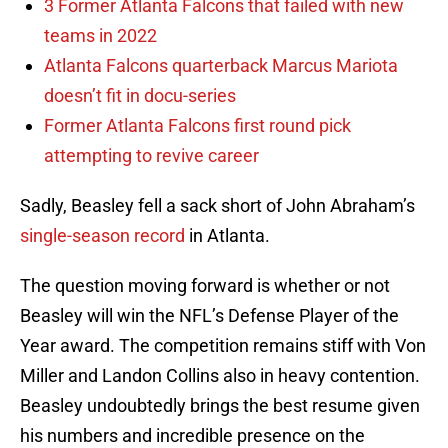
3 Former Atlanta Falcons that failed with new
teams in 2022
Atlanta Falcons quarterback Marcus Mariota
doesn’t fit in docu-series
Former Atlanta Falcons first round pick
attempting to revive career
Sadly, Beasley fell a sack short of John Abraham’s
single-season record
in Atlanta.
The question moving forward is whether or not
Beasley will win the NFL’s Defense Player of the
Year award. The competition remains stiff with Von
Miller and Landon Collins also in heavy contention.
Beasley undoubtedly brings the best resume given
his numbers and incredible presence on the