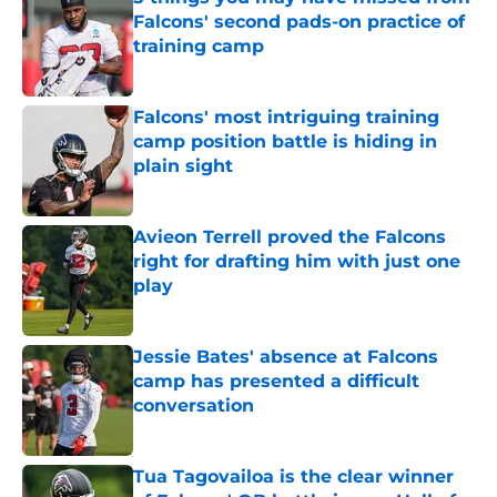
Falcons' second pads-on practice of
training camp
Published by on Invalid Date
Falcons' most intriguing training
camp position battle is hiding in
plain sight
Published by on Invalid Date
Avieon Terrell proved the Falcons
right for drafting him with just one
play
Published by on Invalid Date
Jessie Bates' absence at Falcons
camp has presented a difficult
conversation
Published by on Invalid Date
Tua Tagovailoa is the clear winner