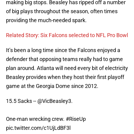
making big stops. Beasley has ripped off a number
of big plays throughout the season, often times
providing the much-needed spark.
Related Story: Six Falcons selected to NFL Pro Bowl
It’s been a long time since the Falcons enjoyed a
defender that opposing teams really had to game
plan around. Atlanta will need every bit of electricity
Beasley provides when they host their first playoff
game at the Georgia Dome since 2012.
15.5 Sacks --
@VicBeasley3
.
One-man wrecking crew.
#RiseUp
pic.twitter.com/c1UjLdBF3l