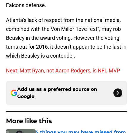
Falcons defense.
Atlanta’s lack of respect from the national media,
combined with the Von Miller “love fest”, may rob
Beasley in the award voting. However the voting
turns out for 2016, it doesn’t appear to be the last in
which Beasley is a contender.
Next: Matt Ryan, not Aaron Rodgers, is NFL MVP
Add us as a preferred source on
Google
More like this
5 things you may have missed from