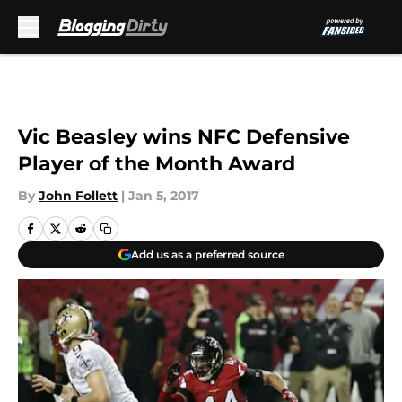
Skip to main content
Vic Beasley wins NFC Defensive
Player of the Month Award
By
John Follett
|
Jan 5, 2017
Add us as a preferred source