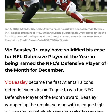
Jan 1, 2017; Atlanta, GA, USA; Atlanta Falcons outside linebacker Vic Beasley
(44) applies pressure to New Orleans Saints quarterback Drew Brees (9) in the
fourth quarter of their game at the Georgia Dome. The Falcons won 38-32.
Mandatory Credit: Jason Getz-USA TODAY Sports
Vic Beasley Jr. may have solidified his case
for NFL Defensive Player of the Year in
being named the NFC’s Defensive Player of
the Month for December.
Vic Beasley
became the first Atlanta Falcons
defender since Jessie Tuggle to win the NFC
Defensive Player of the Month award. Beasley
wrapped up the regular season with a league-high