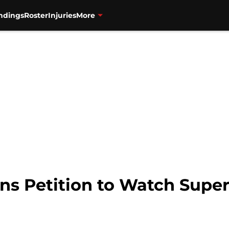
ndings
Roster
Injuries
More
ns Petition to Watch Super