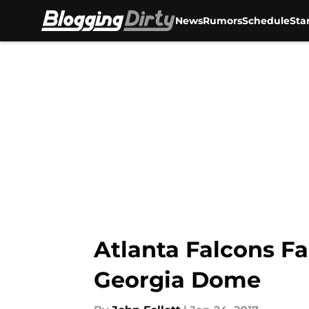
News
Rumors
Schedule
Sta
Skip to main content
Atlanta Falcons Fa
Georgia Dome