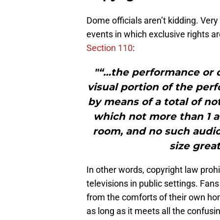
Dome officials aren’t kidding. Very 
events in which exclusive rights a
Section 110
:
"“…the performance or d
visual portion of the pe
by means of a total of no
which not more than 1 au
room, and no such audio
size grea
In other words, copyright law proh
televisions in public settings. Fan
from the comforts of their own hom
as long as it meets all the confus