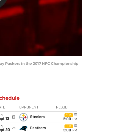
n Bay Packers in the 2017 NFC Championship
chedule
ATE
OPPONENT
RESULT
un
FOX
@
Steelers
pt 13
5:00
PM
un
FOX
vs
Panthers
ept 20
5:00
PM