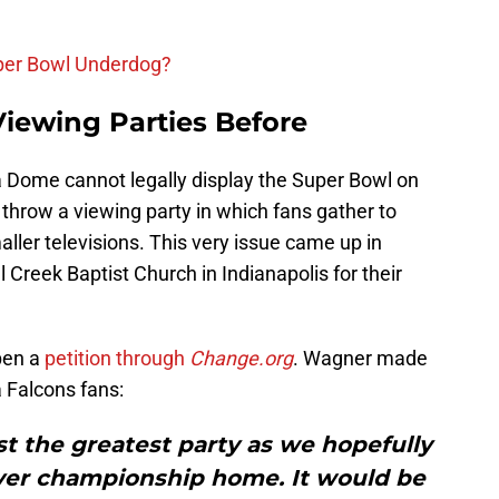
uper Bowl Underdog?
iewing Parties Before
a Dome cannot legally display the Super Bowl on
 throw a viewing party in which fans gather to
ller televisions. This very issue came up in
l Creek Baptist Church in Indianapolis for their
pen a
petition through
Change.org
. Wagner made
a Falcons fans:
st the greatest party as we hopefully
ever championship home. It would be