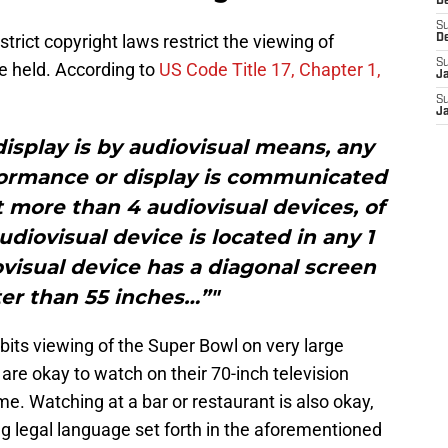
D
S
strict copyright laws restrict the viewing of
D
S
re held. According to
US Code Title 17, Chapter 1,
J
S
J
isplay is by audiovisual means, any
rformance or display is communicated
t more than 4 audiovisual devices, of
diovisual device is located in any 1
visual device has a diagonal screen
ter than 55 inches…”"
ibits viewing of the Super Bowl on very large
s are okay to watch on their 70-inch television
e. Watching at a bar or restaurant is also okay,
ing legal language set forth in the aforementioned