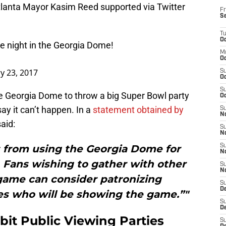
tlanta Mayor Kasim Reed supported via Twitter
Fr
S
T
Oc
re night in the Georgia Dome!
M
Oc
y 23, 2017
S
Oc
S
he Georgia Dome to throw a big Super Bowl party
Oc
 say it can’t happen. In a
statement obtained by
S
No
aid:
S
N
s from using the Georgia Dome for
S
N
 Fans wishing to gather with other
S
N
game can consider patronizing
S
D
s who will be showing the game.”"
S
De
bit Public Viewing Parties
S