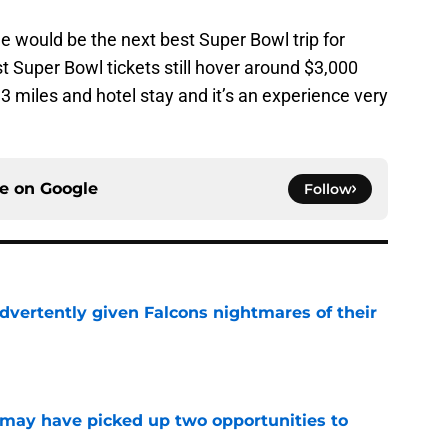
e would be the next best Super Bowl trip for
 Super Bowl tickets still hover around $3,000
93 miles and hotel stay and it’s an experience very
ce on
Google
Follow
dvertently given Falcons nightmares of their
e
may have picked up two opportunities to