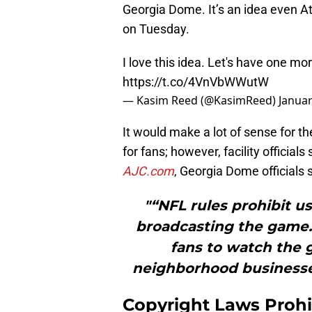
Georgia Dome. It’s an idea even A
on Tuesday.
I love this idea. Let's have one mo
https://t.co/4VnVbWWutW
— Kasim Reed (@KasimReed)
Januar
It would make a lot of sense for t
for fans; however, facility officials
AJC.com
, Georgia Dome officials s
"“NFL rules prohibit u
broadcasting the game.
fans to watch the 
neighborhood businesse
Copyright Laws Prohi