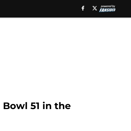
 Bowl 51 in the