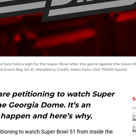
cons fans hold a sign for the Super Bowl after the game against the Gree
d Green Bay 44-21. Mandatory Credit: Jason Getz-USA TODAY Sports
are petitioning to watch Super
S
he Georgia Dome. It’s an
D
 happen and here’s why.
S
Se
S
itioning to watch Super Bowl 51 from inside the
S