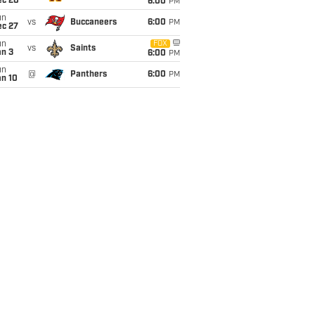
ec 20
6:00
PM
un
vs
Buccaneers
6:00
PM
ec 27
un
FOX
vs
Saints
an 3
6:00
PM
un
@
Panthers
6:00
PM
an 10