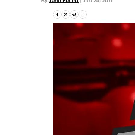
By
John Follett
|
Jan 24, 2017