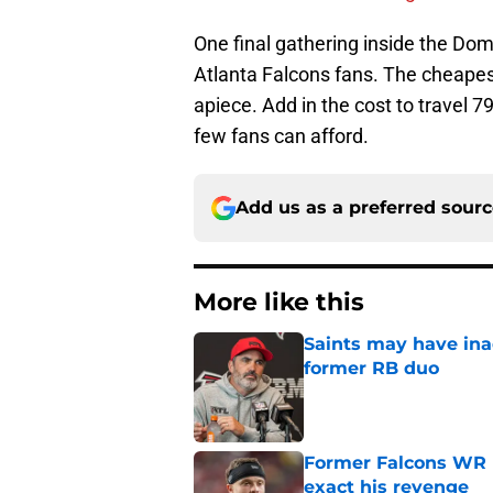
One final gathering inside the Dom
Atlanta Falcons fans. The cheapest
apiece. Add in the cost to travel 7
few fans can afford.
Add us as a preferred sour
More like this
Saints may have ina
former RB duo
Published by on Invalid Dat
Former Falcons WR 
exact his revenge