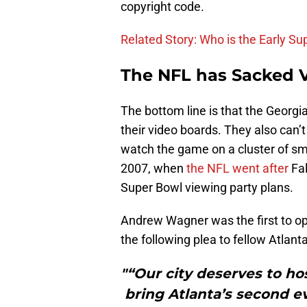
copyright code.
Related Story: Who is the Early S
The NFL has Sacked V
The bottom line is that the Georgi
their video boards. They also can’t
watch the game on a cluster of sma
2007, when
the NFL went after
Fal
Super Bowl viewing party plans.
Andrew Wagner was the first to o
the following plea to fellow Atlant
"“Our city deserves to ho
bring Atlanta’s second 