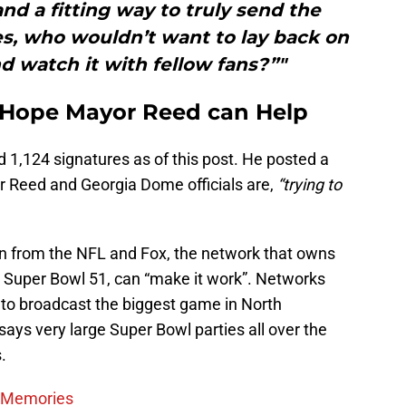
d a fitting way to truly send the
es, who wouldn’t want to lay back on
nd watch it with fellow fans?”"
 Hope Mayor Reed can Help
 1,124 signatures as of this post. He posted a
r Reed and Georgia Dome officials are,
“trying to
on from the NFL and Fox, the network that owns
o Super Bowl 51, can “make it work”. Networks
 to broadcast the biggest game in North
s very large Super Bowl parties all over the
.
e Memories