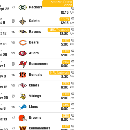
Amazon Prime
Video
i
@
Packers
ept 25
12:15
AM
ue
ESPN
@
Saints
t 6
12:15
AM
on
NBC/Peacock
vs
Ravens
t 12
12:20
AM
un
FOX
vs
Bears
t 18
5:00
PM
un
FOX
vs
49ers
t 25
5:00
PM
un
FOX
@
Buccaneers
v 1
6:00
PM
un
NFL Network
vs
Bengals
ov 8
2:30
PM
un
CBS
vs
Chiefs
ov 15
6:00
PM
un
FOX
@
Vikings
ov 29
6:00
PM
un
CBS
vs
Lions
ec 6
6:00
PM
un
CBS
@
Browns
c 13
6:00
PM
un
FOX
@
Commanders