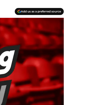
Add us as a preferred source