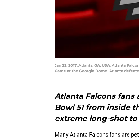
Jan 22, 2017; Atlanta, GA, USA; Atlanta Fal
Game at the Georgia Dome. Atlanta defeate
Atlanta Falcons fans 
Bowl 51 from inside t
extreme long-shot to
Many Atlanta Falcons fans are pet