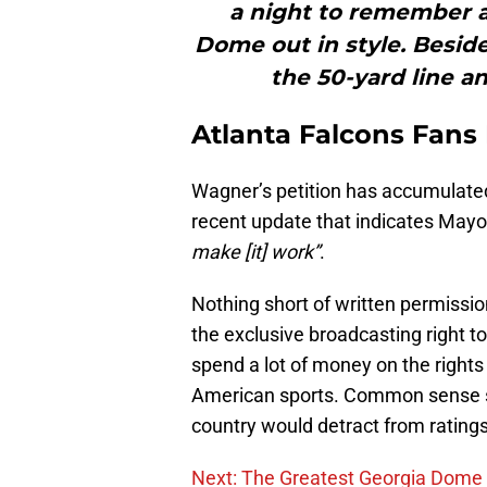
a night to remember an
Dome out in style. Besid
the 50-yard line a
Atlanta Falcons Fans
Wagner’s petition has accumulated
recent update that indicates Mayo
make [it] work”
.
Nothing short of written permissi
the exclusive broadcasting right t
spend a lot of money on the rights
American sports. Common sense say
country would detract from ratings
Next: The Greatest Georgia Dom