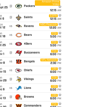
Amazon Prime
Video
i
@
Packers
ept 25
12:15
AM
ue
ESPN
@
Saints
t 6
12:15
AM
on
NBC/Peacock
vs
Ravens
t 12
12:20
AM
un
FOX
vs
Bears
t 18
5:00
PM
un
FOX
vs
49ers
t 25
5:00
PM
un
FOX
@
Buccaneers
v 1
6:00
PM
un
NFL Network
vs
Bengals
ov 8
2:30
PM
un
CBS
vs
Chiefs
ov 15
6:00
PM
un
FOX
@
Vikings
ov 29
6:00
PM
un
CBS
vs
Lions
ec 6
6:00
PM
un
CBS
@
Browns
c 13
6:00
PM
un
FOX
@
Commanders