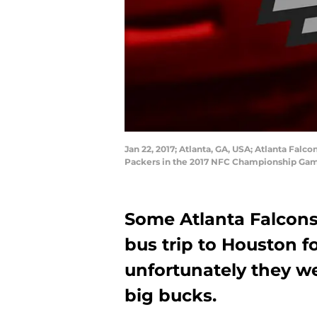
Jan 22, 2017; Atlanta, GA, USA; Atlanta Falc
Packers in the 2017 NFC Championship Gam
Some Atlanta Falcons 
bus trip to Houston f
unfortunately they we
big bucks.