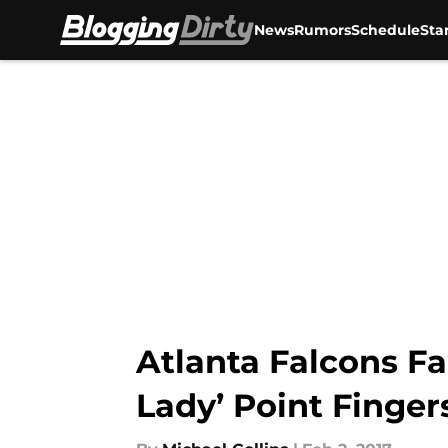
News
Rumors
Schedule
Sta
Skip to main content
Atlanta Falcons F
Lady’ Point Finger