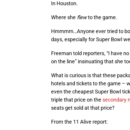
In Houston.
Where she
flew
to the game.
Hmmmm…Anyone ever tried to book 
days, especially for Super Bowl w
Freeman told reporters, “I have no
on the line” insinuating that she 
What is curious is that these pack
hotels and tickets to the game – w
even the cheapest Super Bowl tick
triple that price on the
secondary 
seats get sold at that price?
From the 11 Alive report: