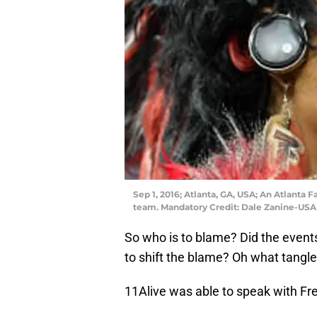
Sep 1, 2016; Atlanta, GA, USA; An Atlanta 
team. Mandatory Credit: Dale Zanine-US
So who is to blame? Did the events
to shift the blame? Oh what tangl
11Alive was able to speak with F