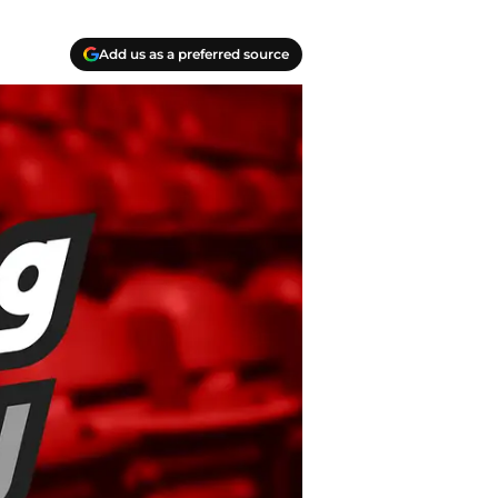
Add us as a preferred source