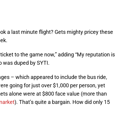
a last minute flight? Gets mighty pricey these
eek.
 ticket to the game now,” adding “My reputation is
too was duped by SYTI.
ages – which appeared to include the bus ride,
ere going for just over $1,000 per person, yet
ets alone were at $800 face value (more than
market
). That’s quite a bargain. How did only 15