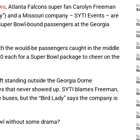
ews
, Atlanta Falcons super fan Carolyn Freeman
Fr
S
dy”) and a Missouri company – SYTI Events – are
T
Super Bowl-bound passengers at the Georgia
Oc
M
Oc
S
ith the would-be passengers caught in the middle
Oc
00 each for a Super Bowl package to cheer on the
S
Oc
S
No
S
eft standing outside the Georgia Dome
N
s that never showed up. SYTI blames Freeman,
S
N
 buses, but the “Bird Lady” says the company is
S
N
S
D
owl without some drama?
S
De
S