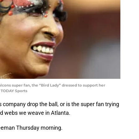
Falcons super fan, the “Bird Lady” dressed to support her
A TODAY Sports
 company drop the ball, or is the super fan trying
ed webs we weave in Atlanta.
reeman Thursday morning.