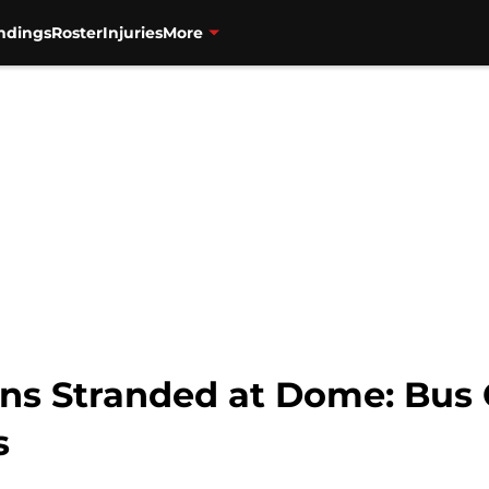
ndings
Roster
Injuries
More
ans Stranded at Dome: Bus
s