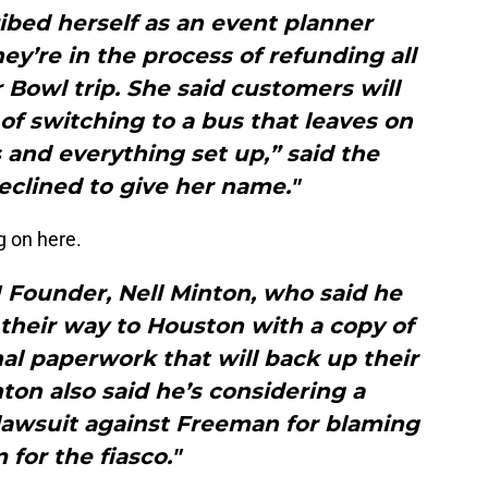
bed herself as an event planner
y’re in the process of refunding all
Bowl trip. She said customers will
 of switching to a bus that leaves on
 and everything set up,” said the
clined to give her name."
g on here.
I Founder, Nell Minton, who said he
 their way to Houston with a copy of
al paperwork that will back up their
nton also said he’s considering a
lawsuit against Freeman for blaming
 for the fiasco."