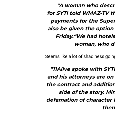
"A woman who descri
for SYTI told WMAZ-TV the
payments for the Super 
also be given the option
Friday.“We had hotels
woman, who de
Seems like a lot of shadiness goin
"11Alive spoke with SYT
and his attorneys are on
the contract and addition
side of the story. Mi
defamation of character 
them