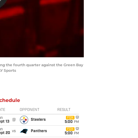
ing the fourth quarter against the Green Bay
Y Sports
chedule
ATE
OPPONENT
RESULT
un
FOX
@
Steelers
pt 13
5:00
PM
un
FOX
vs
Panthers
ept 20
5:00
PM