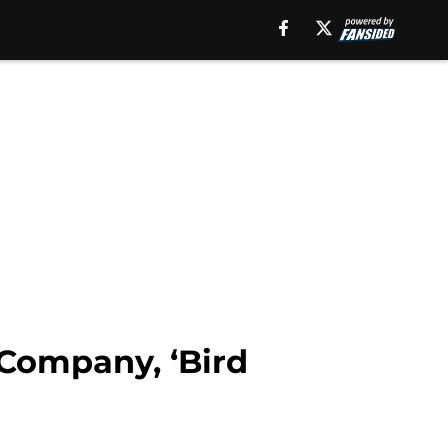
 Company, ‘Bird