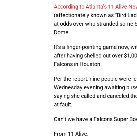
According to Atlanta’s 11 Alive N
(affectionately known as “Bird La
at odds over who stranded some 
Dome.
It’s a finger-pointing game now, w
after having shelled out over $1,0
Falcons in Houston.
Per the report, nine people were l
Wednesday evening awaiting buse
saying she called and canceled the
at fault.
Can’t we have a Falcons Super B
From 11 Alive: