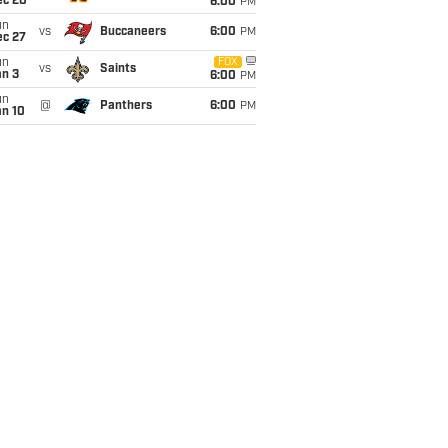
ec 20
6:00
PM
un
vs
Buccaneers
6:00
PM
ec 27
un
FOX
vs
Saints
an 3
6:00
PM
un
@
Panthers
6:00
PM
an 10