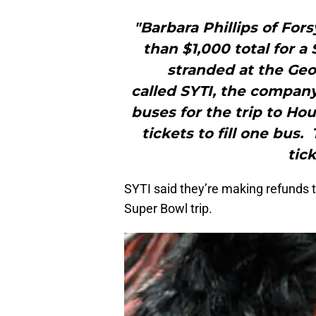
"Barbara Phillips of For
than $1,000 total for a
stranded at the Ge
called SYTI, the company 
buses for the trip to Ho
tickets to fill one bus.
tic
SYTI said they’re making refunds 
Super Bowl trip.