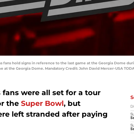
ons fans hold signs in reference to the last game at the Georgia Dome dur
e at the Georgia Dome. Mandatory Credit: John David Mercer-USA TODA
fans were all set for a tour
S
or the
Super Bowl
, but
D
re left stranded after paying
S
Se
S
S