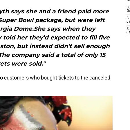
D
S
syth says she and a friend paid more
D
 Super Bowl package, but were left
S
J
orgia Dome.She says when they
S
J
told her they’d expected to fill five
uston, but instead didn’t sell enough
 The company said a total of only 15
kets were sold."
to customers who bought tickets to the canceled