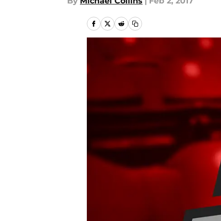
By
Michael Collins
|
Feb 2, 2017