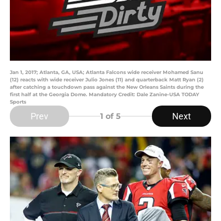
Jan 1, 2017; Atlanta, GA, USA; Atlanta Falcons wide receiver Mohamed Sanu
(12) reacts with wide receiver Julio Jones (11) and quarterback Matt Ryan (2)
after catching a touchdown pass against the New Orleans Saints during the
first half at the Georgia Dome. Mandatory Credit: Dale Zanine-USA TODAY
Sports
Prev
Next
1
of 5