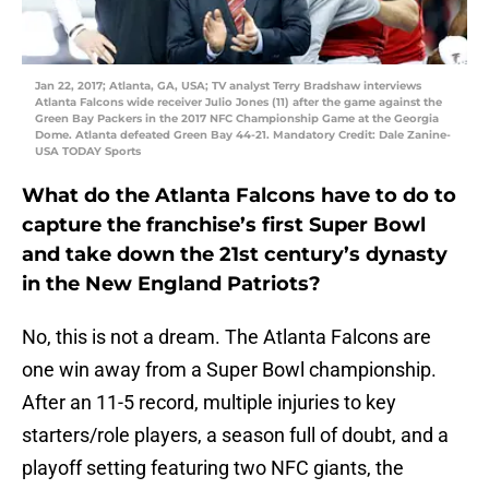
Jan 22, 2017; Atlanta, GA, USA; TV analyst Terry Bradshaw interviews
Atlanta Falcons wide receiver Julio Jones (11) after the game against the
Green Bay Packers in the 2017 NFC Championship Game at the Georgia
Dome. Atlanta defeated Green Bay 44-21. Mandatory Credit: Dale Zanine-
USA TODAY Sports
What do the Atlanta Falcons have to do to
capture the franchise’s first Super Bowl
and take down the 21st century’s dynasty
in the New England Patriots?
No, this is not a dream. The Atlanta Falcons are
one win away from a Super Bowl championship.
After an 11-5 record, multiple injuries to key
starters/role players, a season full of doubt, and a
playoff setting featuring two NFC giants, the