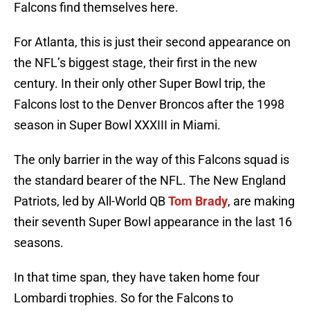
Falcons find themselves here.
For Atlanta, this is just their second appearance on
the NFL’s biggest stage, their first in the new
century. In their only other Super Bowl trip, the
Falcons lost to the Denver Broncos after the 1998
season in Super Bowl XXXIII in Miami.
The only barrier in the way of this Falcons squad is
the standard bearer of the NFL. The New England
Patriots, led by All-World QB
Tom Brady
, are making
their seventh Super Bowl appearance in the last 16
seasons.
In that time span, they have taken home four
Lombardi trophies. So for the Falcons to