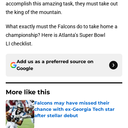
accomplish this amazing task, they must take out
the king of the mountain.
What exactly must the Falcons do to take home a
championship? Here is Atlanta’s Super Bowl
LI checklist.
Add us as a preferred source on
Google
More like this
Falcons may have missed their
chance with ex-Georgia Tech star
after stellar debut
Published by on Invalid Date