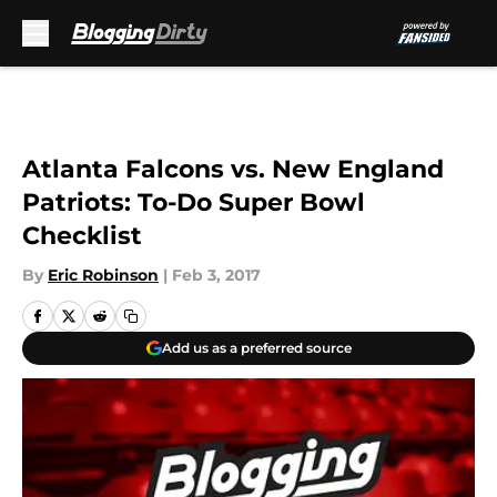
Skip to main content
Atlanta Falcons vs. New England
Patriots: To-Do Super Bowl
Checklist
By
Eric Robinson
|
Feb 3, 2017
Add us as a preferred source