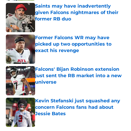
Saints may have inadvertently
given Falcons nightmares of their
former RB duo
Published by on Invalid Date
Former Falcons WR may have
picked up two opportunities to
exact his revenge
Published by on Invalid Date
Falcons' Bijan Robinson extension
just sent the RB market into a new
universe
Published by on Invalid Date
Kevin Stefanski just squashed any
concern Falcons fans had about
Jessie Bates
Published by on Invalid Date