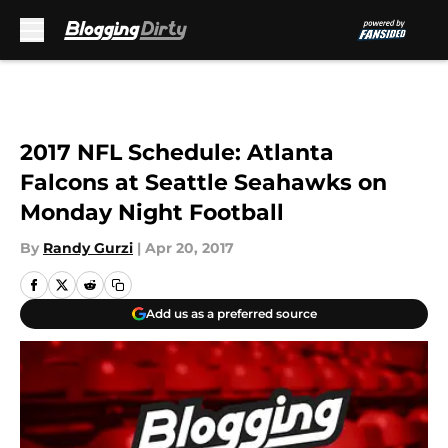
Skip to main content
2017 NFL Schedule: Atlanta
Falcons at Seattle Seahawks on
Monday Night Football
By
Randy Gurzi
|
Apr 20, 2017
Add us as a preferred source