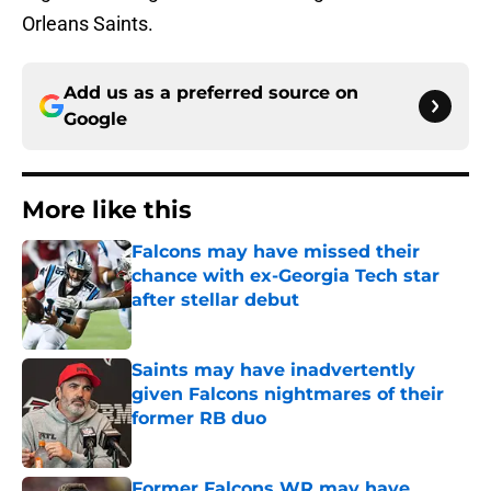
Orleans Saints.
Add us as a preferred source on
Google
More like this
Falcons may have missed their
chance with ex-Georgia Tech star
after stellar debut
Published by on Invalid Date
Saints may have inadvertently
given Falcons nightmares of their
former RB duo
Published by on Invalid Date
Former Falcons WR may have