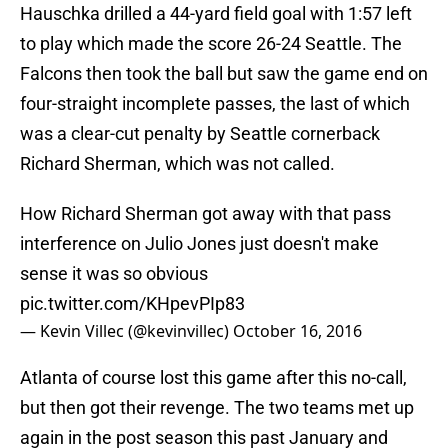
Hauschka drilled a 44-yard field goal with 1:57 left
to play which made the score 26-24 Seattle. The
Falcons then took the ball but saw the game end on
four-straight incomplete passes, the last of which
was a clear-cut penalty by Seattle cornerback
Richard Sherman, which was not called.
How Richard Sherman got away with that pass
interference on Julio Jones just doesn't make
sense it was so obvious
pic.twitter.com/KHpevPIp83
— Kevin Villec (@kevinvillec)
October 16, 2016
Atlanta of course lost this game after this no-call,
but then got their revenge. The two teams met up
again in the post season this past January and