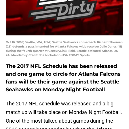
Oct 16, 2016; Seattle, WA, USA; Seattle Seahawks cornerback Richard Sherman
(25) defends a pass intended for Atlanta Falcons wide receiver Julio Jones (11)
during the fourth quarter at CenturyLink Field. Seattle defeated Atlanta, 26-
24. Mandatory Credit: Joe Nicholson-USA TODAY Sports
The 2017 NFL Schedule has been released
and one game to circle for Atlanta Falcons
fans will be their game against the Seattle
Seahawks on Monday Night Football
The 2017 NFL schedule was released and a big
match up will take place on Monday Night Football.
One of the most talked about games during the