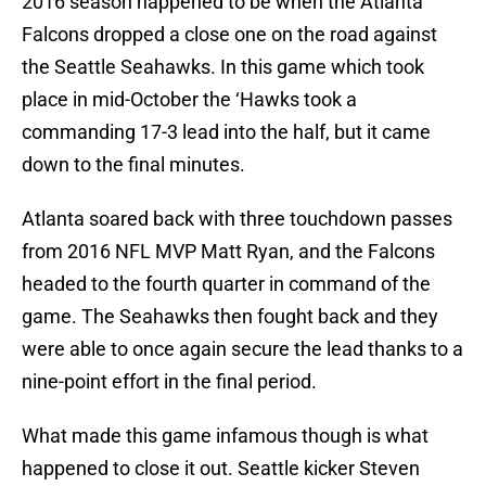
2016 season happened to be when the Atlanta
Falcons dropped a close one on the road against
the Seattle Seahawks. In this game which took
place in mid-October the ‘Hawks took a
commanding 17-3 lead into the half, but it came
down to the final minutes.
Atlanta soared back with three touchdown passes
from 2016 NFL MVP Matt Ryan, and the Falcons
headed to the fourth quarter in command of the
game. The Seahawks then fought back and they
were able to once again secure the lead thanks to a
nine-point effort in the final period.
What made this game infamous though is what
happened to close it out. Seattle kicker Steven