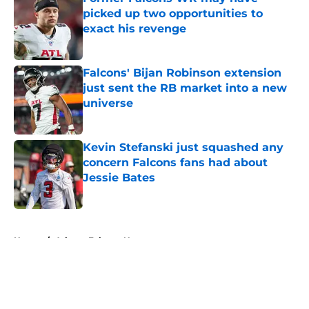
picked up two opportunities to
exact his revenge
Published by on Invalid Date
Falcons' Bijan Robinson extension
just sent the RB market into a new
universe
Published by on Invalid Date
Kevin Stefanski just squashed any
concern Falcons fans had about
Jessie Bates
Published by on Invalid Date
5 related articles loaded
Home
/
Atlanta Falcons News