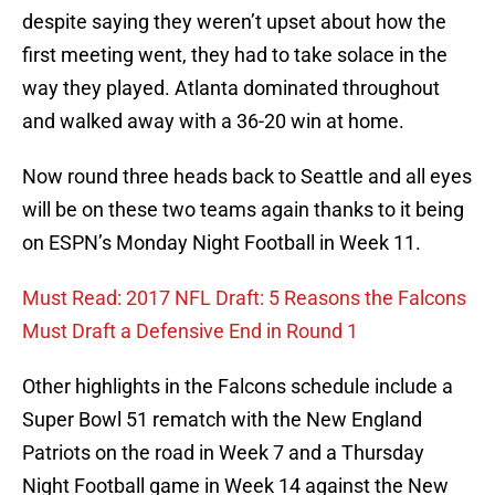
despite saying they weren’t upset about how the
first meeting went, they had to take solace in the
way they played. Atlanta dominated throughout
and walked away with a 36-20 win at home.
Now round three heads back to Seattle and all eyes
will be on these two teams again thanks to it being
on ESPN’s Monday Night Football in Week 11.
Must Read: 2017 NFL Draft: 5 Reasons the Falcons
Must Draft a Defensive End in Round 1
Other highlights in the Falcons schedule include a
Super Bowl 51 rematch with the New England
Patriots on the road in Week 7 and a Thursday
Night Football game in Week 14 against the New