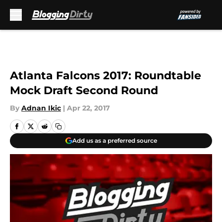
Skip to main content
Atlanta Falcons 2017: Roundtable
Mock Draft Second Round
By
Adnan Ikic
|
Apr 22, 2017
Add us as a preferred source