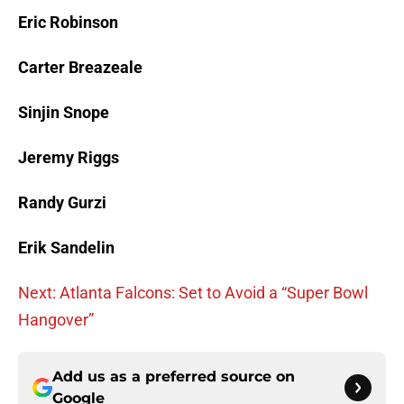
Eric Robinson
Carter Breazeale
Sinjin Snope
Jeremy Riggs
Randy Gurzi
Erik Sandelin
Next: Atlanta Falcons: Set to Avoid a “Super Bowl
Hangover”
Add us as a preferred source on
Google