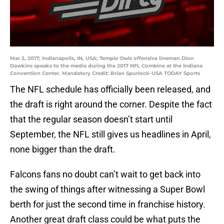
Mar 2, 2017; Indianapolis, IN, USA; Temple Owls offensive lineman Dion
Dawkins speaks to the media during the 2017 NFL Combine at the Indiana
Convention Center. Mandatory Credit: Brian Spurlock-USA TODAY Sports
The NFL schedule has officially been released, and
the draft is right around the corner. Despite the fact
that the regular season doesn’t start until
September, the NFL still gives us headlines in April,
none bigger than the draft.
Falcons fans no doubt can’t wait to get back into
the swing of things after witnessing a Super Bowl
berth for just the second time in franchise history.
Another great draft class could be what puts the