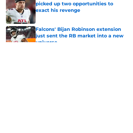
picked up two opportunities to
exact his revenge
Published by on Invalid Date
Falcons' Bijan Robinson extension
just sent the RB market into a new
universe
Published by on Invalid Date
5 related articles loaded
About
Openings
Contact
Our 300+ Sites
Mobile Apps
FanSided Daily
Pitch a Story
Privacy Policy