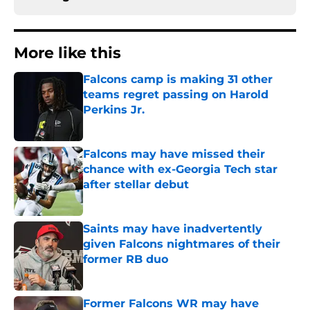
More like this
Falcons camp is making 31 other
teams regret passing on Harold
Perkins Jr.
Published by on Invalid Date
Falcons may have missed their
chance with ex-Georgia Tech star
after stellar debut
Published by on Invalid Date
Saints may have inadvertently
given Falcons nightmares of their
former RB duo
Published by on Invalid Date
Former Falcons WR may have