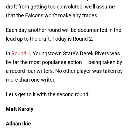
draft from getting too convoluted, we’ll assume
that the Falcons won’t make any trades.
Each day another round will be documented in the
lead up to the draft. Today is Round 2.
In
Round 1
, Youngstown State’s Derek Rivers was
by far the most popular selection — being taken by
a record four writers. No other player was taken by
more than one writer.
Let’s get to it with the second round!
Matt Karoly
Adnan Ikic