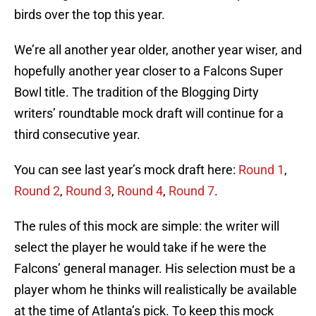
birds over the top this year.
We’re all another year older, another year wiser, and
hopefully another year closer to a Falcons Super
Bowl title. The tradition of the Blogging Dirty
writers’ roundtable mock draft will continue for a
third consecutive year.
You can see last year’s mock draft here:
Round 1
,
Round 2
,
Round 3
,
Round 4
,
Round 7
.
The rules of this mock are simple: the writer will
select the player he would take if he were the
Falcons’ general manager. His selection must be a
player whom he thinks will realistically be available
at the time of Atlanta’s pick. To keep this mock