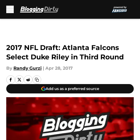
Skip to main content
2017 NFL Draft: Atlanta Falcons
Select Duke Riley in Third Round
By
Randy Gurzi
|
Apr 28, 2017
Add us as a preferred source