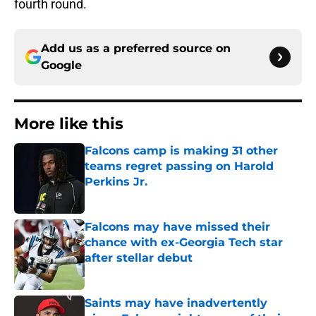
fourth round.
Add us as a preferred source on
Google
More like this
Falcons camp is making 31 other
teams regret passing on Harold
Perkins Jr.
Published by on Invalid Date
Falcons may have missed their
chance with ex-Georgia Tech star
after stellar debut
Published by on Invalid Date
Saints may have inadvertently