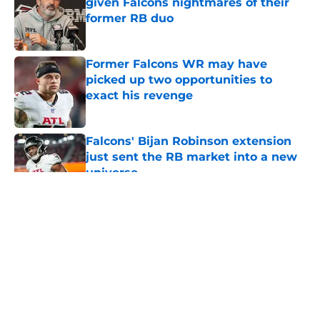
given Falcons nightmares of their
former RB duo
Published by on Invalid Date
Former Falcons WR may have
picked up two opportunities to
exact his revenge
Published by on Invalid Date
Falcons' Bijan Robinson extension
just sent the RB market into a new
universe
Published by on Invalid Date
5 related articles loaded
About
Openings
Contact
Our 300+ Sites