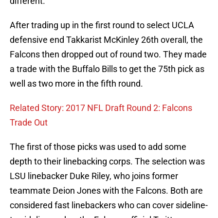
different.
After trading up in the first round to select UCLA
defensive end Takkarist McKinley 26th overall, the
Falcons then dropped out of round two. They made
a trade with the Buffalo Bills to get the 75th pick as
well as two more in the fifth round.
Related Story: 2017 NFL Draft Round 2: Falcons
Trade Out
The first of those picks was used to add some
depth to their linebacking corps. The selection was
LSU linebacker Duke Riley, who joins former
teammate Deion Jones with the Falcons. Both are
considered fast linebackers who can cover sideline-