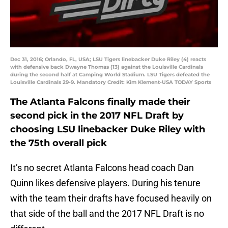
Dec 31, 2016; Orlando, FL, USA; LSU Tigers linebacker Duke Riley (4) reacts
with defensive back Dwayne Thomas (13) against the Louisville Cardinals
during the second half at Camping World Stadium. LSU Tigers defeated the
Louisville Cardinals 29-9. Mandatory Credit: Kim Klement-USA TODAY Sports
The Atlanta Falcons finally made their
second pick in the 2017 NFL Draft by
choosing LSU linebacker Duke Riley with
the 75th overall pick
It’s no secret Atlanta Falcons head coach Dan
Quinn likes defensive players. During his tenure
with the team their drafts have focused heavily on
that side of the ball and the 2017 NFL Draft is no