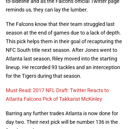
to-sideline and as the Falcons official Twitter page
reminds us, they can lay the lumber.
The Falcons know that their team struggled last
season at the end of games due to a lack of depth.
This pick helps them in their goal of recapturing the
NFC South title next season. After Jones went to
Atlanta last season, Riley moved into the starting
lineup. He recorded 93 tackles and an interception
for the Tigers during that season.
Must Read: 2017 NFL Draft: Twitter Reacts to
Atlanta Falcons Pick of Takkarist McKinley
Barring any further trades Atlanta is now done for
day two. Their next pick will be number 136 in the