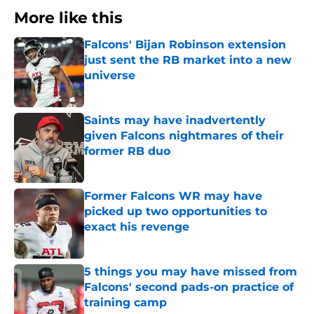
More like this
Falcons' Bijan Robinson extension
just sent the RB market into a new
universe
Published by on Invalid Date
Saints may have inadvertently
given Falcons nightmares of their
former RB duo
Published by on Invalid Date
Former Falcons WR may have
picked up two opportunities to
exact his revenge
Published by on Invalid Date
5 things you may have missed from
Falcons' second pads-on practice of
training camp