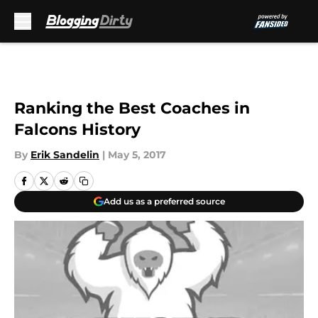
Skip to main content
Ranking the Best Coaches in
Falcons History
By
Erik Sandelin
|
May 5, 2017
Add us as a preferred source