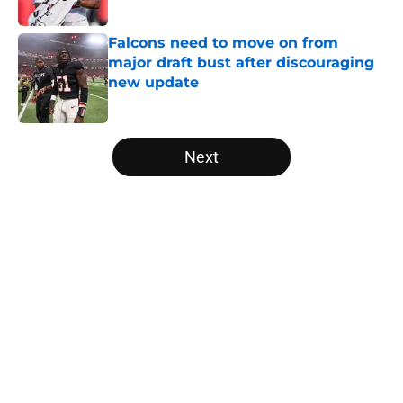
Published by on Invalid Date
Falcons need to move on from
major draft bust after discouraging
new update
Published by on Invalid Date
5 related articles loaded
Next
Home
/
Atlanta Falcons News
Falcons' Bijan Robinson extension
just sent the RB market into a new