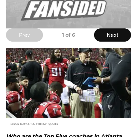
Prev
Next
1
of 6
Jason Getz-USA TODAY Sports
Who are the Top Five coaches in Atlanta