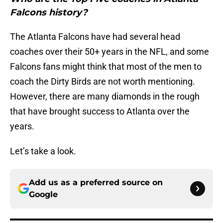
Falcons history?
The Atlanta Falcons have had several head
coaches over their 50+ years in the NFL, and some
Falcons fans might think that most of the men to
coach the Dirty Birds are not worth mentioning.
However, there are many diamonds in the rough
that have brought success to Atlanta over the
years.
Let’s take a look.
Add us as a preferred source on
Google