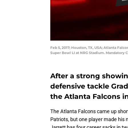
Feb 5, 2017; Houston, TX, USA; Atlanta Falcon
Super Bowl LI at NRG Stadium. Mandatory C
After a strong showin
defensive tackle Grad
the Atlanta Falcons i
The Atlanta Falcons came up shor
Patriots, but one player made his 
Jarrett has four career sacks in t