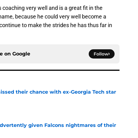
oaching very well and is a great fit in the
 name, because he could very well become a
ontinue to make the strides he has thus far in
ce on
Google
Follow
ssed their chance with ex-Georgia Tech star
e
dvertently given Falcons nightmares of their