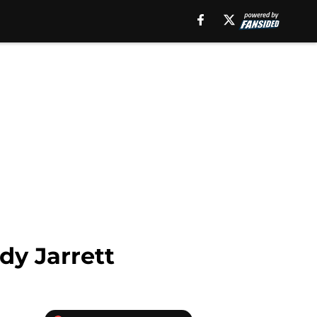
dy Jarrett