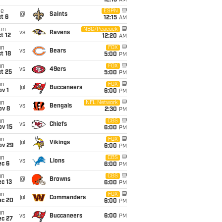
12:15
AM
ue
ESPN
@
Saints
t 6
12:15
AM
on
NBC/Peacock
vs
Ravens
t 12
12:20
AM
un
FOX
vs
Bears
t 18
5:00
PM
un
FOX
vs
49ers
t 25
5:00
PM
un
FOX
@
Buccaneers
v 1
6:00
PM
un
NFL Network
vs
Bengals
ov 8
2:30
PM
un
CBS
vs
Chiefs
ov 15
6:00
PM
un
FOX
@
Vikings
ov 29
6:00
PM
un
CBS
vs
Lions
ec 6
6:00
PM
un
CBS
@
Browns
c 13
6:00
PM
un
FOX
@
Commanders
ec 20
6:00
PM
un
vs
Buccaneers
6:00
PM
ec 27