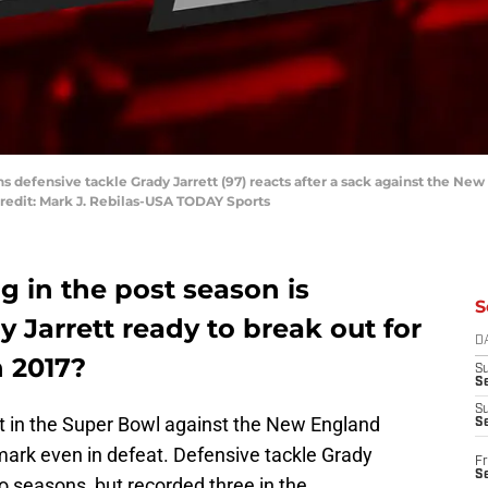
s defensive tackle Grady Jarrett (97) reacts after a sack against the New 
redit: Mark J. Rebilas-USA TODAY Sports
g in the post season is
S
y Jarrett ready to break out for
D
n 2017?
S
Se
S
t in the Super Bowl against the New England
S
mark even in defeat. Defensive tackle Grady
Fr
S
wo seasons, but recorded three in the