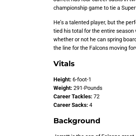
championship game to tie a Super
He’s a talented player, but the per
tied his total for the entire sea
whether or not he can spring boar
the line for the Falcons moving fo
Vitals
Height:
6-foot-1
Weight:
291-Pounds
Career Tackles:
72
Career Sacks:
4
Background