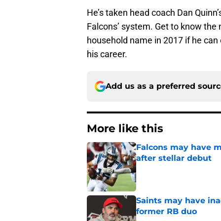
He’s taken head coach Dan Quinn’s c
Falcons’ system. Get to know the
household name in 2017 if he can c
his career.
Add us as a preferred sour
More like this
Falcons may have mi
after stellar debut
Published by on Invalid Dat
Saints may have ina
former RB duo