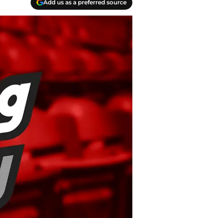
Add us as a preferred source