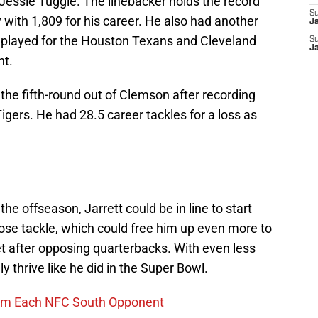
t Jessie Tuggle. The linebacker holds the record
S
y with 1,809 for his career. He also had another
J
e played for the Houston Texans and Cleveland
S
J
nt.
the fifth-round out of Clemson after recording
igers. He had 28.5 career tackles for a loss as
the offseason, Jarrett could be in line to start
ose tackle, which could free him up even more to
get after opposing quarterbacks. With even less
ly thrive like he did in the Super Bowl.
rom Each NFC South Opponent