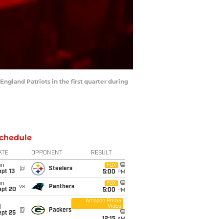
England Patriots in the first quarter during
chedule
ATE
OPPONENT
RESULT
un
FOX
@
Steelers
pt 13
5:00
PM
un
FOX
vs
Panthers
ept 20
5:00
PM
Amazon Prime
Video
i
@
Packers
ept 25