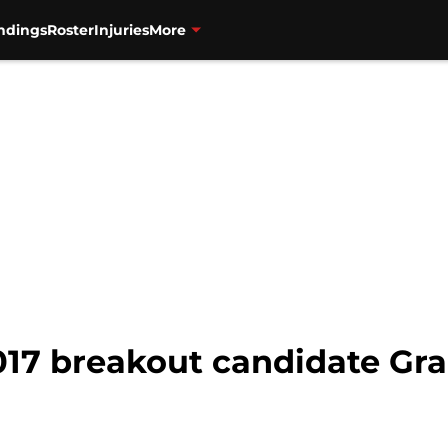
ndings
Roster
Injuries
More
017 breakout candidate Gra