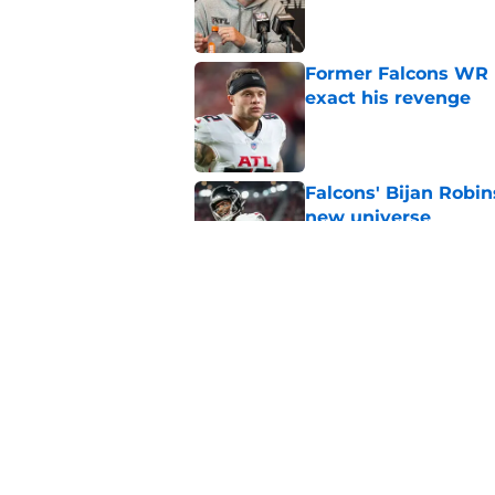
Published by on Invalid Dat
Former Falcons WR 
exact his revenge
Published by on Invalid Dat
Falcons' Bijan Robin
new universe
Published by on Invalid Dat
The biggest concern
NFC South rival
Published by on Invalid Dat
5 related articles loaded
Home
/
Atlanta Falcons News