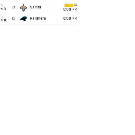
un
FOX
vs
Saints
an 3
6:00
PM
un
@
Panthers
6:00
PM
an 10