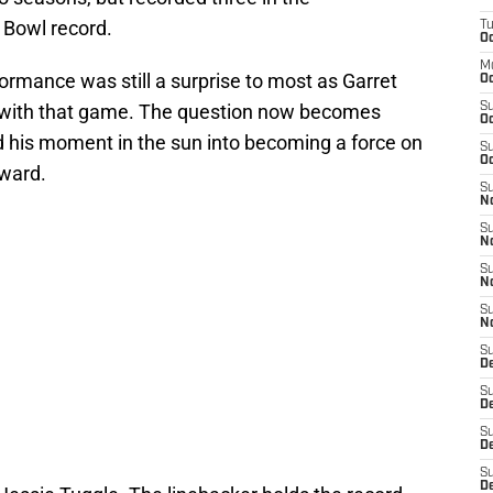
 Bowl record.
T
Oc
M
formance was still a surprise to most as Garret
Oc
son with that game. The question now becomes
S
Oc
d his moment in the sun into becoming a force on
S
Oc
rward.
S
No
S
N
S
N
S
N
S
D
S
De
S
D
S
D