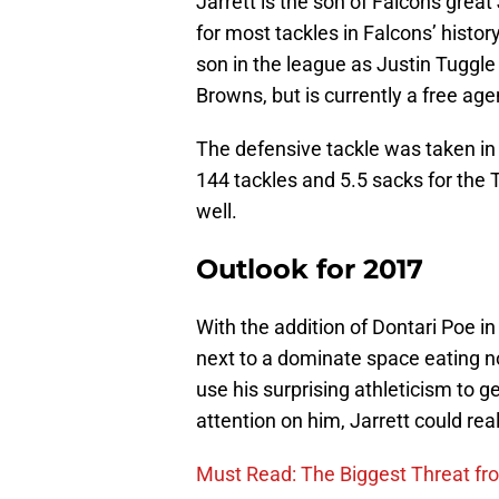
Jarrett is the son of Falcons grea
for most tackles in Falcons’ histor
son in the league as Justin Tuggl
Browns, but is currently a free age
The defensive tackle was taken in 
144 tackles and 5.5 sacks for the T
well.
Outlook for 2017
With the addition of Dontari Poe in 
next to a dominate space eating n
use his surprising athleticism to 
attention on him, Jarrett could real
Must Read: The Biggest Threat f