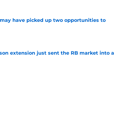
e
may have picked up two opportunities to
e
son extension just sent the RB market into a
e
 the Falcons have to deal with from every
e