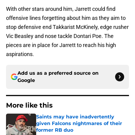
With other stars around him, Jarrett could find
offensive lines forgetting about him as they aim to
stop defensive end Takkarist McKinely, edge rusher
Vic Beasley and nose tackle Dontari Poe. The
pieces are in place for Jarrett to reach his high
aspirations.
Add us as a preferred source on
Google
More like this
Saints may have inadvertently
given Falcons nightmares of their
former RB duo