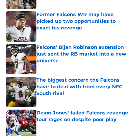
Published by on Invalid Date
Former Falcons WR may have
picked up two opportunities to
exact his revenge
Published by on Invalid Date
Falcons' Bijan Robinson extension
just sent the RB market into a new
universe
Published by on Invalid Date
The biggest concern the Falcons
have to deal with from every NFC
South rival
Published by on Invalid Date
Deion Jones' failed Falcons revenge
tour rages on despite poor play
Published by on Invalid Date