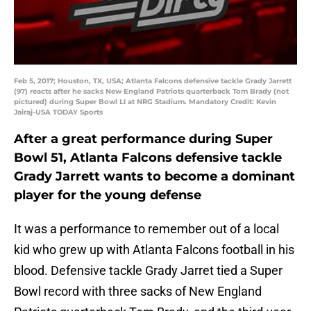
Feb 5, 2017; Houston, TX, USA; Atlanta Falcons defensive tackle Grady Jarrett
(97) reacts after he sacks New England Patriots quarterback Tom Brady (not
pictured) during Super Bowl LI at NRG Stadium. Mandatory Credit: Kevin
Jairaj-USA TODAY Sports
After a great performance during Super
Bowl 51, Atlanta Falcons defensive tackle
Grady Jarrett wants to become a dominant
player for the young defense
It was a performance to remember out of a local
kid who grew up with Atlanta Falcons football in his
blood. Defensive tackle Grady Jarret tied a Super
Bowl record with three sacks of New England