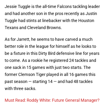
Jessie Tuggle is the all-time Falcons tackling leader
and had another son in the pros recently as Justin
Tuggle had stints at linebacker with the Houston
Texans and Cleveland Browns.
As for Jarrett, he seems to have carved a much
better role in the league for himself as he looks to
be a fixture in this Dirty Bird defensive line for years
to come. As a rookie he registered 24 tackles and
one sack in 15 games with just two starts. The
former Clemson Tiger played in all 16 games this
past season — starting 14 — and had 48 tackles
with three sacks.
Must Read: Roddy White: Future General Manager?