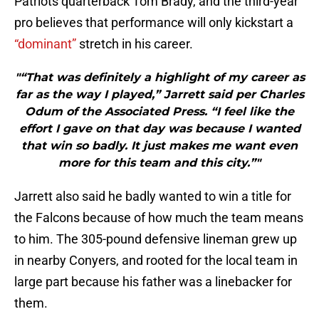
Patriots quarterback Tom Brady, and the third-year
pro believes that performance will only kickstart a
“dominant”
stretch in his career.
"“That was definitely a highlight of my career as
far as the way I played,” Jarrett said per Charles
Odum of the Associated Press. “I feel like the
effort I gave on that day was because I wanted
that win so badly. It just makes me want even
more for this team and this city.”"
Jarrett also said he badly wanted to win a title for
the Falcons because of how much the team means
to him. The 305-pound defensive lineman grew up
in nearby Conyers, and rooted for the local team in
large part because his father was a linebacker for
them.