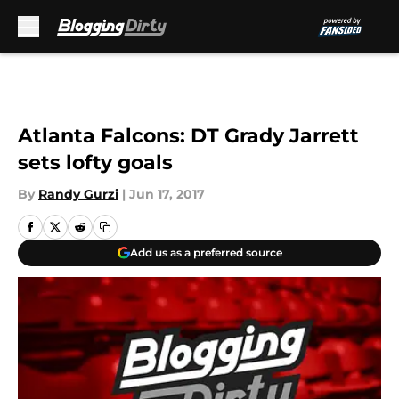
Skip to main content
Atlanta Falcons: DT Grady Jarrett
sets lofty goals
By
Randy Gurzi
|
Jun 17, 2017
Add us as a preferred source