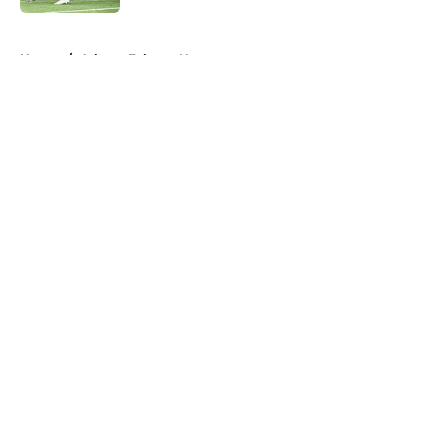
5 related articles loaded
Home
/
Atlanta Falcons News
About
Openings
Contact
Our 300+ Sites
Mobile Apps
FanSided Daily
Pitch a Story
Privacy Policy
Terms of Use
Cookie Policy
Legal Disclaimer
Accessibility Statement
A-Z Index
Cookies Settings