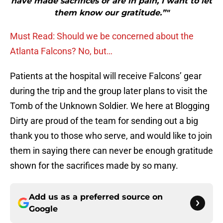
have made sacrifices or are in pain, I want to let
them know our gratitude.”"
Must Read: Should we be concerned about the
Atlanta Falcons? No, but…
Patients at the hospital will receive Falcons’ gear
during the trip and the group later plans to visit the
Tomb of the Unknown Soldier. We here at Blogging
Dirty are proud of the team for sending out a big
thank you to those who serve, and would like to join
them in saying there can never be enough gratitude
shown for the sacrifices made by so many.
Add us as a preferred source on
Google