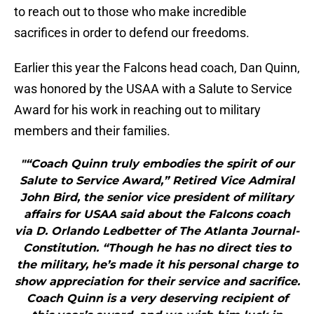
to reach out to those who make incredible
sacrifices in order to defend our freedoms.
Earlier this year the Falcons head coach, Dan Quinn,
was honored by the USAA with a Salute to Service
Award for his work in reaching out to military
members and their families.
"“Coach Quinn truly embodies the spirit of our
Salute to Service Award,” Retired Vice Admiral
John Bird, the senior vice president of military
affairs for USAA said about the Falcons coach
via D. Orlando Ledbetter of The Atlanta Journal-
Constitution. “Though he has no direct ties to
the military, he’s made it his personal charge to
show appreciation for their service and sacrifice.
Coach Quinn is a very deserving recipient of