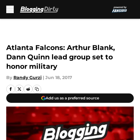
Skip to main content
Atlanta Falcons: Arthur Blank,
Dann Quinn lead group set to
honor military
By
Randy Gurzi
|
Jun 18, 2017
Add us as a preferred source