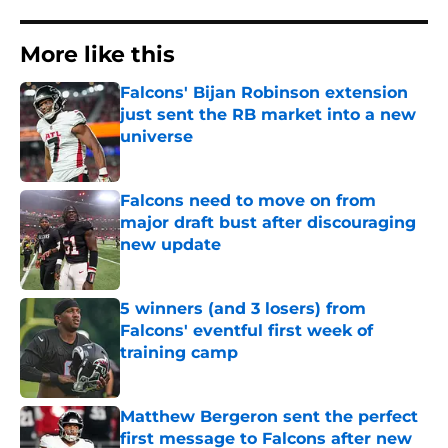
More like this
Falcons' Bijan Robinson extension
just sent the RB market into a new
universe
Published by on Invalid Date
Falcons need to move on from
major draft bust after discouraging
new update
Published by on Invalid Date
5 winners (and 3 losers) from
Falcons' eventful first week of
training camp
Published by on Invalid Date
Matthew Bergeron sent the perfect
first message to Falcons after new