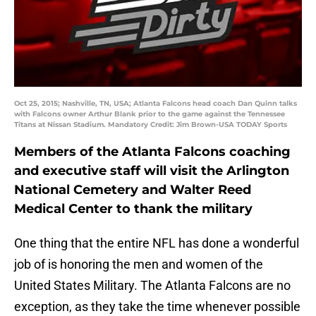
Oct 25, 2015; Nashville, TN, USA; Atlanta Falcons head coach Dan Quinn talks
with Falcons owner Arthur Blank prior to the game against the Tennessee
Titans at Nissan Stadium. Mandatory Credit: Jim Brown-USA TODAY Sports
Members of the Atlanta Falcons coaching
and executive staff will visit the Arlington
National Cemetery and Walter Reed
Medical Center to thank the military
One thing that the entire NFL has done a wonderful
job of is honoring the men and women of the
United States Military. The Atlanta Falcons are no
exception, as they take the time whenever possible