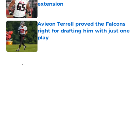
extension
Published by on Invalid Date
Avieon Terrell proved the Falcons
right for drafting him with just one
play
Published by on Invalid Date
5 related articles loaded
Home
/
Atlanta Falcons News
About
Openings
Contact
Our 300+ Sites
Mobile Apps
FanSided Daily