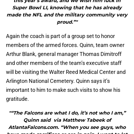
this year’s award, and we wish him luck in
Super Bowl LI, knowing that he has already
made the NFL and the military community very
proud.”"
Again the coach is part of a group set to honor
members of the armed forces. Quinn, team owner
Arthur Blank, general manager Thomas Dimitroff
and other members of the team’s executive staff
will be visiting the Walter Reed Medical Center and
Arlington National Cemetery. Quinn says it’s
important to him to make such visits to show his
gratitude.
"“The Falcons are what I do, it’s not who I am,”
Quinn said via Matthew Tabeek of
AtlantaFalcons.com. “When you see guys, who