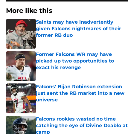
More like this
Saints may have inadvertently
given Falcons nightmares of their
former RB duo
Published by on Invalid Date
Former Falcons WR may have
picked up two opportunities to
exact his revenge
Published by on Invalid Date
Falcons' Bijan Robinson extension
just sent the RB market into a new
universe
Published by on Invalid Date
Falcons rookies wasted no time
catching the eye of Divine Deablo at
camp