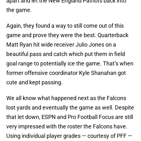
apart and let the New England Patriots back into
the game.
Again, they found a way to still come out of this
game and prove they were the best. Quarterback
Matt Ryan hit wide receiver Julio Jones on a
beautiful pass and catch which put them in field
goal range to potentially ice the game. That’s when
former offensive coordinator Kyle Shanahan got
cute and kept passing.
We all know what happened next as the Falcons
lost yards and eventually the game as well. Despite
that let down, ESPN and Pro Football Focus are still
very impressed with the roster the Falcons have.
Using individual player grades — courtesy of PFF —