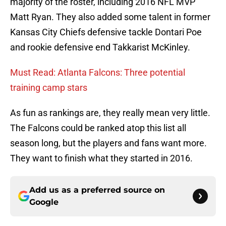
majority of the roster, including 2016 NFL MVP
Matt Ryan. They also added some talent in former
Kansas City Chiefs defensive tackle Dontari Poe
and rookie defensive end Takkarist McKinley.
Must Read: Atlanta Falcons: Three potential
training camp stars
As fun as rankings are, they really mean very little.
The Falcons could be ranked atop this list all
season long, but the players and fans want more.
They want to finish what they started in 2016.
Add us as a preferred source on
Google