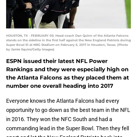
HOUSTON, TX - FEBRUARY 05: Head coach Dan Quinn of the Atlanta Falcons
stands on the sideline in the first half against the New England Patriots during
Super Bowl 51 at NRG Stadium on February 5, 2017 in Houston, Texas. (Photo
by Jamie Squire/Getty Images)
ESPN issued their latest NFL Power
Rankings and they were especially high on
the Atlanta Falcons as they placed them at
number one overall heading into 2017
Everyone knows the Atlanta Falcons had every
opportunity to go down as the best team in the NFL
in 2016. They won the NFC South and had a
commanding lead in the Super Bowl. Then they fell