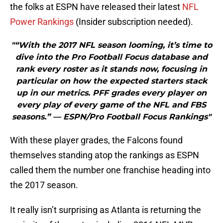
the folks at ESPN have released their latest
NFL
Power Rankings
(Insider subscription needed).
"“With the 2017 NFL season looming, it’s time to
dive into the Pro Football Focus database and
rank every roster as it stands now, focusing in
particular on how the expected starters stack
up in our metrics. PFF grades every player on
every play of every game of the NFL and FBS
seasons.” — ESPN/Pro Football Focus Rankings"
With these player grades, the Falcons found
themselves standing atop the rankings as ESPN
called them the number one franchise heading into
the 2017 season.
It really isn’t surprising as Atlanta is returning the