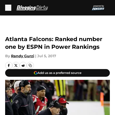
Skip to main content
Atlanta Falcons: Ranked number
one by ESPN in Power Rankings
By
Randy Gurzi
|
Jul 5, 2017
Add us as a preferred source