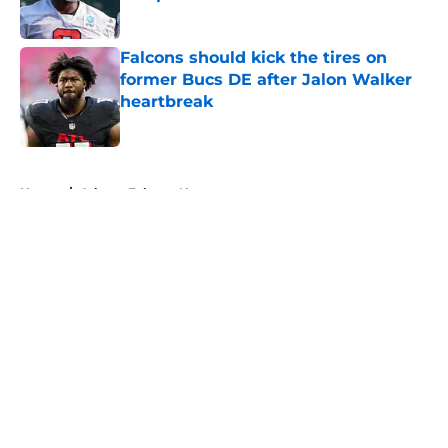
Published by on Invalid Date
Falcons should kick the tires on
former Bucs DE after Jalon Walker
heartbreak
Published by on Invalid Date
5 related articles loaded
Home
/
Atlanta Falcons News
About
Openings
Contact
Our 300+ Sites
Mobile Apps
FanSided Daily
Pitch a Story
Privacy Policy