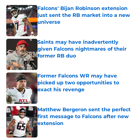
Falcons' Bijan Robinson extension
just sent the RB market into a new
universe
Published by on Invalid Date
Saints may have inadvertently
given Falcons nightmares of their
former RB duo
Published by on Invalid Date
Former Falcons WR may have
picked up two opportunities to
exact his revenge
Published by on Invalid Date
Matthew Bergeron sent the perfect
first message to Falcons after new
extension
Published by on Invalid Date