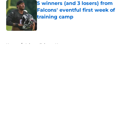
5 winners (and 3 losers) from
Falcons' eventful first week of
training camp
Published by on Invalid Date
5 related articles loaded
Home
/
Atlanta Falcons News
About
Openings
Contact
Our 300+ Sites
Mobile Apps
FanSided Daily
Pitch a Story
Privacy Policy
Terms of Use
Cookie Policy