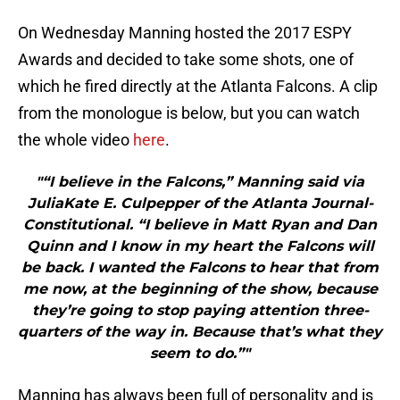
On Wednesday Manning hosted the 2017 ESPY
Awards and decided to take some shots, one of
which he fired directly at the Atlanta Falcons. A clip
from the monologue is below, but you can watch
the whole video
here
.
"“I believe in the Falcons,” Manning said via
JuliaKate E. Culpepper of the Atlanta Journal-
Constitutional. “I believe in Matt Ryan and Dan
Quinn and I know in my heart the Falcons will
be back. I wanted the Falcons to hear that from
me now, at the beginning of the show, because
they’re going to stop paying attention three-
quarters of the way in. Because that’s what they
seem to do.”"
Manning has always been full of personality and is