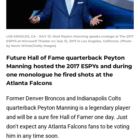
LOS ANGELES, CA - JULY 12: Host Peyton Manning speaks onstage at The 2017
ESPYS at Microsoft Theater on July 12, 2017 in Los Angeles, California. (Photo
by Kevin Winter/Getty Images)
Future Hall of Fame quarterback Peyton
Manning hosted the 2017 ESPYs and during
one monologue he fired shots at the
Atlanta Falcons
Former Denver Broncos and Indianapolis Colts
quarterback Peyton Manning is a legendary player
and will be a sure fire Hall of Famer one day. Just
don’t expect any Atlanta Falcons fans to be voting
him in any time soon.