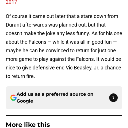
2017
Of course it came out later that a stare down from
Durant afterwards was planned out, but that
doesn’t make the joke any less funny. As for his one
about the Falcons — while it was all in good fun —
maybe he can be convinced to return for just one
more game to play against the Falcons. It would be
nice to give defensive end Vic Beasley, Jr. a chance
to return fire.
Add us as a preferred source on
Google
More like this