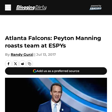
Skip to main content
Atlanta Falcons: Peyton Manning
roasts team at ESPYs
By
Randy Gurzi
|
Jul 13, 2017
Add us as a preferred source