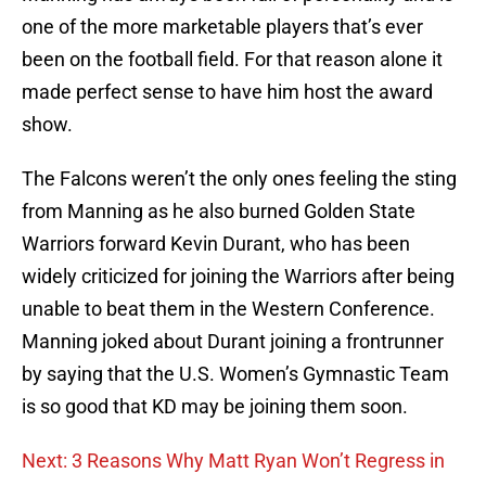
one of the more marketable players that’s ever
been on the football field. For that reason alone it
made perfect sense to have him host the award
show.
The Falcons weren’t the only ones feeling the sting
from Manning as he also burned Golden State
Warriors forward Kevin Durant, who has been
widely criticized for joining the Warriors after being
unable to beat them in the Western Conference.
Manning joked about Durant joining a frontrunner
by saying that the U.S. Women’s Gymnastic Team
is so good that KD may be joining them soon.
Next: 3 Reasons Why Matt Ryan Won’t Regress in